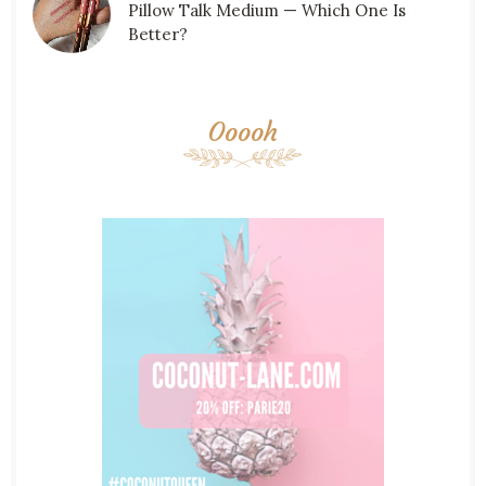
Pillow Talk Medium — Which One Is
Better?
Ooooh