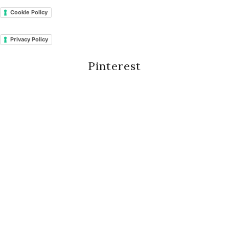
Cookie Policy
Privacy Policy
Pinterest