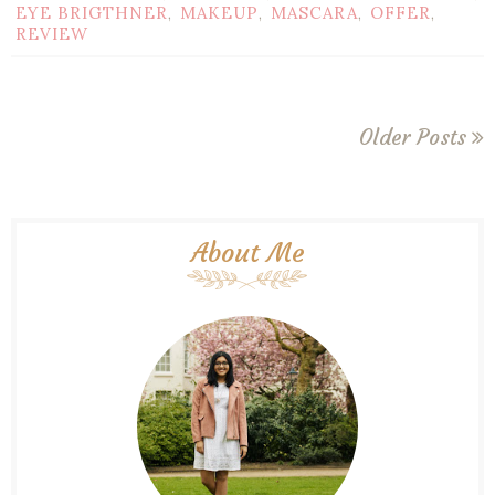
EYE BRIGTHNER
MAKEUP
MASCARA
OFFER
,
,
,
,
REVIEW
Older Posts
About Me