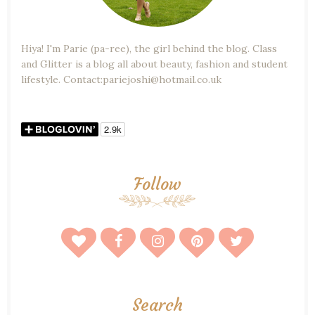
Hiya! I'm Parie (pa-ree), the girl behind the blog. Class
and Glitter is a blog all about beauty, fashion and student
lifestyle. Contact:pariejoshi@hotmail.co.uk
Follow
Search