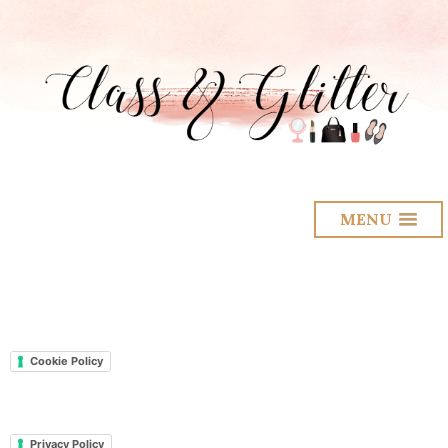
MENU
Cookie Policy
Privacy Policy