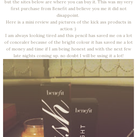
but the sites below are where you can buy it. This was my very
first purchase from Benefit and believe you me it did not
disappoint.
Here is a mini review and pictures of the kick ass products in
action :)
I am always looking tired and this pencil has saved me on a lot
of concealer because of the bright colour it has saved me a lot
of money and time if I am being honest and with the next few
late nights coming up. no doubt I will be using it a lot!