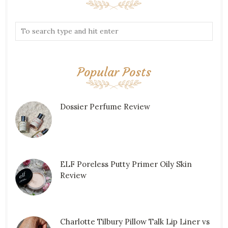
Popular Posts
Dossier Perfume Review
ELF Poreless Putty Primer Oily Skin
Review
Charlotte Tilbury Pillow Talk Lip Liner vs