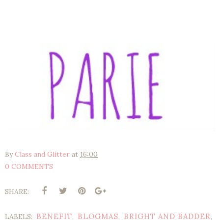
By
Class and Glitter
at
16:00
0 COMMENTS
SHARE:
BENEFIT
BLOGMAS
BRIGHT AND BADDER
LABELS:
,
,
,