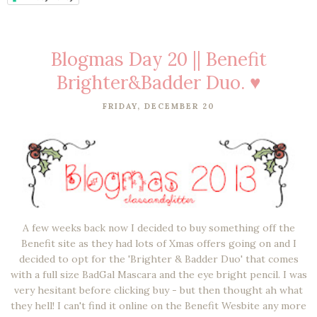
Blogmas Day 20 || Benefit
Brighter&Badder Duo. ♥
FRIDAY, DECEMBER 20
A few weeks back now I decided to buy something off the
Benefit site as they had lots of Xmas offers going on and I
decided to opt for the 'Brighter & Badder Duo' that comes
with a full size BadGal Mascara and the eye bright pencil. I was
very hesitant before clicking buy - but then thought ah what
they hell! I can't find it online on the Benefit Wesbite any more