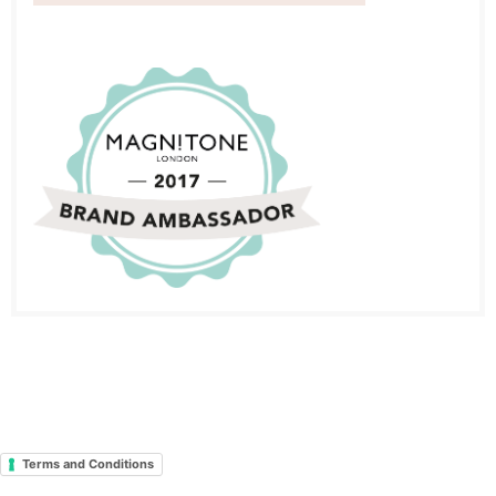
Terms and Conditions