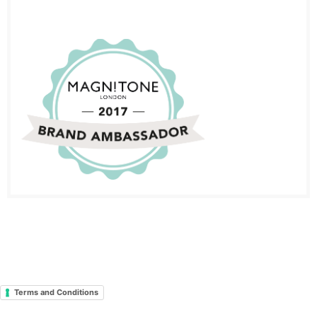
Terms and Conditions