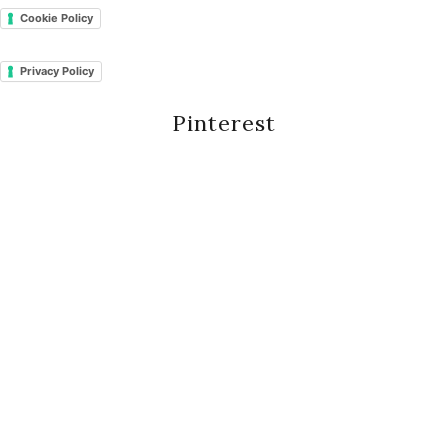
Cookie Policy
Privacy Policy
Pinterest