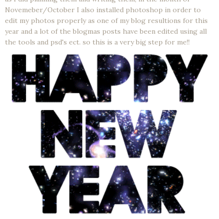
Novemeber/October I also installed photoshop in order to
edit my photos properly as one of my blog resultions for this
year and a lot of the blogmas posts have been edited using all
the tools and psd's ect. so this is a very big step for me!!