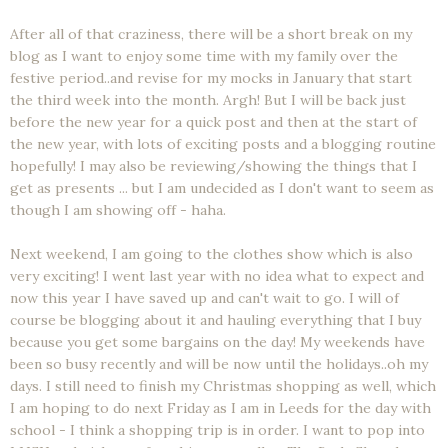
After all of that craziness, there will be a short break on my
blog as I want to enjoy some time with my family over the
festive period..and revise for my mocks in January that start
the third week into the month. Argh! But I will be back just
before the new year for a quick post and then at the start of
the new year, with lots of exciting posts and a blogging routine
hopefully! I may also be reviewing/showing the things that I
get as presents ... but I am undecided as I don't want to seem as
though I am showing off - haha.
Next weekend, I am going to the clothes show which is also
very exciting! I went last year with no idea what to expect and
now this year I have saved up and can't wait to go. I will of
course be blogging about it and hauling everything that I buy
because you get some bargains on the day! My weekends have
been so busy recently and will be now until the holidays..oh my
days. I still need to finish my Christmas shopping as well, which
I am hoping to do next Friday as I am in Leeds for the day with
school - I think a shopping trip is in order. I want to pop into