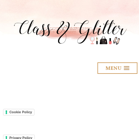
MENU
Cookie Policy
Privacy Policy