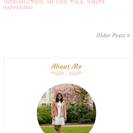
INTRODUCTION
MY LIFE
TALK
WHATS
,
,
,
HAPPENING
Older Posts
About Me