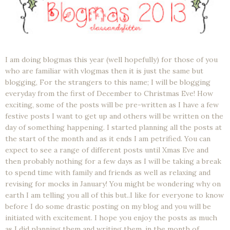
I am doing blogmas this year (well hopefully) for those of you
who are familiar with vlogmas then it is just the same but
blogging, For the strangers to this name; I will be blogging
everyday from the first of December to Christmas Eve! How
exciting, some of the posts will be pre-written as I have a few
festive posts I want to get up and others will be written on the
day of something happening. I started planning all the posts at
the start of the month and as it ends I am petrified. You can
expect to see a range of different posts until Xmas Eve and
then probably nothing for a few days as I will be taking a break
to spend time with family and friends as well as relaxing and
revising for mocks in January! You might be wondering why on
earth I am telling you all of this but..I like for everyone to know
before I do some drastic posting on my blog and you will be
initiated with excitement. I hope you enjoy the posts as much
as I did planning them and writing them, in the month of