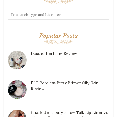
Popular Posts
Dossier Perfume Review
ELF Poreless Putty Primer Oily Skin
Review
Charlotte Tilbury Pillow Talk Lip Liner vs