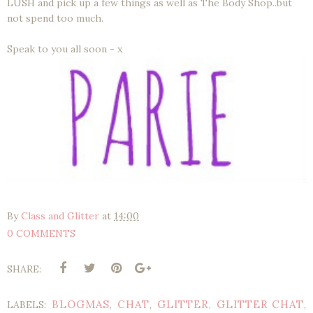
LUSH and pick up a few things as well as The Body Shop..but
not spend too much.
Speak to you all soon - x
By
Class and Glitter
at
14:00
0 COMMENTS
SHARE:
BLOGMAS
CHAT
GLITTER
GLITTER CHAT
LABELS:
,
,
,
,