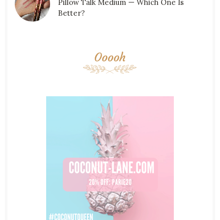
Pillow Talk Medium — Which One Is
Better?
Ooooh