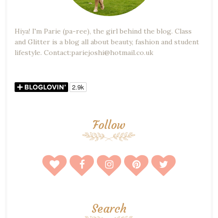
Hiya! I'm Parie (pa-ree), the girl behind the blog. Class
and Glitter is a blog all about beauty, fashion and student
lifestyle. Contact:pariejoshi@hotmail.co.uk
Follow
Search