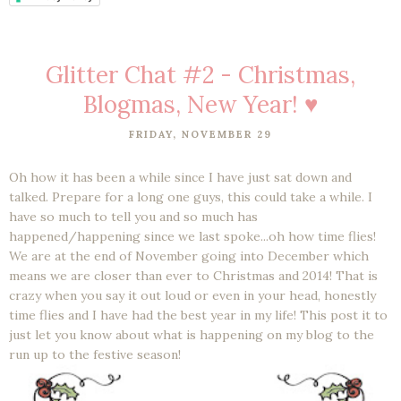
Glitter Chat #2 - Christmas,
Blogmas, New Year! ♥
FRIDAY, NOVEMBER 29
Oh how it has been a while since I have just sat down and
talked. Prepare for a long one guys, this could take a while. I
have so much to tell you and so much has
happened/happening since we last spoke...oh how time flies!
We are at the end of November going into December which
means we are closer than ever to Christmas and 2014! That is
crazy when you say it out loud or even in your head, honestly
time flies and I have had the best year in my life! This post it to
just let you know about what is happening on my blog to the
run up to the festive season!