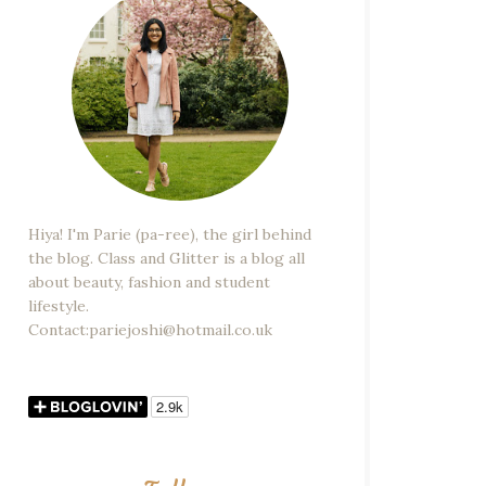
Hiya! I'm Parie (pa-ree), the girl behind
the blog. Class and Glitter is a blog all
about beauty, fashion and student
lifestyle.
Contact:pariejoshi@hotmail.co.uk