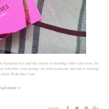
Fantastic box and the theme is nothing other that love. Its
 Day, whether your going out with someone special or staying
chick-flicks like I am!
ead more »
SHARE: