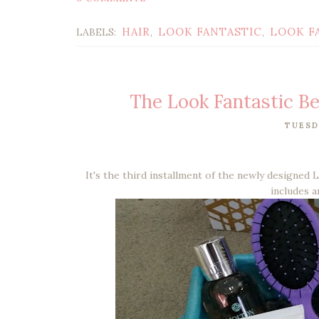
HAIR
LOOK FANTASTIC
LOOK F
LABELS:
,
,
The Look Fantastic B
TUESD
It's the third installment of the newly designed 
includes a