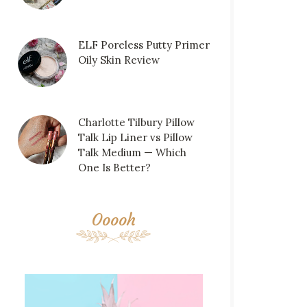
ELF Poreless Putty Primer
Oily Skin Review
Charlotte Tilbury Pillow
Talk Lip Liner vs Pillow
Talk Medium — Which
One Is Better?
Ooooh