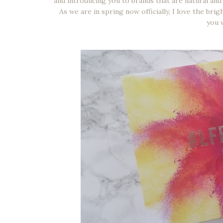
and introducing you to brands that are natural and 
As we are in spring now officially, I love the br
you 