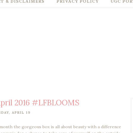
T & DISCLAIMERS
PRIVACY POLICY
UGC POR
 April 2016 #LFBLOOMS
DAY, APRIL 19
month the gorgeous box is all about beauty with a difference