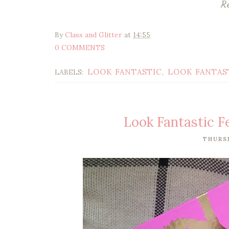
R
By
Class and Glitter
at
14:55
0 COMMENTS
LOOK FANTASTIC
LOOK FANTAS
LABELS:
,
Look Fantastic 
THURSD