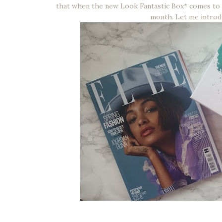
that when the new Look Fantastic Box* comes to 
month. Let me intro