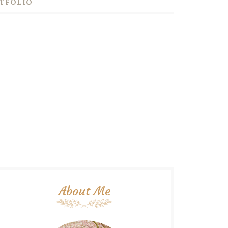
TFOLIO
About Me