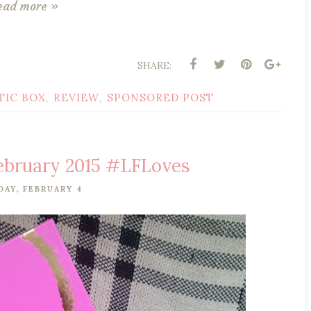
ead more »
SHARE:
TIC BOX
REVIEW
SPONSORED POST
,
,
February 2015 #LFLoves
AY, FEBRUARY 4