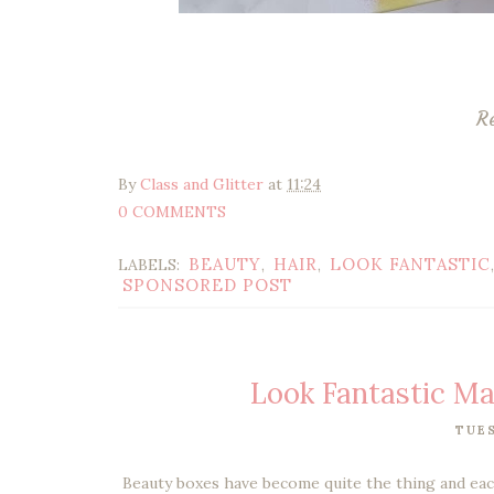
R
By
Class and Glitter
at
11:24
0 COMMENTS
BEAUTY
HAIR
LOOK FANTASTIC
LABELS:
,
,
SPONSORED POST
Look Fantastic M
TUES
Beauty boxes have become quite the thing and each