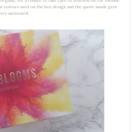
organic, for a chance to take care of yourself on the outside.
ight colours used on the box design and the quote inside gets
very motivated.