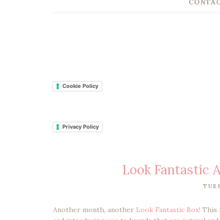
CONTAC
Cookie Policy
Privacy Policy
Look Fantastic
TUES
Another month, another
Look Fantastic Box!
This 