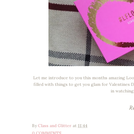
Let me introduce to you this months amazing Look 
filled with things to get you glam for Valentines
in watching 
R
By
Class and Glitter
at
11:44
0 COMMENTS