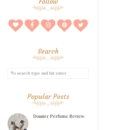
Follow
Search
Popular Posts
Dossier Perfume Review