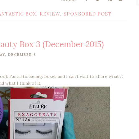
ANTASTIC BOX
REVIEW
SPONSORED POST
,
,
eauty Box 3 (December 2015)
AY, DECEMBER 8
Look Fantastic Beauty boxes and I can't wait to share what it
nd what I think of it.