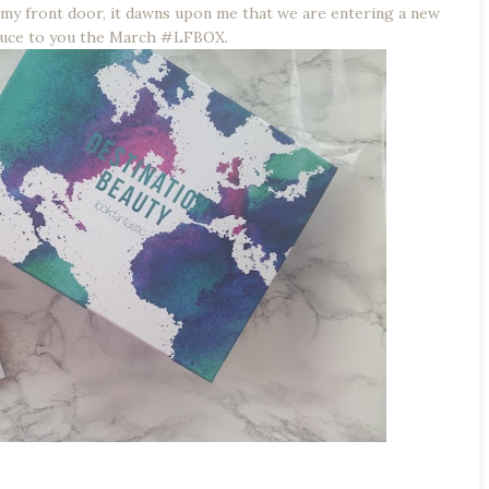
my front door, it dawns upon me that we are entering a new
duce to you the March #LFBOX.