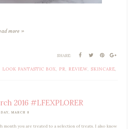
ead more »
SHARE:
LOOK FANTASTIC BOX
PR
REVIEW
SKINCARE
,
,
,
,
,
arch 2016 #LFEXPLORER
DAY, MARCH 8
 month you are treated to a selection of treats. I also know