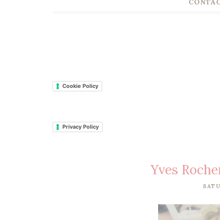
CONTAC
Cookie Policy
Privacy Policy
Yves Roche
SATU