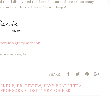
lad that I discovered this brand because there are so many
d can't wait to start trying more things!
tter
|
Instagram
|
Facebook
ost contains pr samples
SHARE:
AKEUP
PR
REVIEW
SEXY PULP ULTRA
,
,
,
SPONSORED POST
YVES ROCHER
,