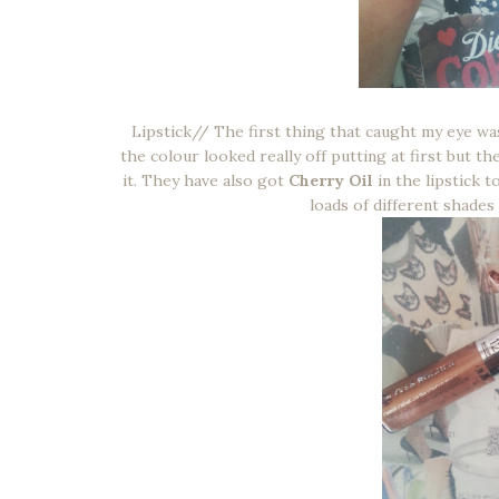
Lipstick// The first thing that caught my eye was
the colour looked really off putting at first but the
it. They have also got
Cherry Oil
in the lipstick t
loads of different shades i