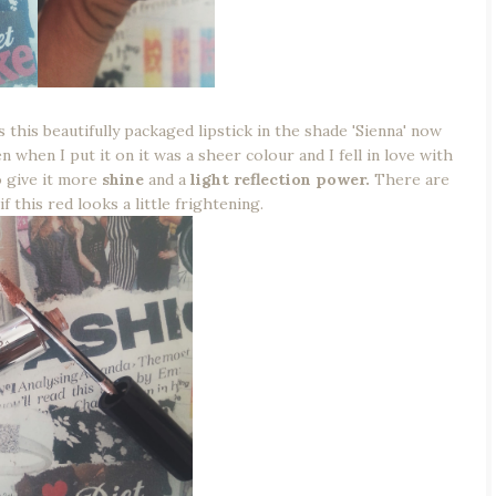
 this beautifully packaged lipstick in the shade 'Sienna' now
n when I put it on it was a sheer colour and I fell in love with
o give it more
shine
and a
light reflection power.
There are
f this red looks a little frightening.