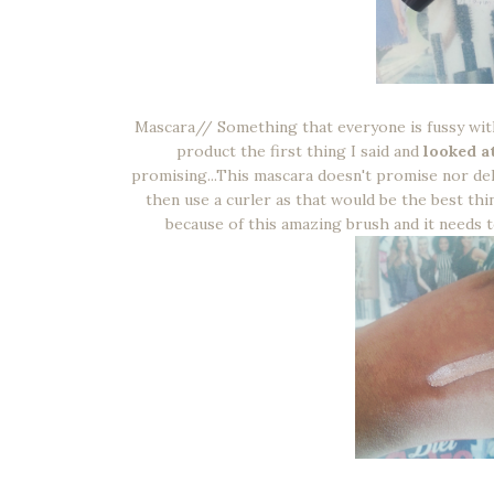
Mascara// Something that everyone is fussy with
product the first thing I said and
looked at
promising...This mascara doesn't promise nor deli
then use a curler as that would be the best thi
because of this amazing brush and it needs to