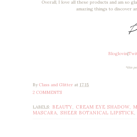
Overall, I love all these products and am so g
amazing things to discover an
Bloglovin
|
Twi
*this p
By
Class and Glitter
at
17:15
2 COMMENTS
BEAUTY
CREAM EYE SHADOW
M
LABELS:
,
,
MASCARA
SHEER BOTANICAL LIPSTICK
,
,