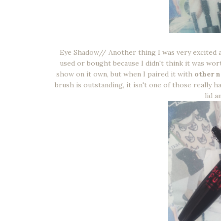
Eye Shadow// Another thing I was very excited 
used or bought because I didn't think it was worth
show on it own, but when I paired it with
other n
brush is outstanding, it isn't one of those really 
lid a