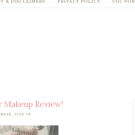
T & DISCLAIMERS
PRIVACY POLICY
UGC POR
r Makeup Review!
RDAY, JULY 19