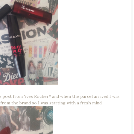
the post from Yves Rocher* and when the parcel arrived I was
 from the brand so I was starting with a fresh mind.