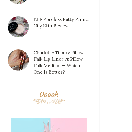
ELF Poreless Putty Primer
Oily Skin Review
Charlotte Tilbury Pillow
Talk Lip Liner vs Pillow
Talk Medium — Which
One Is Better?
Ooooh