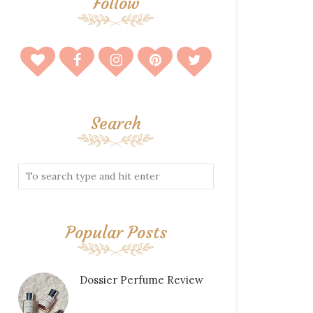
Follow
Search
Popular Posts
Dossier Perfume Review