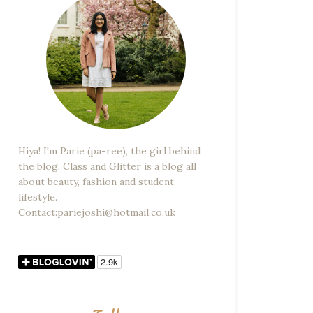
Hiya! I'm Parie (pa-ree), the girl behind
the blog. Class and Glitter is a blog all
about beauty, fashion and student
lifestyle.
Contact:pariejoshi@hotmail.co.uk