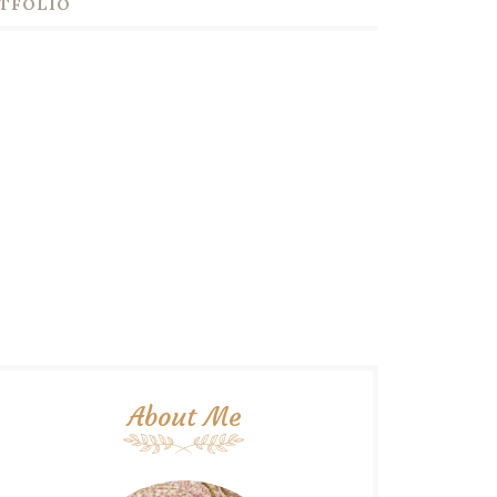
TFOLIO
About Me