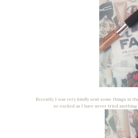
Recently, I was very kindly sent some things in 
so excited as I have never tried anything