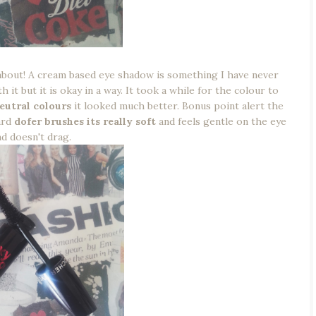
about! A cream based eye shadow is something I have never
 it but it is okay in a way. It took a while for the colour to
eutral colours
it looked much better. Bonus point alert the
hard
dofer brushes its really soft
and feels gentle on the eye
nd doesn't drag.