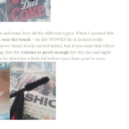
 and some love all the different types. When I opened this
 was the brush
- its like WOWZA! So it looked really
ever those lovely curved lashes, but if you want that effect
ng. But the
volume is good enough
for the day and night
 be dried for a little bit before you close your're eyes.