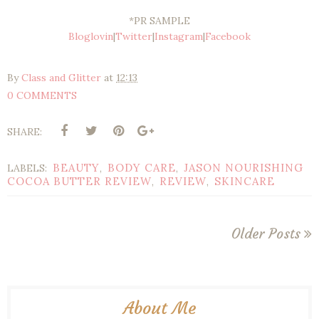
*PR SAMPLE
Bloglovin
|
Twitter
|
Instagram
|
Facebook
By
Class and Glitter
at
12:13
0 COMMENTS
SHARE:
BEAUTY
BODY CARE
JASON NOURISHING
LABELS:
,
,
COCOA BUTTER REVIEW
REVIEW
SKINCARE
,
,
Older Posts
About Me