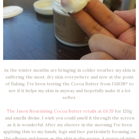
As the winter months are bringing in colder weather my skin is
suffering the most, dry skin everywhere and now at the point
of flaking. I've been testing the Cocoa Butter from JASON* to
see if it helps my skin in anyway and hopefully make it a lot
softer.
The Jason Nourishing Cocoa Butter retails at £6.39
for 120g
and smells divine. I wish you could smell it through the screen
as it is wonderful. After my shower in the morning I've been
applying this to my hands, legs and face particularly focusing on
the elbows and knees as the skin is the worse. A worry of mine