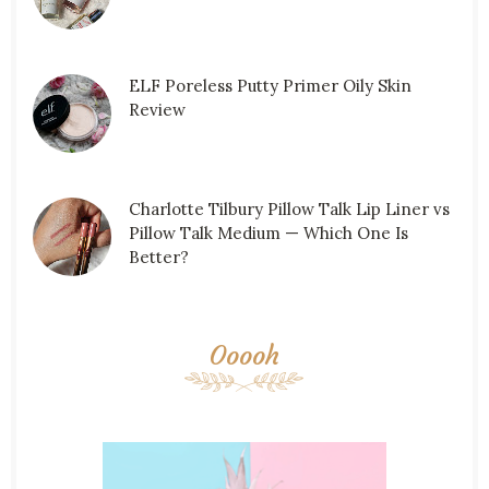
ELF Poreless Putty Primer Oily Skin
Review
Charlotte Tilbury Pillow Talk Lip Liner vs
Pillow Talk Medium — Which One Is
Better?
Ooooh