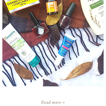
Read more »