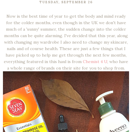
TUESDAY, SEPTEMBER 26
Now is the best time of year to get the body and mind ready
for the colder months, even though in the UK we don't have
much of a 'sunny' summer, the sudden change into the colder
months can be quite alarming. I've decided that this year, along
with changing my wardrobe I also need to change my skincare,
nails and of course health. These are just a few things that I
have picked up to help me get through the next few months,
everything featured in this haul is from
Chemist 4 U
, who have
a whole range of brands on their site for you to shop from.