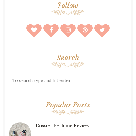
Follow
Search
Popular Posts
Dossier Perfume Review