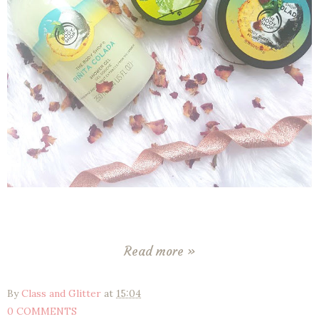
Read more »
By
Class and Glitter
at
15:04
0 COMMENTS