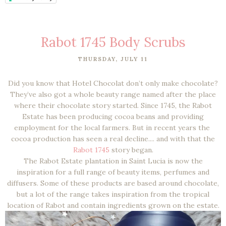
Rabot 1745 Body Scrubs
THURSDAY, JULY 11
Did you know that Hotel Chocolat don’t only make chocolate?
They’ve also got a whole beauty range named after the place
where their chocolate story started. Since 1745, the Rabot
Estate has been producing cocoa beans and providing
employment for the local farmers. But in recent years the
cocoa production has seen a real decline.... and with that the
Rabot 1745
story began.
The Rabot Estate plantation in Saint Lucia is now the
inspiration for a full range of beauty items, perfumes and
diffusers. Some of these products are based around chocolate,
but a lot of the range takes inspiration from the tropical
location of Rabot and contain ingredients grown on the estate.