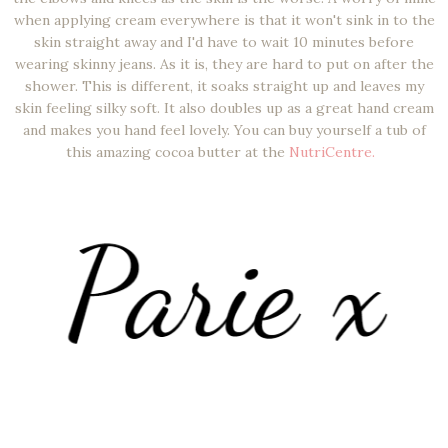
when applying cream everywhere is that it won't sink in to the
skin straight away and I'd have to wait 10 minutes before
wearing skinny jeans. As it is, they are hard to put on after the
shower. This is different, it soaks straight up and leaves my
skin feeling silky soft. It also doubles up as a great hand cream
and makes you hand feel lovely. You can buy yourself a tub of
this amazing cocoa butter at the
NutriCentre.