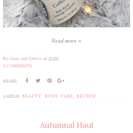
Read more »
By
Class and Glitter
at
11:00
2 COMMENTS
SHARE:
BEAUTY
BODY CARE
REVIEW
LABELS:
,
,
Autumnal Haul