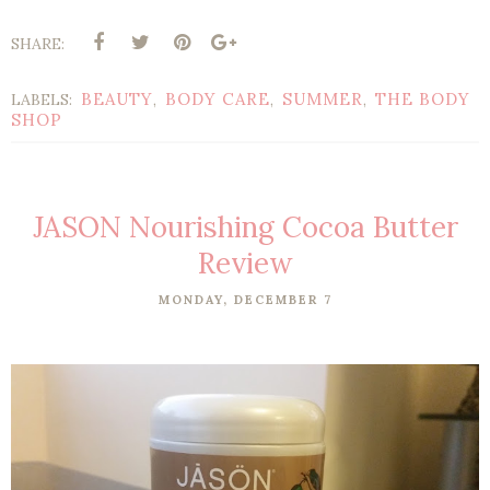
SHARE:
BEAUTY
BODY CARE
SUMMER
THE BODY
LABELS:
,
,
,
SHOP
JASON Nourishing Cocoa Butter
Review
MONDAY, DECEMBER 7