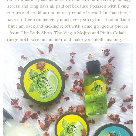
stress and long days all paid off because I passed with flying
colours and could not be more proud of myself. In that time, I
have not been online very much, very sorry but I had no time
but I am back and kicking it off with some gorgeous pieces
from The Body Shop. The Virgin Mojito and Pinita Colada
range both scream summer and make you smell amazing.