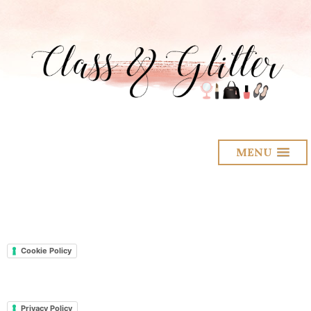
MENU
Cookie Policy
Privacy Policy