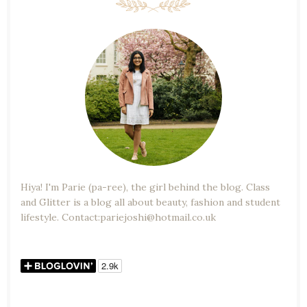
Hiya! I'm Parie (pa-ree), the girl behind the blog. Class
and Glitter is a blog all about beauty, fashion and student
lifestyle. Contact:pariejoshi@hotmail.co.uk