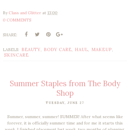
By
Class and Glitter
at
13:00
0 COMMENTS
SHARE:
BEAUTY
BODY CARE
HAUL
MAKEUP
LABELS:
,
,
,
,
SKINCARE
Summer Staples from The Body
Shop
TUESDAY, JUNE 27
Summer, summer, summer! SUMMER! After what seems like
forever, it is officially summer time and for me it starts this
week. I finished placement last week, two months of planning,