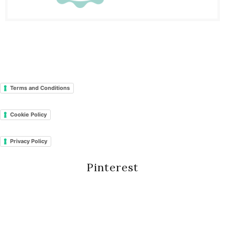
Terms and Conditions
Cookie Policy
Privacy Policy
Pinterest