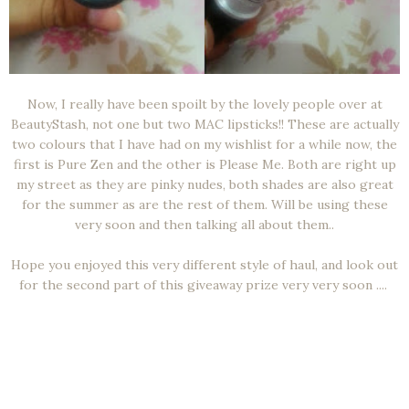
Now, I really have been spoilt by the lovely people over at
BeautyStash, not one but two MAC lipsticks!! These are actually
two colours that I have had on my wishlist for a while now, the
first is Pure Zen and the other is Please Me. Both are right up
my street as they are pinky nudes, both shades are also great
for the summer as are the rest of them. Will be using these
very soon and then talking all about them..
Hope you enjoyed this very different style of haul, and look out
for the second part of this giveaway prize very very soon ....