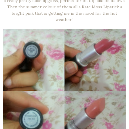
a really pretty nude lipgloss, perfect for on top and on its own.
Then the summer colour of them all a Kate Moss Lipstick a
bright pink that is getting me in the mood for the hot
weather!