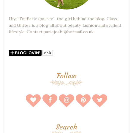
Hiya! I'm Parie (pa-ree), the girl behind the blog. Class
and Glitter is a blog all about beauty, fashion and student
lifestyle. Contact:pariejoshi@hotmail.co.uk
Follow
Search