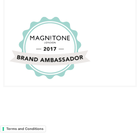
Terms and Conditions