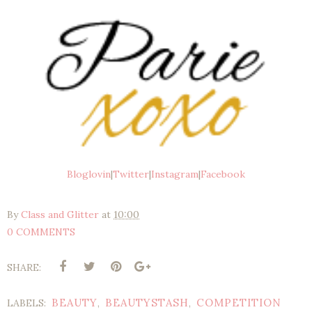
Bloglovin
|
Twitter
|
Instagram
|
Facebook
By
Class and Glitter
at
10:00
0 COMMENTS
SHARE:
BEAUTY
BEAUTYSTASH
COMPETITION
LABELS:
,
,