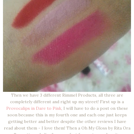
Then we have 3 different Rimmel Products, all three are
completely different and right up my street! First up is a
Provocalips in Dare to Pink
, I will have to do a post on these
soon because this is my fourth one and each one just keeps
getting better and better despite the other reviews I have
read about them - I love them! Then a Oh My Gloss by Rita Ora