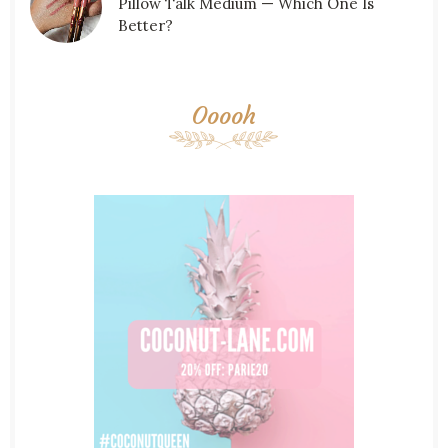
Pillow Talk Medium — Which One Is
Better?
Ooooh