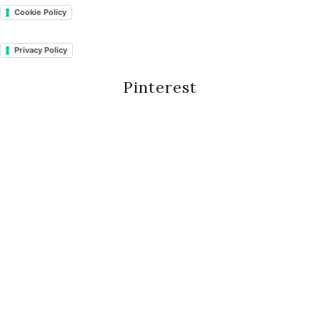
Cookie Policy
Privacy Policy
Pinterest