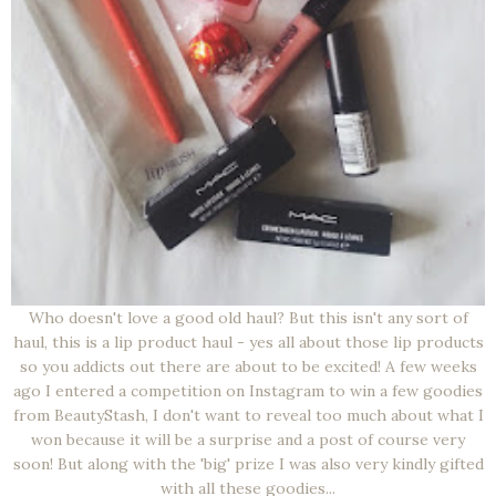
Who doesn't love a good old haul? But this isn't any sort of
haul, this is a lip product haul - yes all about those lip products
so you addicts out there are about to be excited! A few weeks
ago I entered a competition on Instagram to win a few goodies
from BeautyStash, I don't want to reveal too much about what I
won because it will be a surprise and a post of course very
soon! But along with the 'big' prize I was also very kindly gifted
with all these goodies...