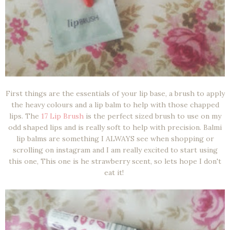
First things are the essentials of your lip base, a brush to apply
the heavy colours and a lip balm to help with those chapped
lips. The
17 Lip Brush
is the perfect sized brush to use on my
odd shaped lips and is really soft to help with precision. Balmi
lip balms are something I ALWAYS see when shopping or
scrolling on instagram and I am really excited to start using
this one, This one is he strawberry scent, so lets hope I don't
eat it!