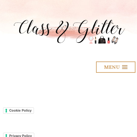
MENU
Cookie Policy
Privacy Policy