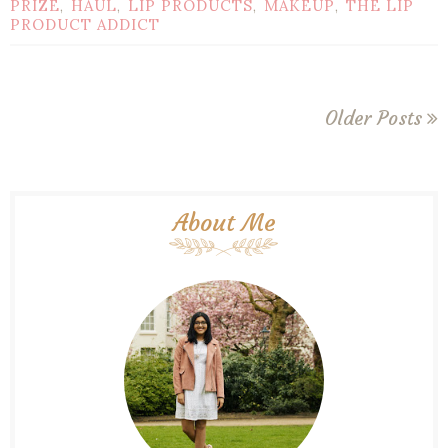
PRIZE
HAUL
LIP PRODUCTS
MAKEUP
THE LIP
,
,
,
,
PRODUCT ADDICT
Older Posts
About Me