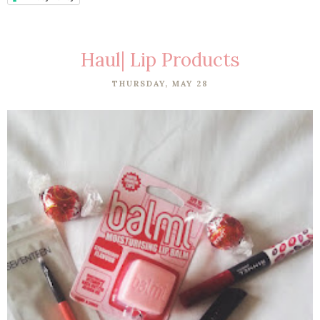
Haul| Lip Products
THURSDAY, MAY 28