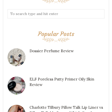
Popular Posts
Dossier Perfume Review
ELF Poreless Putty Primer Oily Skin
Review
Charlotte Tilbury Pillow Talk Lip Liner vs