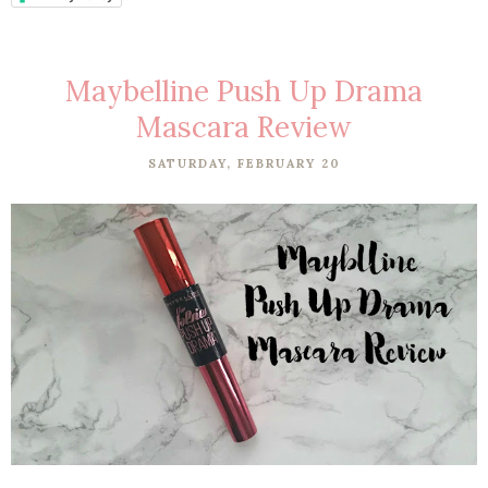
Maybelline Push Up Drama
Mascara Review
SATURDAY, FEBRUARY 20