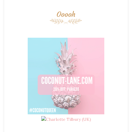
Ooooh