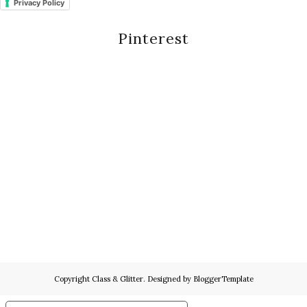
Privacy Policy
Pinterest
Copyright
Class & Glitter
. Designed by
BloggerTemplate