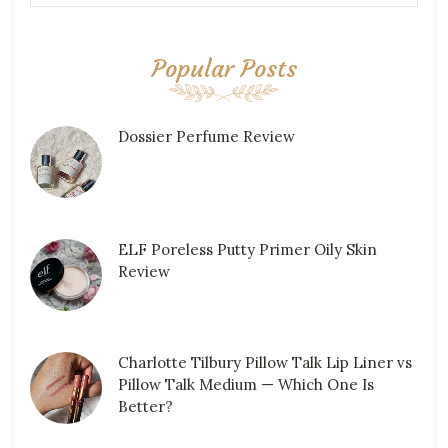
Popular Posts
Dossier Perfume Review
ELF Poreless Putty Primer Oily Skin
Review
Charlotte Tilbury Pillow Talk Lip Liner vs
Pillow Talk Medium — Which One Is
Better?