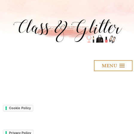
MENU
Cookie Policy
Privacy Policy