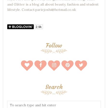
and Glitter is a blog all about beauty, fashion and student
lifestyle. Contact:pariejoshi@hotmail.co.uk
Follow
Search