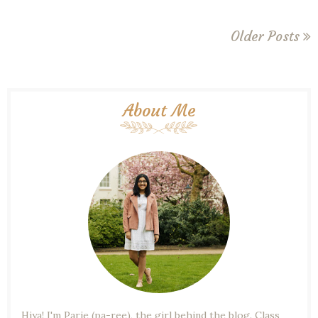
Older Posts
About Me
Hiya! I'm Parie (pa-ree), the girl behind the blog. Class