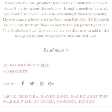
Mascara is the one product that has to suit indivudal needs. It
doesn't matter about the colour or brand, it needs to do what
you want it to do and has to be a formula/brush that you like.
My two mascara loves are the
Seventeen Falsifeye HD
&
Benefit
Roller Lash
, Both are flawless and do the job perfectly for me.
The Maybelline Push Up seemed like another one to add to the
holy grail list but things didn't turn out that way.
Read more »
By
Class and Glitter
at
14:56
0 COMMENTS
SHARE:
MASCARA
MAYBELLINE
MAYBELLINE THE
LABELS:
,
,
FALSIES PUSH UP DRAMA MASCARA
REVIEW
,