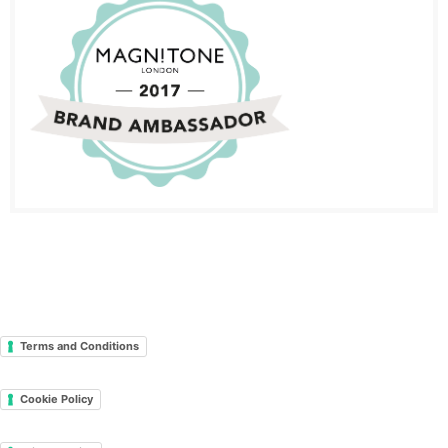
Terms and Conditions
Cookie Policy