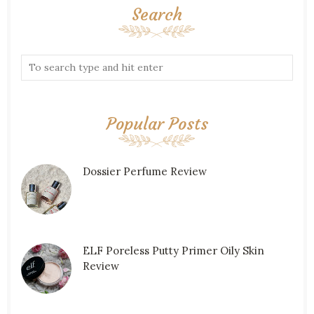
Search
Popular Posts
Dossier Perfume Review
ELF Poreless Putty Primer Oily Skin
Review