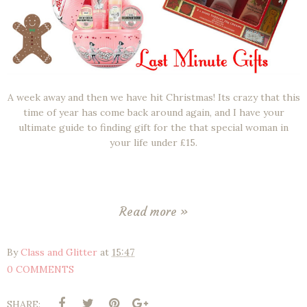
A week away and then we have hit Christmas! Its crazy that this
time of year has come back around again, and I have your
ultimate guide to finding gift for the that special woman in
your life under £15.
Read more »
By
Class and Glitter
at
15:47
0 COMMENTS
SHARE: