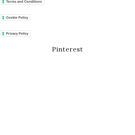
Terms and Conditions
Cookie Policy
Privacy Policy
Pinterest