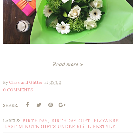
Read more »
By
Class and Glitter
at
09:00
0 COMMENTS
SHARE:
BIRTHDAY
BIRTHDAY GIFT
FLOWERS
LABELS:
,
,
,
LAST MINUTE GIFTS UNDER £15
LIFESTYLE
,