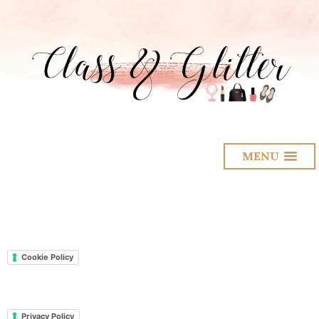
MENU
Cookie Policy
Privacy Policy