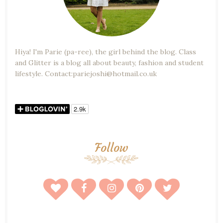
Hiya! I'm Parie (pa-ree), the girl behind the blog. Class
and Glitter is a blog all about beauty, fashion and student
lifestyle. Contact:pariejoshi@hotmail.co.uk
Follow