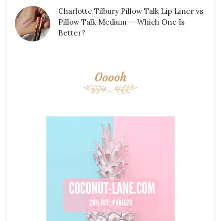
Charlotte Tilbury Pillow Talk Lip Liner vs
Pillow Talk Medium — Which One Is
Better?
Ooooh