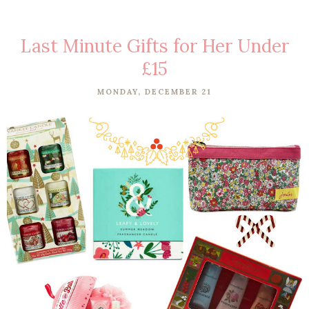
Last Minute Gifts for Her Under
£15
MONDAY, DECEMBER 21