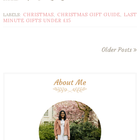
CHRISTMAS
CHRISTMAS GIFT GUIDE
LAST
LABELS:
,
,
MINUTE GIFTS UNDER £15
Older Posts
About Me