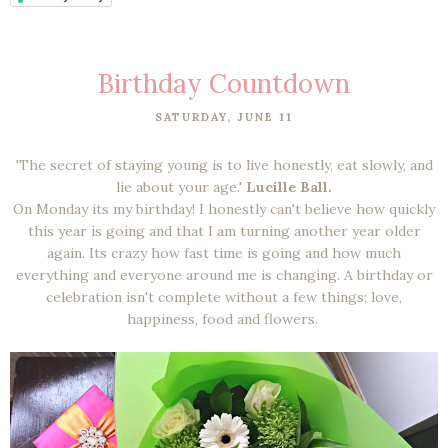
Birthday Countdown
SATURDAY, JUNE 11
'The secret of staying young is to live honestly, eat slowly, and
lie about your age.'
Lucille Ball.
On Monday its my birthday! I honestly can't believe how quickly
this year is going and that I am turning another year older
again. Its crazy how fast time is going and how much
everything and everyone around me is changing. A birthday or
celebration isn't complete without a few things; love,
happiness, food and flowers.