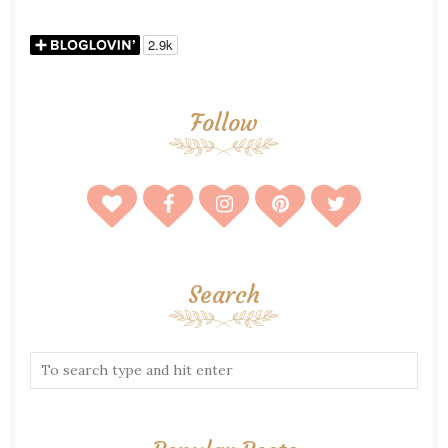
Follow
Search