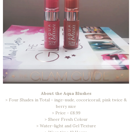
About the Aqua Blushes
> Four Shades in Total - inge-nude, cocoricorail, pink twice &
berry nice
> Price - £8.99
> Sheer Fresh Colour
> Water-light and Gel Texture