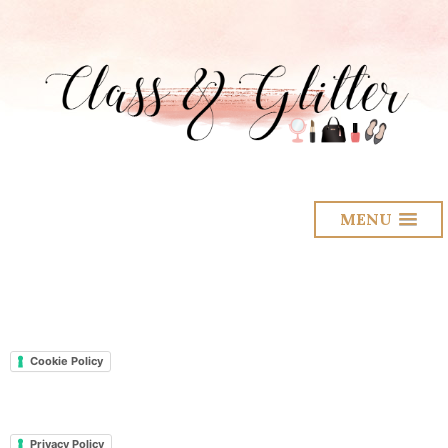
MENU
Cookie Policy
Privacy Policy