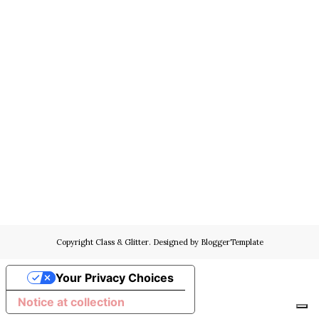
Copyright
Class & Glitter
. Designed by
BloggerTemplate
Your Privacy Choices
Notice at collection