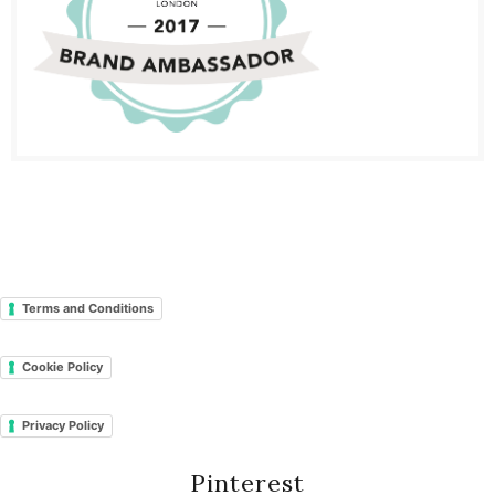
Terms and Conditions
Cookie Policy
Privacy Policy
Pinterest