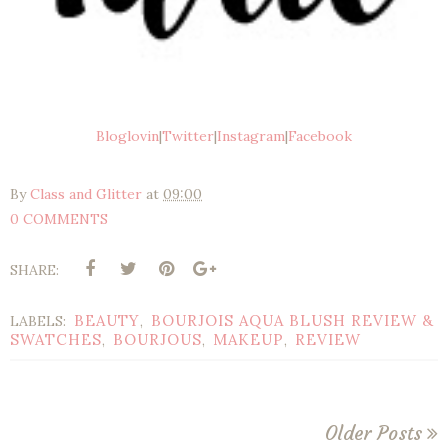
Bloglovin
|
Twitter
|
Instagram
|
Facebook
By
Class and Glitter
at
09:00
0 COMMENTS
SHARE:
BEAUTY
BOURJOIS AQUA BLUSH REVIEW &
LABELS:
,
SWATCHES
BOURJOUS
MAKEUP
REVIEW
,
,
,
Older Posts