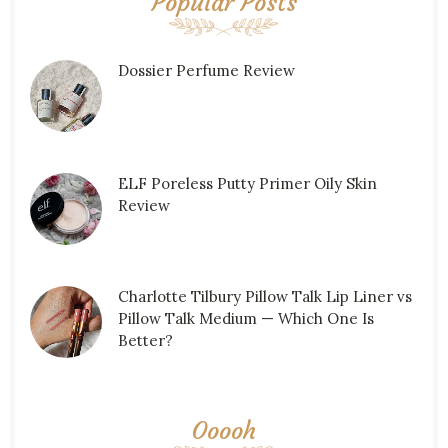
Popular Posts
Dossier Perfume Review
ELF Poreless Putty Primer Oily Skin
Review
Charlotte Tilbury Pillow Talk Lip Liner vs
Pillow Talk Medium — Which One Is
Better?
Ooooh