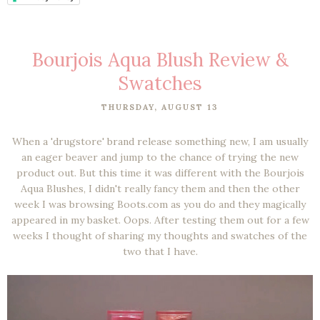
Bourjois Aqua Blush Review &
Swatches
THURSDAY, AUGUST 13
When a 'drugstore' brand release something new, I am usually
an eager beaver and jump to the chance of trying the new
product out. But this time it was different with the Bourjois
Aqua Blushes, I didn't really fancy them and then the other
week I was browsing Boots.com as you do and they magically
appeared in my basket. Oops. After testing them out for a few
weeks I thought of sharing my thoughts and swatches of the
two that I have.