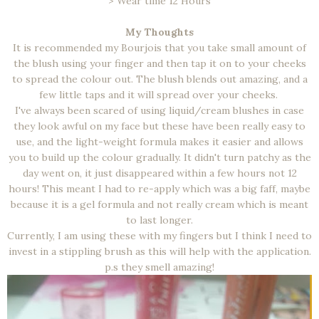
> Wear time 12 Hours
My Thoughts
It is recommended my Bourjois that you take small amount of
the blush using your finger and then tap it on to your cheeks
to spread the colour out. The blush blends out amazing, and a
few little taps and it will spread over your cheeks.
I've always been scared of using liquid/cream blushes in case
they look awful on my face but these have been really easy to
use, and the light-weight formula makes it easier and allows
you to build up the colour gradually. It didn't turn patchy as the
day went on, it just disappeared within a few hours not 12
hours! This meant I had to re-apply which was a big faff, maybe
because it is a gel formula and not really cream which is meant
to last longer.
Currently, I am using these with my fingers but I think I need to
invest in a stippling brush as this will help with the application.
p.s they smell amazing!