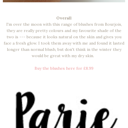
Overall
I'm over the moon with this range of blushes from Bourjois,
they are really pretty colours and my favourite shade of the
two is --- because it looks natural on the skin and gives you
face a fresh glow. I took them away with me and found it lasted
longer than normal blush, but don't think in the winter they
would be great with my dry skin.
Buy the blushes here for £8.99