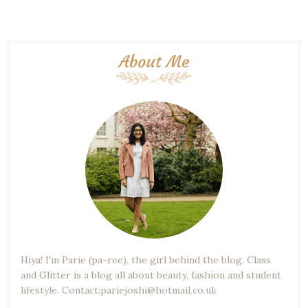
About Me
Hiya! I'm Parie (pa-ree), the girl behind the blog. Class
and Glitter is a blog all about beauty, fashion and student
lifestyle. Contact:pariejoshi@hotmail.co.uk