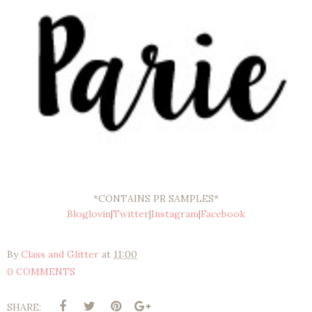
*CONTAINS PR SAMPLES*
Bloglovin
|
Twitter
|
Instagram
|
Facebook
By
Class and Glitter
at
11:00
0 COMMENTS
SHARE: