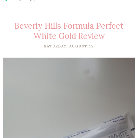
Beverly Hills Formula Perfect
White Gold Review
SATURDAY, AUGUST 15