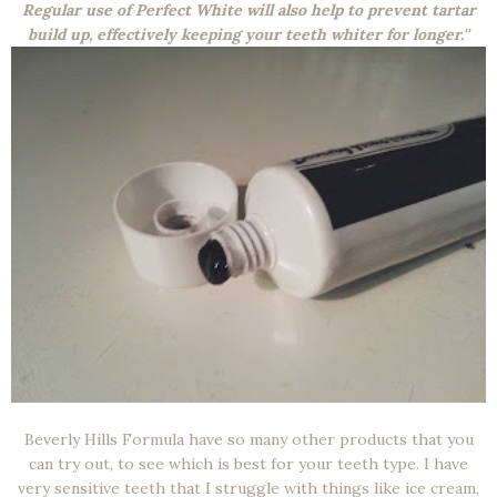
Regular use of Perfect White will also help to prevent tartar
build up, effectively keeping your teeth whiter for longer.''
Beverly Hills Formula have so many other products that you
can try out, to see which is best for your teeth type. I have
very sensitive teeth that I struggle with things like ice cream,