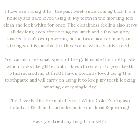
I have been using it for the past week since coming back from
holiday and have loved using it! My teeth in the morning feel
clean and look white for once. The cleanliness feeling also stays
all day long even after eating my lunch and a few naughty
snacks. It isn't overpowering in the taste, not too minty and
strong so it is suitable for those of us with sensitive teeth.
You can also see small specs of the gold inside the toothpaste
which looks like glitter but it doesn't come on to your teeth
which scared me at first! I haven honestly loved using this
toothpaste and will carry on using it to keep my teeth looking
amazing every single day!
The Beverly Hills Formula Perfect White Gold Toothpaste
Retails at £5.49 and can be found in your local Superdrug!
Have you tried anything from BHF?