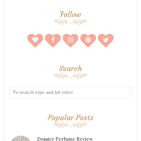
Follow
Search
Popular Posts
Dossier Perfume Review