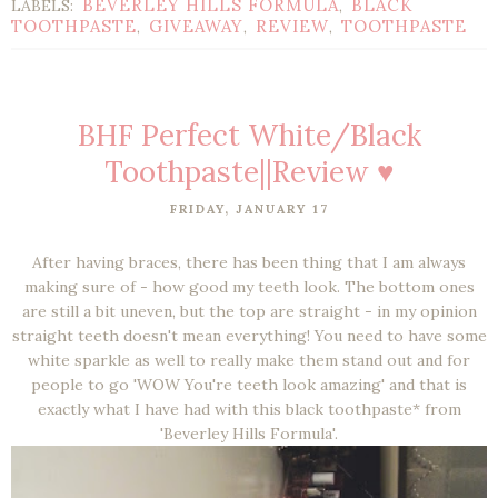
BEVERLEY HILLS FORMULA
BLACK
LABELS:
,
TOOTHPASTE
GIVEAWAY
REVIEW
TOOTHPASTE
,
,
,
BHF Perfect White/Black
Toothpaste||Review ♥
FRIDAY, JANUARY 17
After having braces, there has been thing that I am always
making sure of - how good my teeth look. The bottom ones
are still a bit uneven, but the top are straight - in my opinion
straight teeth doesn't mean everything! You need to have some
white sparkle as well to really make them stand out and for
people to go 'WOW You're teeth look amazing' and that is
exactly what I have had with this black toothpaste* from
'Beverley Hills Formula'.