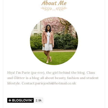
About Me
Hiya! I'm Parie (pa-ree), the girl behind the blog. Class
and Glitter is a blog all about beauty, fashion and student
lifestyle. Contact:pariejoshi@hotmail.co.uk