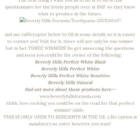
The first thing I want you all to do is to fill in this
questionnaire for the lovely people over at BHF so they know
what to produce in the future.
and use rafflecopter below to fill in some details so it is easier
to contact you! Wait for it, there will not only be one winner
but in fact THREE WINNERS! So get answering the questions
and soon you could be the owner of the following;
Beverly Hills Perfect White Black
Beverly Hills Perfect White
Beverly Hills Perfect White Sensitive
Beverly Hills Natural
find out more about these products here--
www.beverlyhillsformula.com
Ahhh, how exciting you could be on the road for that perfect
summer smile.
THIS IS ONLY OPEN TO RESIDENTS IN THE UK :) No option is
mandatory so enter however you want!