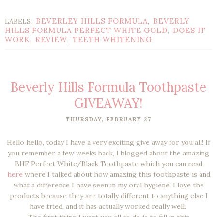
BEVERLEY HILLS FORMULA
BEVERLY
LABELS:
,
HILLS FORMULA PERFECT WHITE GOLD
DOES IT
,
WORK
REVIEW
TEETH WHITENING
,
,
Beverly Hills Formula Toothpaste
GIVEAWAY!
THURSDAY, FEBRUARY 27
Hello hello, today I have a very exciting give away for you all! If
you remember a few weeks back, I blogged about the amazing
BHF Perfect White/Black Toothpaste which you can read
here
where I talked about how amazing this toothpaste is and
what a difference I have seen in my oral hygiene! I love the
products because they are totally different to anything else I
have tried, and it has actually worked really well.