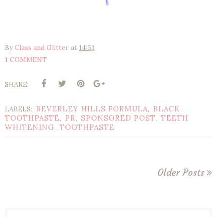
By
Class and Glitter
at
14:51
1 COMMENT
SHARE:
BEVERLEY HILLS FORMULA
BLACK
LABELS:
,
TOOTHPASTE
PR
SPONSORED POST
TEETH
,
,
,
WHITENING
TOOTHPASTE
,
Older Posts