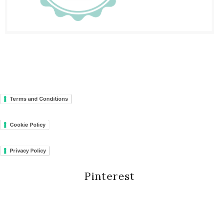
Terms and Conditions
Cookie Policy
Privacy Policy
Pinterest