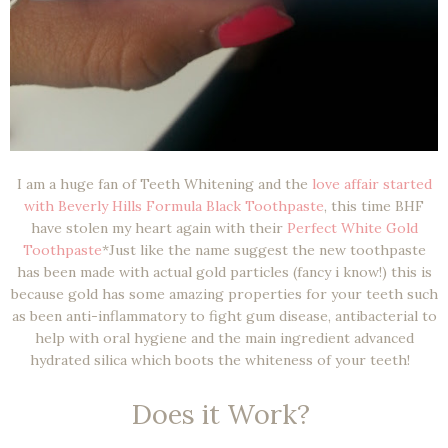
I am a huge fan of Teeth Whitening and the
love affair started
with Beverly Hills Formula Black Toothpaste
, this time BHF
have stolen my heart again with their
Perfect White Gold
Toothpaste
*Just like the name suggest the new toothpaste
has been made with actual gold particles (fancy i know!) this is
because gold has some amazing properties for your teeth such
as been anti-inflammatory to fight gum disease, antibacterial to
help with oral hygiene and the main ingredient advanced
hydrated silica which boots the whiteness of your teeth!
Does it Work?