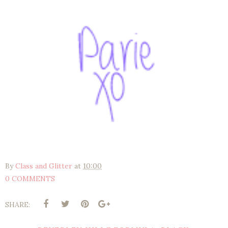
By
Class and Glitter
at
10:00
0 COMMENTS
SHARE: