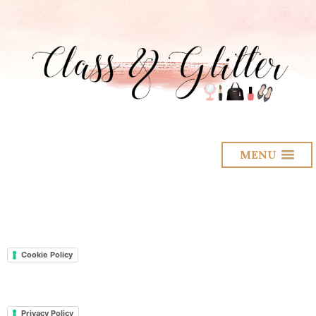
MENU
Cookie Policy
Privacy Policy