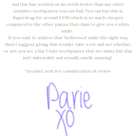
and this has worked on my teeth better than any other
sensitive toothpastes you can find. You can buy this is
Superdrug for around £4.99 which is so much cheaper
compared to the other pastes that claim to give you a white
smile.
If you want to achieve that 'hollywood' smile the right way,
then I suggest giving this wonder tube a wiz and see whether
or not you are a fan. I hate toothpastes that are minty, but this
isn't unbearable and actually smells amazing!
*product sent for consideration of review