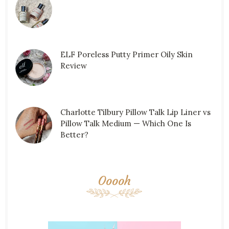
ELF Poreless Putty Primer Oily Skin
Review
Charlotte Tilbury Pillow Talk Lip Liner vs
Pillow Talk Medium — Which One Is
Better?
Ooooh