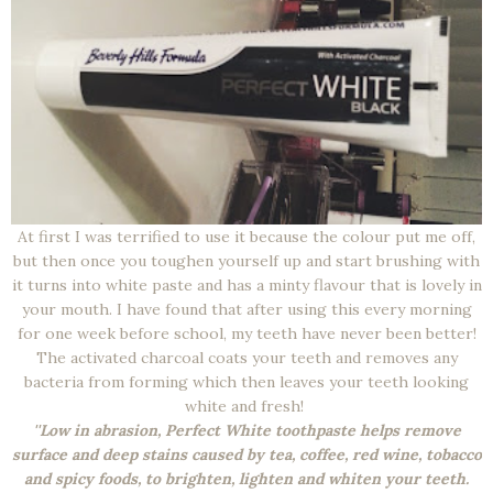
At first I was terrified to use it because the colour put me off,
but then once you toughen yourself up and start brushing with
it turns into white paste and has a minty flavour that is lovely in
your mouth. I have found that after using this every morning
for one week before school, my teeth have never been better!
The activated charcoal coats your teeth and removes any
bacteria from forming which then leaves your teeth looking
white and fresh!
''Low in abrasion, Perfect White toothpaste helps remove
surface and deep stains caused by tea, coffee, red wine, tobacco
and spicy foods, to brighten, lighten and whiten your teeth.