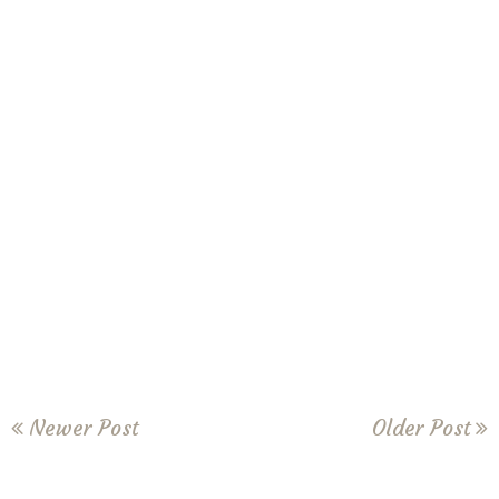
Newer Post
Older Post