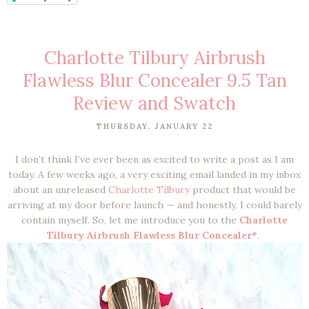
Charlotte Tilbury Airbrush
Flawless Blur Concealer 9.5 Tan
Review and Swatch
THURSDAY, JANUARY 22
I don’t think I’ve ever been as excited to write a post as I am
today. A few weeks ago, a very exciting email landed in my inbox
about an unreleased
Charlotte Tilbury
product that would be
arriving at my door before launch — and honestly, I could barely
contain myself. So, let me introduce you to the
Charlotte
Tilbury Airbrush Flawless Blur Concealer*
.