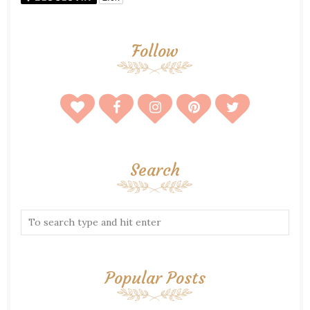
Follow
Search
Popular Posts