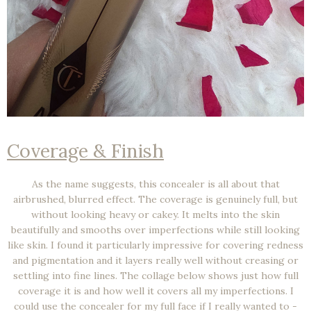
Coverage & Finish
As the name suggests, this concealer is all about that
airbrushed, blurred effect
. The coverage is genuinely
full
, but
without looking heavy or cakey. It melts into the skin
beautifully and smooths over imperfections while still looking
like skin. I found it particularly impressive for covering redness
and pigmentation and it layers really well without creasing or
settling into fine lines. The collage below shows just how full
coverage it is and how well it covers all my imperfections. I
could use the concealer for my full face if I really wanted to -