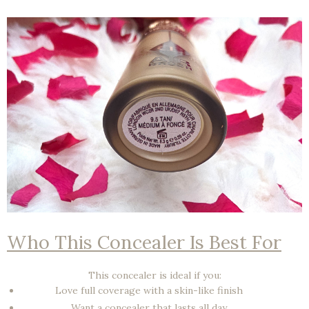
Who This Concealer Is Best For
This concealer is ideal if you:
Love
full coverage
with a skin-like finish
Want a concealer that
lasts all day