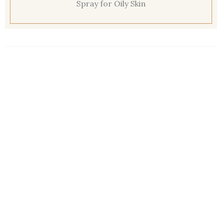
Spray for Oily Skin