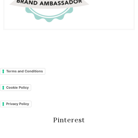
Terms and Conditions
Cookie Policy
Privacy Policy
Pinterest