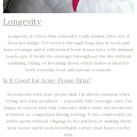
Longevity
Longevity is where this concealer really shines. Once set, it
does not budge
. I’ve worn it through long days at work and
busy evenings and it still looked fresh hours later with minimal
touch-ups. It holds its coverage throughout the day without
oxidising, fading or breaking down, which makes it ideal for
both everyday wear and special occasions.
Is It Good for Acne-Prone Skin?
As someone with
acne-prone skin
, I’m always cautious when
trying new base products — especially full-coverage ones. I’m
happy to report that this concealer didn’t cause any breakouts,
irritation or congestion during testing. It sits comfortably on
active spots without clinging to dry patches or making them
look worse and it feels breathable rather than heavy on the
skin.