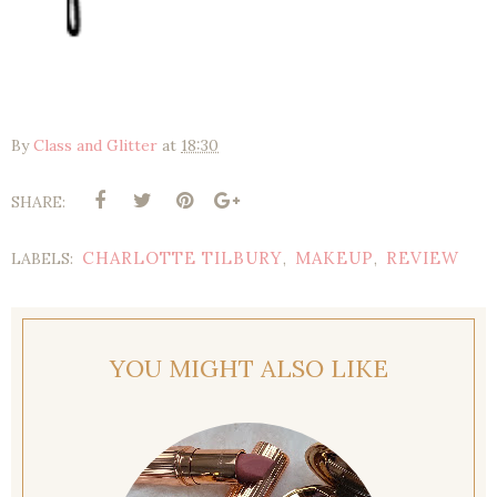
By
Class and Glitter
at
18:30
SHARE:
CHARLOTTE TILBURY
MAKEUP
REVIEW
LABELS:
,
,
YOU MIGHT ALSO LIKE