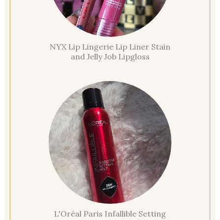
NYX Lip Lingerie Lip Liner Stain
and Jelly Job Lipgloss
L'Oréal Paris Infallible Setting