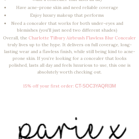
Have
acne-prone skin
and need reliable coverage
Enjoy
luxury makeup
that performs
Need a concealer that works for both
under-eyes and
blemishes (
you'll just need two different shades)
Overall, the
Charlotte Tilbury Airbrush Flawless Blur Concealer
truly lives up to the hype. It delivers on
full coverage, long-
lasting wear and a flawless finish
, while still being kind to acne-
prone skin. If you’re looking for a concealer that looks
polished, lasts all day and feels luxurious to use, this one is
absolutely worth checking out.
15% off your first order:
CT-SOC3YAQRI3M