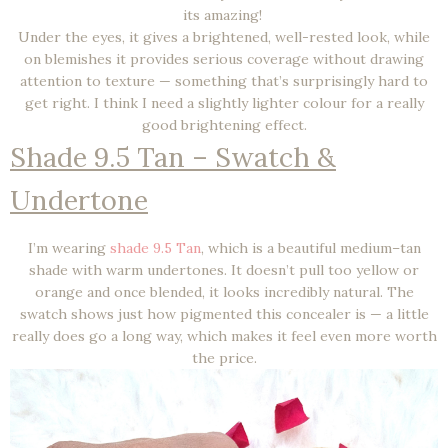
its amazing!
Under the eyes, it gives a brightened, well-rested look, while
on blemishes it provides serious coverage without drawing
attention to texture — something that’s surprisingly hard to
get right. I think I need a slightly lighter colour for a really
good brightening effect.
Shade 9.5 Tan – Swatch &
Undertone
I’m wearing
shade 9.5 Tan
, which is a beautiful medium–tan
shade with warm undertones. It doesn’t pull too yellow or
orange and once blended, it looks incredibly natural. The
swatch shows just how pigmented this concealer is — a little
really does go a long way, which makes it feel even more worth
the price.