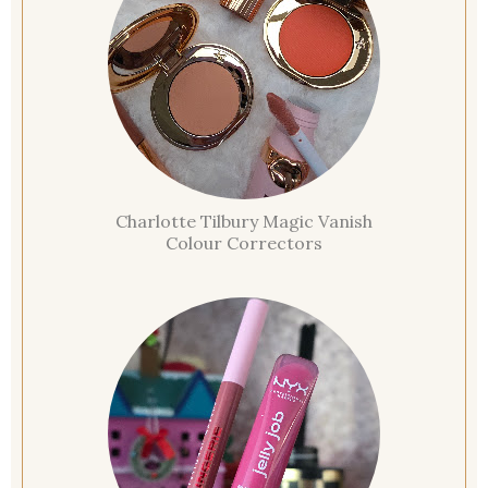
Charlotte Tilbury Magic Vanish
Colour Correctors