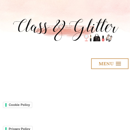
MENU
Cookie Policy
Privacy Policy