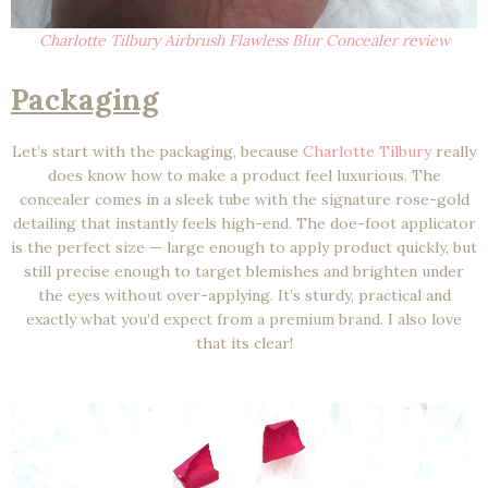
Charlotte Tilbury Airbrush Flawless Blur Concealer review
Packaging
Let’s start with the packaging, because
Charlotte Tilbury
really
does know how to make a product feel luxurious. The
concealer comes in a sleek tube with the signature rose-gold
detailing that instantly feels high-end. The doe-foot applicator
is the perfect size — large enough to apply product quickly, but
still precise enough to target blemishes and brighten under
the eyes without over-applying. It’s sturdy, practical and
exactly what you’d expect from a premium brand. I also love
that its clear!