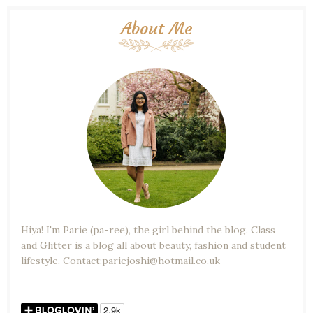
About Me
Hiya! I'm Parie (pa-ree), the girl behind the blog. Class
and Glitter is a blog all about beauty, fashion and student
lifestyle. Contact:pariejoshi@hotmail.co.uk