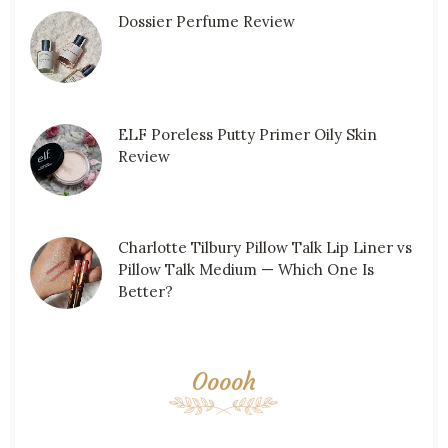
Dossier Perfume Review
ELF Poreless Putty Primer Oily Skin
Review
Charlotte Tilbury Pillow Talk Lip Liner vs
Pillow Talk Medium — Which One Is
Better?
Ooooh