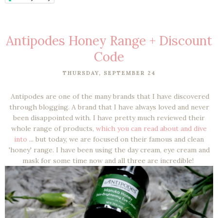
Antipodes Honey Range + Discount
Code
THURSDAY, SEPTEMBER 24
Antipodes are one of the many brands that I have discovered
through blogging. A brand that I have always loved and never
been disappointed with. I have pretty much reviewed their
whole range of products,
which you can read about and dive
into
... but today, we are focused on their famous and clean
'honey' range. I have been using the day cream, eye cream and
mask for some time now and all three are incredible!