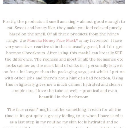
Firstly, the products all smell amazing - almost good enough to
eat! Sweet and honey like, they make you feel relaxed purely
based on the smell. Of all three products from the honey
range, the
Manuka Honey Face Mask*
is my favourite! I have
very sensitive, reactive skin that is usually great, but I do get
hormonal breakouts. After using this mask I can literally SEE
the difference. The redness and most of all; the blemishes etc
looks calmer as the mask kind of sinks in. I personally leave it
on for a lot longer than the packaging says, just whilst I get on
with other jobs and there's not a hint of a bad reaction. Using
this religiously gives me a much calmer, hydrated and clearer
complexion. I love the tube as well, - practical and even
beautiful in the bathroom.
The face cream* might not be something I reach for all the
time as its got quite a greasy feeling to it; when I have used it
as a last step in my routine my skin feels hydrated and so