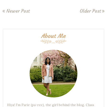
Newer Post
Older Post
About Me
Hiya! I'm Parie (pa-ree), the girl behind the blog. Class