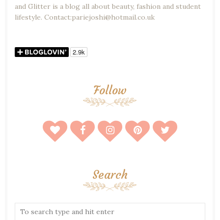
and Glitter is a blog all about beauty, fashion and student
lifestyle. Contact:pariejoshi@hotmail.co.uk
Follow
Search