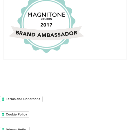
Terms and Conditions
Cookie Policy
Privacy Policy