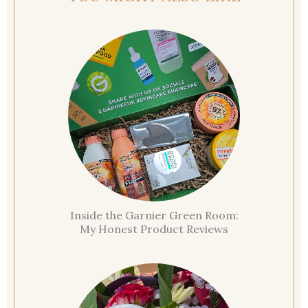
Inside the Garnier Green Room:
My Honest Product Reviews