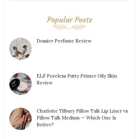
Popular Posts
Dossier Perfume Review
ELF Poreless Putty Primer Oily Skin
Review
Charlotte Tilbury Pillow Talk Lip Liner vs
Pillow Talk Medium — Which One Is
Better?