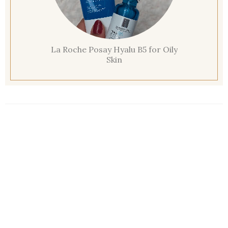
La Roche Posay Hyalu B5 for Oily
Skin