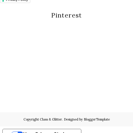
Pinterest
Copyright
Class & Glitter
. Designed by
BloggerTemplate