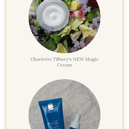
Charlotte Tilbury's NEW Magic
Cream