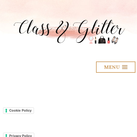
MENU
Cookie Policy
Privacy Policy