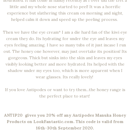
nourished. It has come in handy recently as I over did the tret a
little and my whole nose started to peel! It was a horrific
experience but slathering this cream on morning and night,
helped calm it down and speed up the peeling process.
Then we have the eye cream* I am a die hard fan of the kiwi eye
cream they do. Its hydrating for under the eye and leaves my
eyes feeling amazing. I have so many tubs of it just incase I run
out. The honey one however, may just overtake its position! Its
gorgeous. Thick but sinks into the skin and leaves my eyes
visibly looking better and more hydrated. Its helped with the
shadow under my eyes too, which is more apparent when I
wear glasses. Its really lovely!
If you love Antipodes or want to try them...the honey range is
the perfect place to start!
ANTIP20 gives you 20% off any Antipodes Manuka Honey
Products on LookFantastic.com. This code is valid from
16th-30th September 2020.