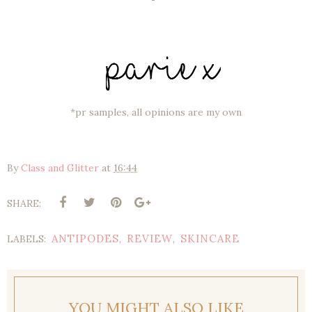
*pr samples, all opinions are my own
By
Class and Glitter
at
16:44
SHARE:
ANTIPODES
REVIEW
SKINCARE
LABELS:
,
,
YOU MIGHT ALSO LIKE