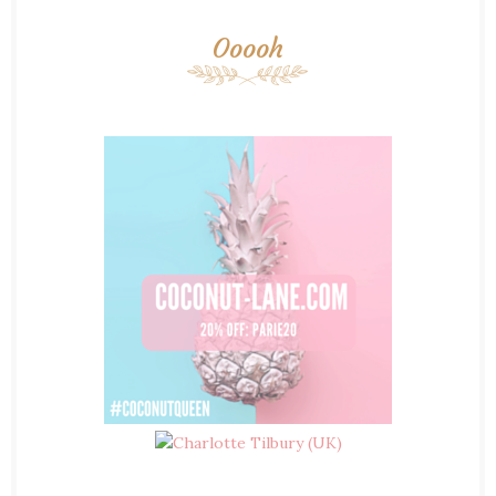
Ooooh