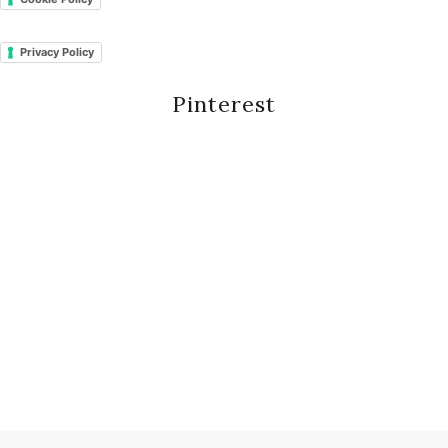
Privacy Policy
Pinterest