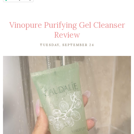
Vinopure Purifying Gel Cleanser
Review
TUESDAY, SEPTEMBER 24