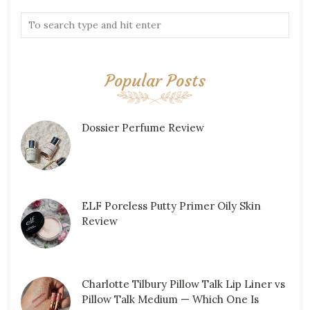
Popular Posts
Dossier Perfume Review
ELF Poreless Putty Primer Oily Skin
Review
Charlotte Tilbury Pillow Talk Lip Liner vs
Pillow Talk Medium — Which One Is