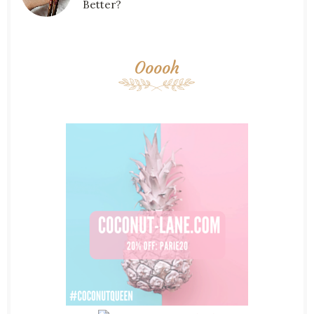
Better?
Ooooh