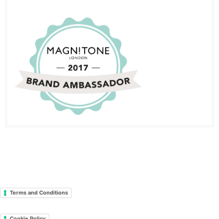
Terms and Conditions
Cookie Policy