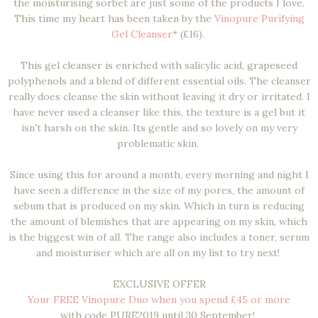
the moisturising sorbet are just some of the products I love.
This time my heart has been taken by the
Vinopure Purifying
Gel Cleanser
* (£16).
This gel cleanser is enriched with salicylic acid, grapeseed
polyphenols and a blend of different essential oils. The cleanser
really does cleanse the skin without leaving it dry or irritated. I
have never used a cleanser like this, the texture is a gel but it
isn't harsh on the skin. Its gentle and so lovely on my very
problematic skin.
Since using this for around a month, every morning and night I
have seen a difference in the size of my pores, the amount of
sebum that is produced on my skin. Which in turn is reducing
the amount of blemishes that are appearing on my skin, which
is the biggest win of all. The range also includes a toner, serum
and moisturiser which are all on my list to try next!
EXCLUSIVE OFFER
Your FREE Vinopure Duo when you spend £45 or more
with code PURE2019 until 30 September!