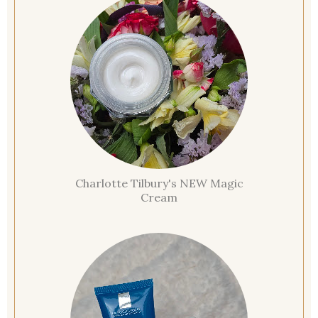
Charlotte Tilbury's NEW Magic
Cream