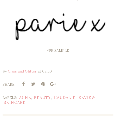
*PR SAMPLE
By
Class and Glitter
at
09:30
SHARE:
ACNE
BEAUTY
CAUDALIE
REVIEW
LABELS:
,
,
,
,
SKINCARE