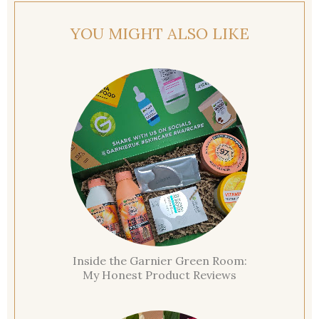
YOU MIGHT ALSO LIKE
Inside the Garnier Green Room:
My Honest Product Reviews