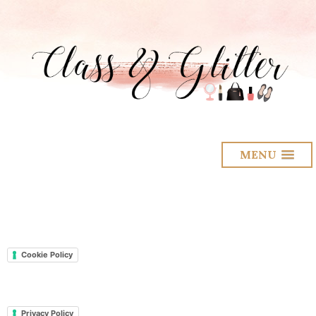
MENU
Cookie Policy
Privacy Policy