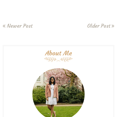
Newer Post
Older Post
About Me