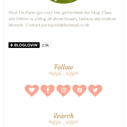
Hiya! I'm Parie (pa-ree), the girl behind the blog. Class
and Glitter is a blog all about beauty, fashion and student
lifestyle. Contact:pariejoshi@hotmail.co.uk
Follow
Search