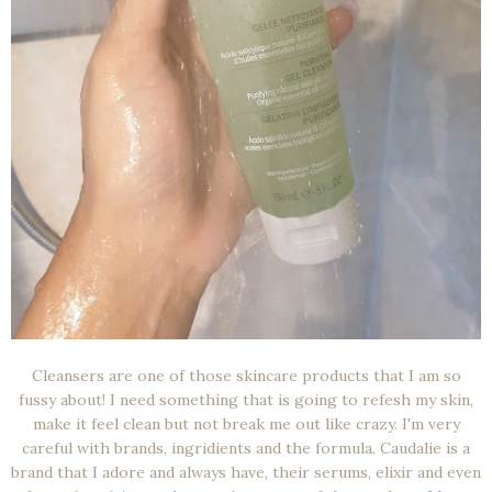
Cleansers are one of those skincare products that I am so
fussy about! I need something that is going to refesh my skin,
make it feel clean but not break me out like crazy. I'm very
careful with brands, ingridients and the formula. Caudalie is a
brand that I adore and always have, their serums, elixir and even