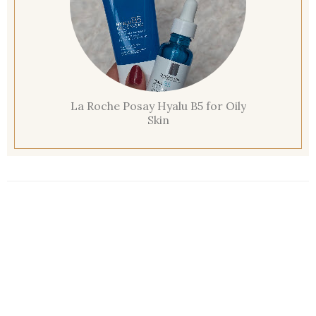
La Roche Posay Hyalu B5 for Oily
Skin