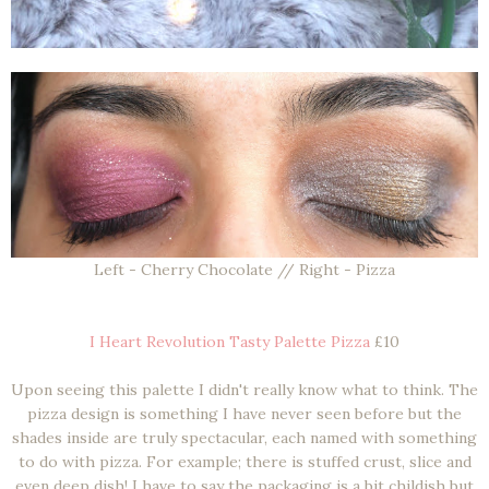
Left - Cherry Chocolate // Right - Pizza
I Heart Revolution Tasty Palette Pizza
£10
Upon seeing this palette I didn't really know what to think. The
pizza design is something I have never seen before but the
shades inside are truly spectacular, each named with something
to do with pizza. For example; there is stuffed crust, slice and
even deep dish! I have to say the packaging is a bit childish but