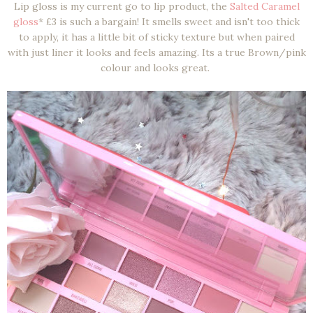
Lip gloss is my current go to lip product, the
Salted Caramel
gloss
* £3 is such a bargain! It smells sweet and isn't too thick
to apply, it has a little bit of sticky texture but when paired
with just liner it looks and feels amazing. Its a true Brown/pink
colour and looks great.