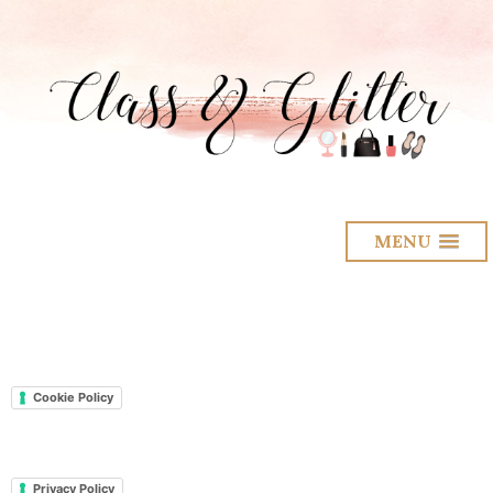
MENU
Cookie Policy
Privacy Policy