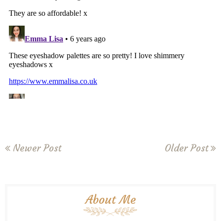
Newer Post
Older Post
About Me