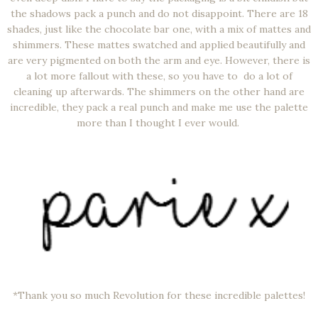
the shadows pack a punch and do not disappoint. There are 18
shades, just like the chocolate bar one, with a mix of mattes and
shimmers. These mattes swatched and applied beautifully and
are very pigmented on both the arm and eye. However, there is
a lot more fallout with these, so you have to do a lot of
cleaning up afterwards. The shimmers on the other hand are
incredible, they pack a real punch and make me use the palette
more than I thought I ever would.
*Thank you so much Revolution for these incredible palettes!