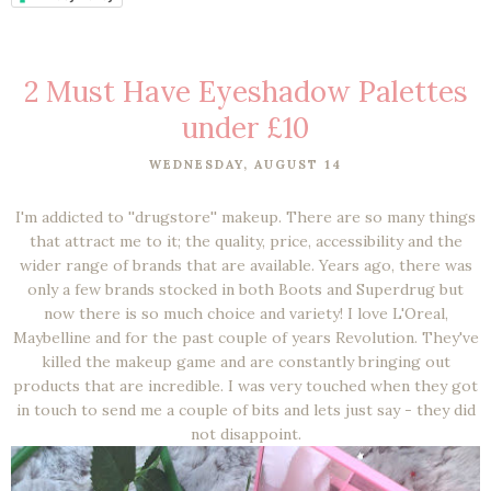
2 Must Have Eyeshadow Palettes
under £10
WEDNESDAY, AUGUST 14
I'm addicted to ''drugstore'' makeup. There are so many things
that attract me to it; the quality, price, accessibility and the
wider range of brands that are available. Years ago, there was
only a few brands stocked in both Boots and Superdrug but
now there is so much choice and variety! I love L'Oreal,
Maybelline and for the past couple of years Revolution. They've
killed the makeup game and are constantly bringing out
products that are incredible. I was very touched when they got
in touch to send me a couple of bits and lets just say - they did
not disappoint.