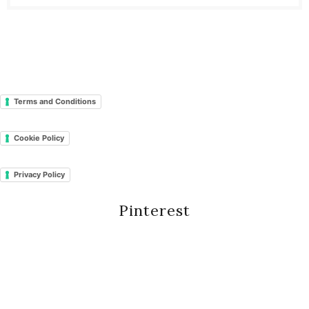
Terms and Conditions
Cookie Policy
Privacy Policy
Pinterest