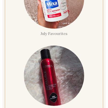
July Favourites