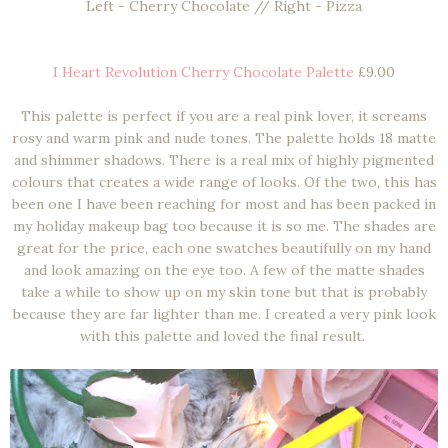
Left - Cherry Chocolate // Right - Pizza
I Heart Revolution Cherry Chocolate Palette
£9.00
This palette is perfect if you are a real pink lover, it screams
rosy and warm pink and nude tones. The palette holds 18 matte
and shimmer shadows. There is a real mix of highly pigmented
colours that creates a wide range of looks. Of the two, this has
been one I have been reaching for most and has been packed in
my holiday makeup bag too because it is so me. The shades are
great for the price, each one swatches beautifully on my hand
and look amazing on the eye too. A few of the matte shades
take a while to show up on my skin tone but that is probably
because they are far lighter than me. I created a very pink look
with this palette and loved the final result.