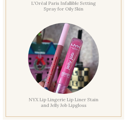
L'Oréal Paris Infallible Setting
Spray for Oily Skin
NYX Lip Lingerie Lip Liner Stain
and Jelly Job Lipgloss