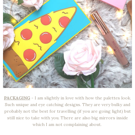
PACKAGING
- I am slightly in love with how the palettes look.
Such unique and eye catching designs. They are very bulky and
probably not the best for travelling (if you are going light) but
still nice to take with you. There are also big mirrors inside
which I am not complaining about.