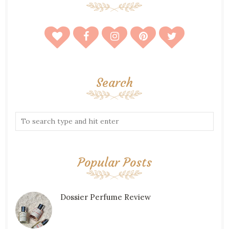
Search
Popular Posts
Dossier Perfume Review