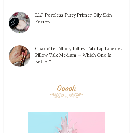
ELF Poreless Putty Primer Oily Skin
Review
Charlotte Tilbury Pillow Talk Lip Liner vs
Pillow Talk Medium — Which One Is
Better?
Ooooh