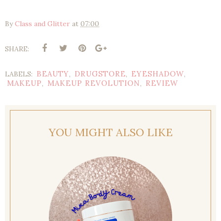
By
Class and Glitter
at
07:00
SHARE:
BEAUTY
DRUGSTORE
EYESHADOW
LABELS:
,
,
,
MAKEUP
MAKEUP REVOLUTION
REVIEW
,
,
YOU MIGHT ALSO LIKE