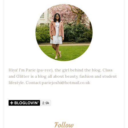
Hiya! I'm Parie (pa-ree), the girl behind the blog. Class
and Glitter is a blog all about beauty, fashion and student
lifestyle. Contact:pariejoshi@hotmail.co.uk
Follow