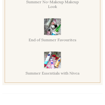
Summer No-Makeup Makeup
Look
End of Summer Favourites
Summer Essentials with Nivea