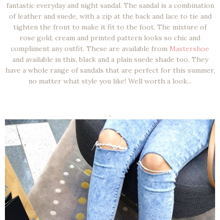
fantastic everyday and night sandal. The sandal is a combination
of leather and suede, with a zip at the back and lace to tie and
tighten the front to make it fit to the foot. The mixture of
rose gold, cream and printed pattern looks so chic and
compliment any outfit. These are available from
Mastershoe
and available in this, black and a plain suede shade too. They
have a whole range of sandals that are perfect for this summer,
no matter what style you like! Well worth a look...
.