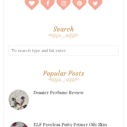
Search
Popular Posts
Dossier Perfume Review
ELF Poreless Putty Primer Oily Skin