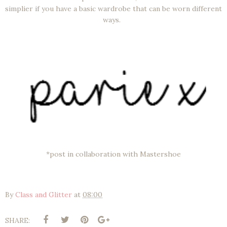
simplier if you have a basic wardrobe that can be worn different
ways.
*post in collaboration with Mastershoe
By
Class and Glitter
at
08:00
SHARE: