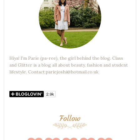
Hiya! I'm Parie (pa-ree), the girl behind the blog. Class
and Glitter is a blog all about beauty, fashion and student
lifestyle. Contact:pariejoshi@hotmail.co.uk
Follow