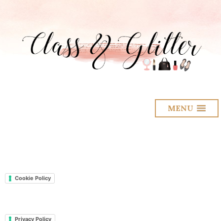
MENU
Cookie Policy
Privacy Policy