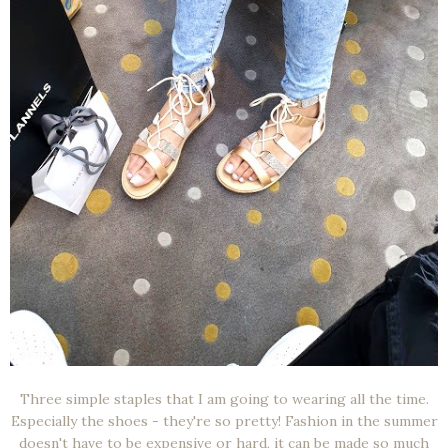
Three simple staples that I am going to wearing all the time.
Especially the shoes - they're so pretty! Fashion in the summer
doesn't have to be expensive or hard, it can be made so much