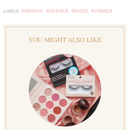
FASHION
SANDALS
SHOES
SUMMER
LABELS:
,
,
,
YOU MIGHT ALSO LIKE