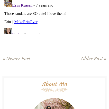
Newer Post
Older Post
About Me