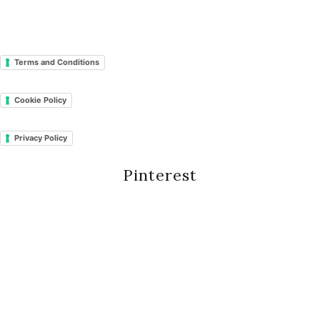
Terms and Conditions
Cookie Policy
Privacy Policy
Pinterest