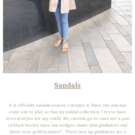
Sandals
It is officially sandals season, I declare it. Since the sun has
come out to play, so has my sandal collection. I try to have
several styles for any outfit. My current go to ones are a pair
of black heeled ones, tan wedges, snake skin gladiators and
these rose gold beauties*. These lace up gladiators are a