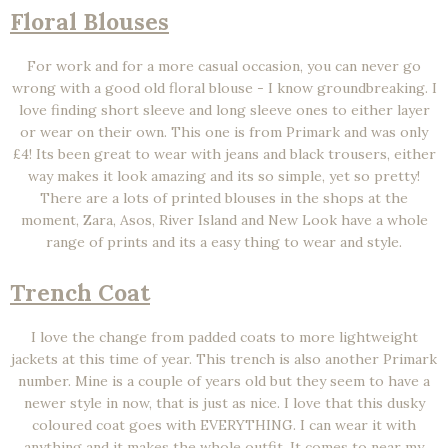
Floral Blouses
For work and for a more casual occasion, you can never go
wrong with a good old floral blouse - I know groundbreaking. I
love finding short sleeve and long sleeve ones to either layer
or wear on their own. This one is from Primark and was only
£4! Its been great to wear with jeans and black trousers, either
way makes it look amazing and its so simple, yet so pretty!
There are a lots of printed blouses in the shops at the
moment, Zara, Asos, River Island and New Look have a whole
range of prints and its a easy thing to wear and style.
Trench Coat
I love the change from padded coats to more lightweight
jackets at this time of year. This trench is also another Primark
number. Mine is a couple of years old but they seem to have a
newer style in now, that is just as nice. I love that this dusky
coloured coat goes with EVERYTHING. I can wear it with
anything and it makes the whole outfit. It comes to near my