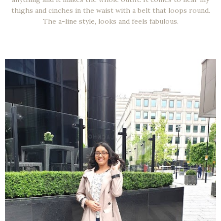
thighs and cinches in the waist with a belt that loops round.
The a-line style, looks and feels fabulous.