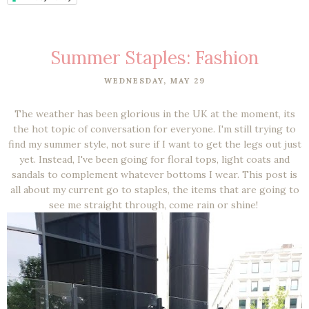
Summer Staples: Fashion
WEDNESDAY, MAY 29
The weather has been glorious in the UK at the moment, its
the hot topic of conversation for everyone. I'm still trying to
find my summer style, not sure if I want to get the legs out just
yet. Instead, I've been going for floral tops, light coats and
sandals to complement whatever bottoms I wear. This post is
all about my current go to staples, the items that are going to
see me straight through, come rain or shine!