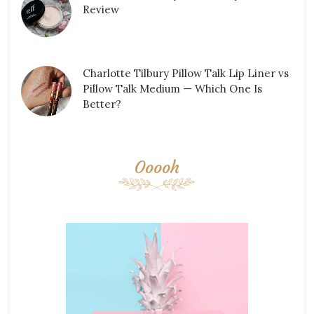
Review
Charlotte Tilbury Pillow Talk Lip Liner vs
Pillow Talk Medium — Which One Is
Better?
Ooooh