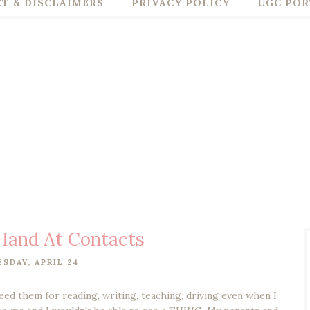
T & DISCLAIMERS
PRIVACY POLICY
UGC POR
Hand At Contacts
SDAY, APRIL 24
need them for reading, writing, teaching, driving even when I