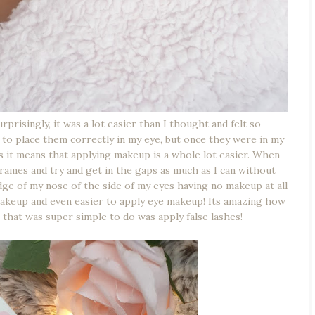
prisingly, it was a lot easier than I thought and felt so
g to place them correctly in my eye, but once they were in my
ts it means that applying makeup is a whole lot easier. When
frames and try and get in the gaps as much as I can without
dge of my nose of the side of my eyes having no makeup at all
e makeup and even easier to apply eye makeup! Its amazing how
 that was super simple to do was apply false lashes!