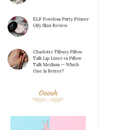
ELF Poreless Putty Primer
Oily Skin Review
Charlotte Tilbury Pillow
Talk Lip Liner vs Pillow
Talk Medium — Which
One Is Better?
Ooooh