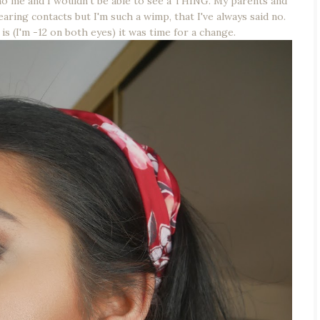
 me and I wouldn't be able to see a THING. My parents and
ring contacts but I'm such a wimp, that I've always said no.
 is (I'm -12 on both eyes) it was time for a change.