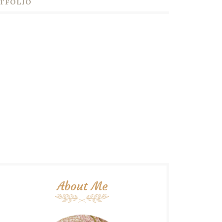
TFOLIO
About Me