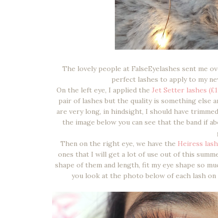
The lovely people at FalseEyelashes sent me o
perfect lashes to apply to my ne
On the left eye, I applied the
Jet Setter lashes (£1
pair of lashes but the quality is something else
are very long, in hindsight, I should have trimme
the image below you can see that the band if ab
Then on the right eye, we have the
Heiress lash
ones that I will get a lot of use out of this summ
shape of them and length, fit my eye shape so mu
you look at the photo below of each lash on 