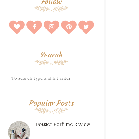
Follow
Search
Popular Posts
Dossier Perfume Review