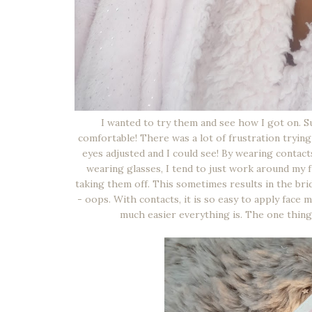
I wanted to try them and see how I got on. Sur
comfortable! There was a lot of frustration tryin
eyes adjusted and I could see! By wearing contac
wearing glasses, I tend to just work around my 
taking them off. This sometimes results in the bri
- oops. With contacts, it is so easy to apply fac
much easier everything is. The one thing