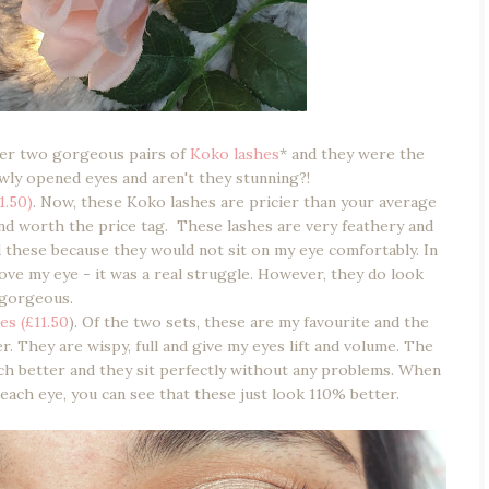
ver two gorgeous pairs of
Koko lashes
* and they were the
wly opened eyes and aren't they stunning?!
1.50)
. Now, these Koko lashes are pricier than your average
 and worth the price tag. These lashes are very feathery and
d these because they would not sit on my eye comfortably. In
ove my eye - it was a real struggle. However, they do look
gorgeous.
es (£11.50
). Of the two sets, these are my favourite and the
er. They are wispy, full and give my eyes lift and volume. The
ch better and they sit perfectly without any problems. When
each eye, you can see that these just look 110% better.