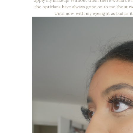
apply my makeup! Without them there would be no
the opticians have always gone on to me about wea
Until now, with my eyesight as bad as it