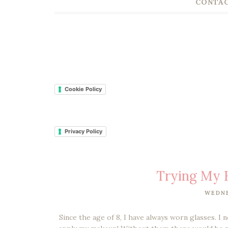
CONTAC
Cookie Policy
Privacy Policy
Trying My 
WEDNE
Since the age of 8, I have always worn glasses. I 