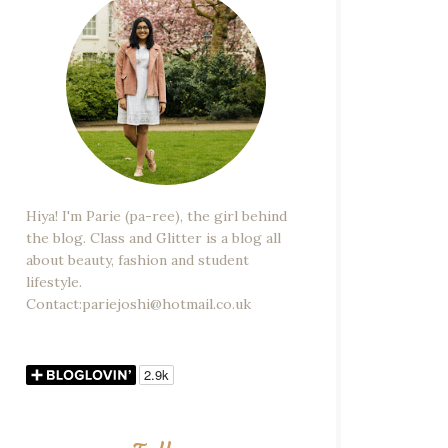
Hiya! I'm Parie (pa-ree), the girl behind
the blog. Class and Glitter is a blog all
about beauty, fashion and student
lifestyle.
Contact:pariejoshi@hotmail.co.uk