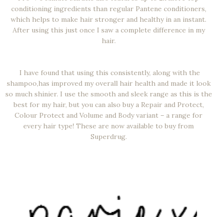
conditioning ingredients than regular Pantene conditioners,
which helps to make hair stronger and healthy in an instant.
After using this just once I saw a complete difference in my
hair.
I have found that using this consistently, along with the
shampoo,has improved my overall hair health and made it look
so much shinier. I use the smooth and sleek range as this is the
best for my hair, but you can also buy a Repair and Protect,
Colour Protect and Volume and Body variant – a range for
every hair type! These are now available to buy from
Superdrug.