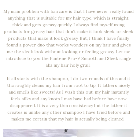
My main problem with haircare is that I have never really found
anything that is suitable for my hair type, which is straight,
thick and gets greasy quickly. I always find myself using
products for greasy hair that don’t make it look sleek, or sleek
products that make it look greasy. But, I think I have finally
found a power duo that works wonders on my hair and gives
me the sleek look without looking or feeling greasy. Let me
introduce to you the Pantene Pro-V Smooth and Sleek range
aka my hair holy grail.
It all starts with the shampoo, I do two rounds of this and it
thoroughly cleans my hair from root to tip. It lathers nicely
and smells like sweets! As I wash this out, my hair instantly
feels silky and any knots I may have had before have now
disappeared. It is a very thin consistency but the lather it
creates is unlike any other shampoo I have tried before and
makes me certain that my hair is actually being cleaned.