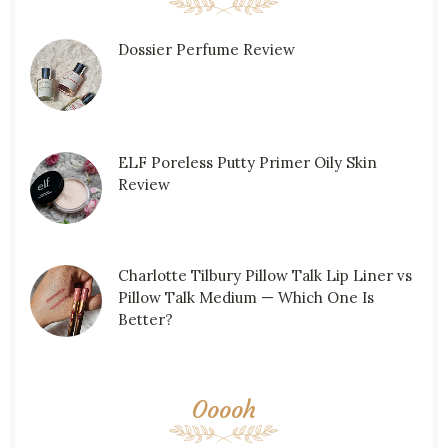
Dossier Perfume Review
ELF Poreless Putty Primer Oily Skin
Review
Charlotte Tilbury Pillow Talk Lip Liner vs
Pillow Talk Medium — Which One Is
Better?
Ooooh