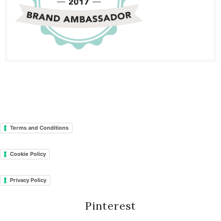
Terms and Conditions
Cookie Policy
Privacy Policy
Pinterest