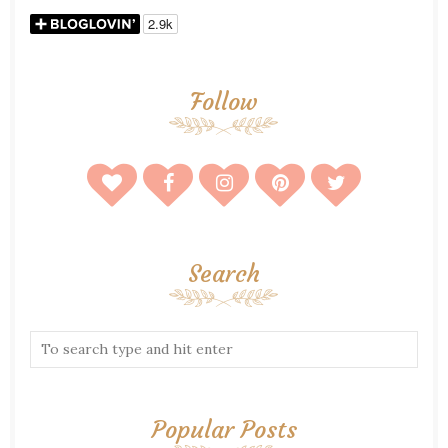
Follow
Search
Popular Posts