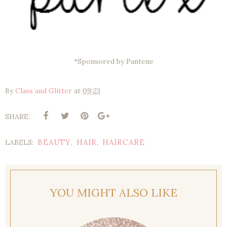
*Sponsored by Pantene
By
Class and Glitter
at
09:23
SHARE:
BEAUTY
HAIR
HAIRCARE
LABELS:
,
,
YOU MIGHT ALSO LIKE