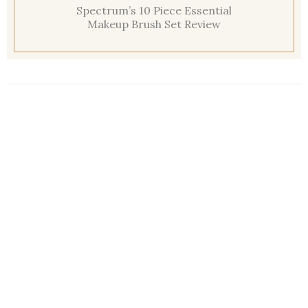
Spectrum’s 10 Piece Essential
Makeup Brush Set Review