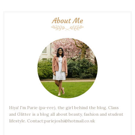
About Me
Hiya! I'm Parie (pa-ree), the girl behind the blog. Class
and Glitter is a blog all about beauty, fashion and student
lifestyle. Contact:pariejoshi@hotmail.co.uk