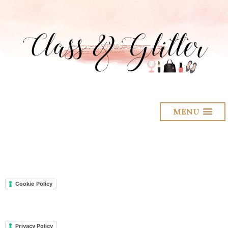
MENU
Cookie Policy
Privacy Policy