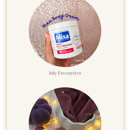
July Favourites