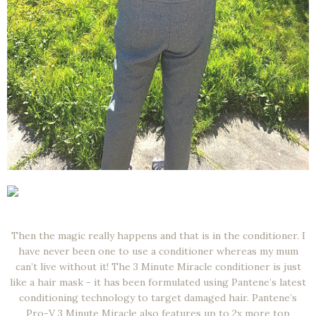
Then the magic really happens and that is in the conditioner. I
have never been one to use a conditioner whereas my mum
can’t live without it! The 3 Minute Miracle conditioner is just
like a hair mask - it has been formulated using Pantene’s latest
conditioning technology to target damaged hair. Pantene’s
Pro-V 3 Minute Miracle also features up to 2x more top