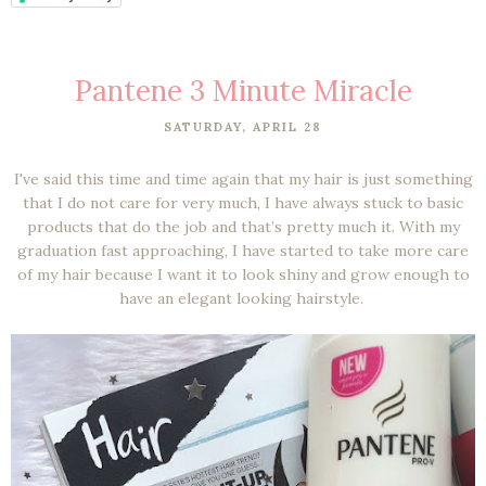
Pantene 3 Minute Miracle
SATURDAY, APRIL 28
I've said this time and time again that my hair is just something
that I do not care for very much, I have always stuck to basic
products that do the job and that’s pretty much it. With my
graduation fast approaching, I have started to take more care
of my hair because I want it to look shiny and grow enough to
have an elegant looking hairstyle.