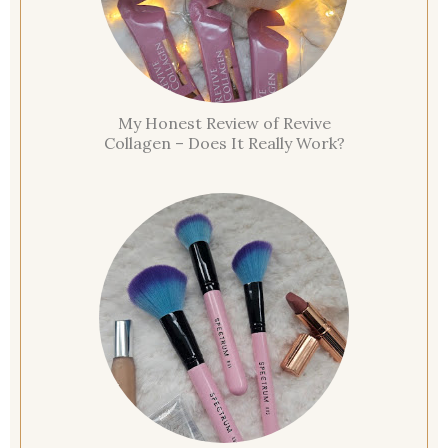
My Honest Review of Revive
Collagen – Does It Really Work?