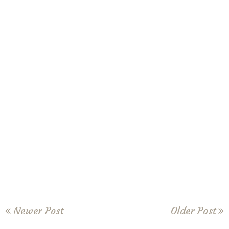
Newer Post
Older Post