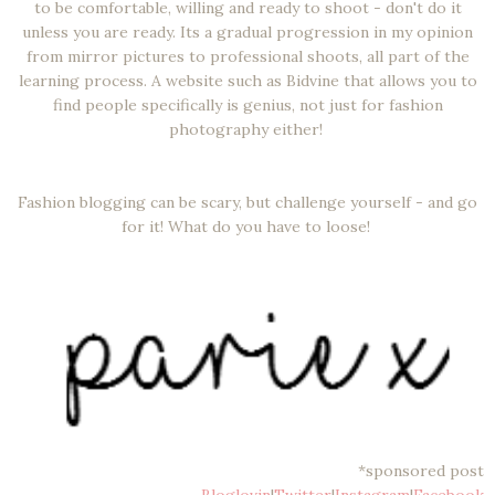
to be comfortable, willing and ready to shoot - don't do it
unless you are ready. Its a gradual progression in my opinion
from mirror pictures to professional shoots, all part of the
learning process. A website such as Bidvine that allows you to
find people specifically is genius, not just for fashion
photography either!
Fashion blogging can be scary, but challenge yourself - and go
for it! What do you have to loose!
*sponsored post