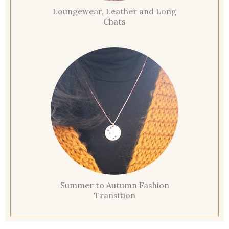
Loungewear, Leather and Long
Chats
Summer to Autumn Fashion
Transition