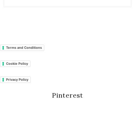
Terms and Conditions
Cookie Policy
Privacy Policy
Pinterest