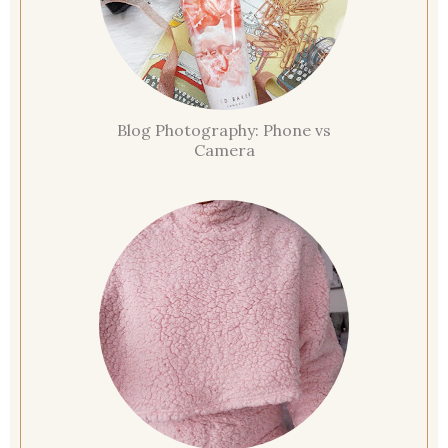
Blog Photography: Phone vs
Camera