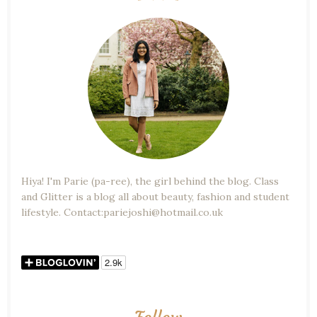
Hiya! I'm Parie (pa-ree), the girl behind the blog. Class
and Glitter is a blog all about beauty, fashion and student
lifestyle. Contact:pariejoshi@hotmail.co.uk