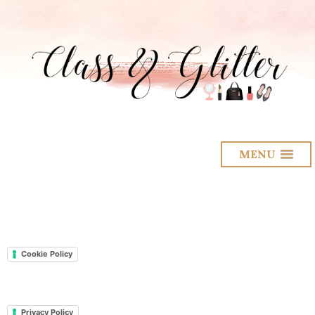
MENU
Cookie Policy
Privacy Policy