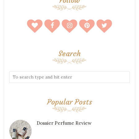
Follow
Search
Popular Posts
Dossier Perfume Review