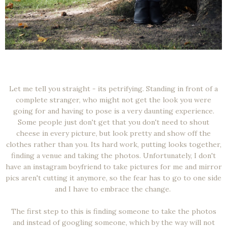
Let me tell you straight - its petrifying. Standing in front of a
complete stranger, who might not get the look you were
going for and having to pose is a very daunting experience.
Some people just don't get that you don't need to shout
cheese in every picture, but look pretty and show off the
clothes rather than you. Its hard work, putting looks together,
finding a venue and taking the photos. Unfortunately, I don't
have an instagram boyfriend to take pictures for me and mirror
pics aren't cutting it anymore, so the fear has to go to one side
and I have to embrace the change.
The first step to this is finding someone to take the photos
and instead of googling someone, which by the way will not