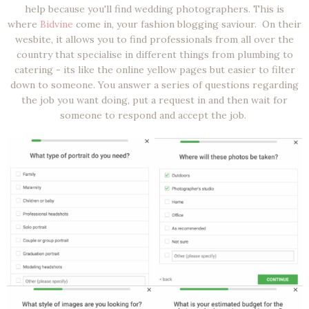
help because you'll find wedding photographers. This is
where
Bidvine
come in, your fashion blogging saviour. On their
wesbite, it allows you to find professionals from all over the
country that specialise in different things from plumbing to
catering - its like the online yellow pages but easier to filter
down to someone. You answer a series of questions regarding
the job you want doing, put a request in and then wait for
someone to respond and accept the job.