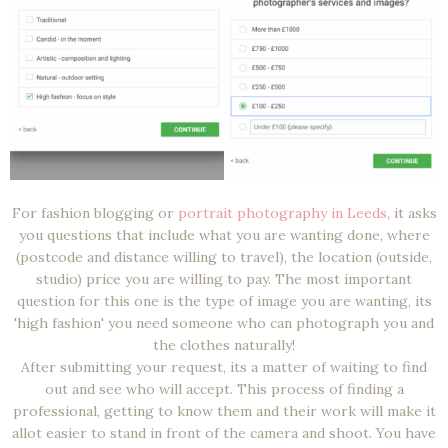
For fashion blogging or
portrait photography in Leeds
, it asks
you questions that include what you are wanting done, where
(postcode and distance willing to travel), the location (outside,
studio) price you are willing to pay. The most important
question for this one is the type of image you are wanting, its
'high fashion' you need someone who can photograph you and
the clothes naturally!
After submitting your request, its a matter of waiting to find
out and see who will accept. This process of finding a
professional, getting to know them and their work will make it
allot easier to stand in front of the camera and shoot. You have