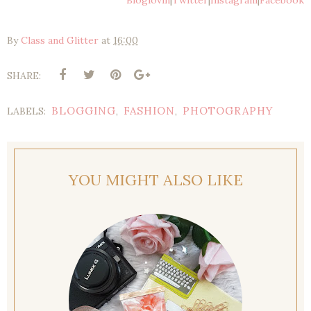
Bloglovin
|
Twitter
|
Instagram
|
Facebook
By
Class and Glitter
at
16:00
SHARE:
BLOGGING
FASHION
PHOTOGRAPHY
LABELS:
,
,
YOU MIGHT ALSO LIKE