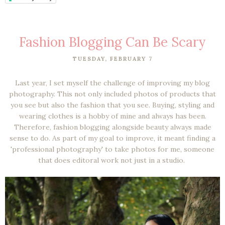
Fashion Blogging Can Be Scary
TUESDAY, FEBRUARY 7
Last year, I set myself the challenge of improving my blog
photography. This not only included photos of products that
you see but also the fashion that you see. Buying, styling and
wearing clothes is a hobby of mine and always has been.
Therefore, fashion blogging alongside beauty always made
sense to do. As part of my goal to improve, it meant finding a
'professional photography' to take photos for me, someone
that does editoral work not just in a studio.