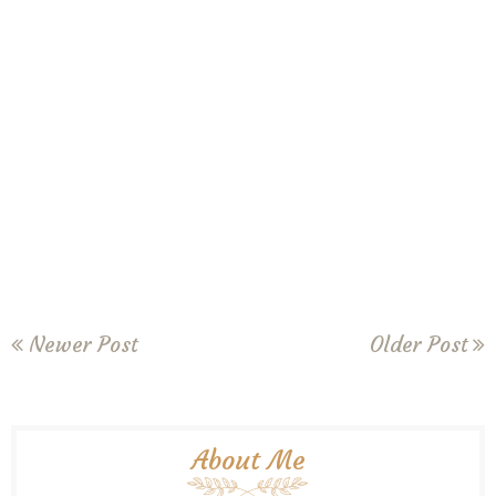
Newer Post
Older Post
About Me