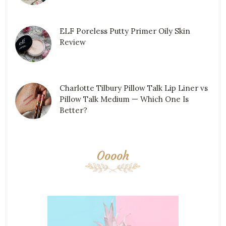
ELF Poreless Putty Primer Oily Skin
Review
Charlotte Tilbury Pillow Talk Lip Liner vs
Pillow Talk Medium — Which One Is
Better?
Ooooh