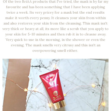
Of the two BriAA products that I've tried, the mask is by far my
favourite and has been something that I have been applying
twice a week. Its very pricey for a mask but the end results
make it worth every penny. It cleanses your skin from within
and also restores your skin from the cleansing. This mask isn't
very thick or heavy at all, its more like a scrub that you apply to
your skin for 5-10 minutes and then rub it in to cleasne away.
Very quick to use in the morning, in the shower or even the
evening. The mask smells very citrusy and this isn't an
overpowering smell either.