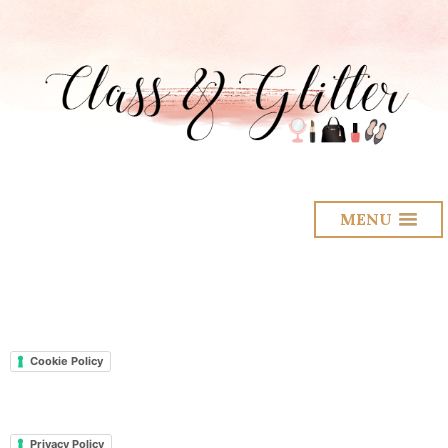
MENU
Cookie Policy
Privacy Policy