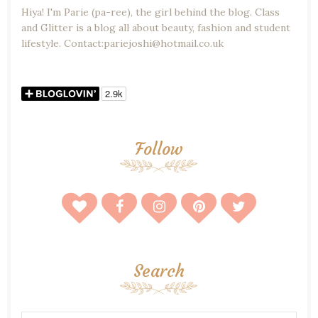
Hiya! I'm Parie (pa-ree), the girl behind the blog. Class
and Glitter is a blog all about beauty, fashion and student
lifestyle. Contact:pariejoshi@hotmail.co.uk
Follow
Search