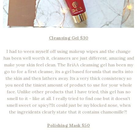
Cleansing Gel $30
I had to ween myself off using makeup wipes and the change
has been well worth it, cleansers are just different, amazing and
make your skin feel clean. The BriAA cleansing gel has been my
go to for a first cleanse, its a gel based forumla that melts into
the skin and then lathers away. Its a very thick consistency so
you need the tiniest amount of product to use for your whole
face. Unlike other products that I have tried, this gel has no
smell to it - like at all. I really tried to find one but it doesn't
smell sweet or spicy?!It could just be my blocked nose, when
the ingreidents clearly state that it contains chamomille?!
Polishing Mask $50