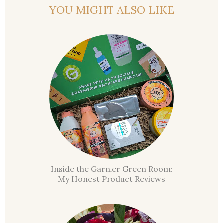
YOU MIGHT ALSO LIKE
Inside the Garnier Green Room:
My Honest Product Reviews