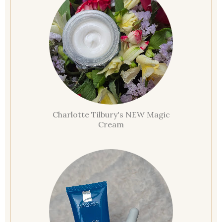
Charlotte Tilbury's NEW Magic
Cream