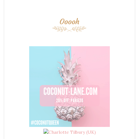
Ooooh