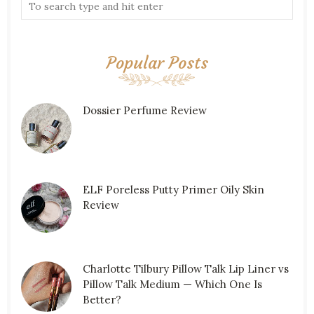
Popular Posts
Dossier Perfume Review
ELF Poreless Putty Primer Oily Skin
Review
Charlotte Tilbury Pillow Talk Lip Liner vs
Pillow Talk Medium — Which One Is
Better?