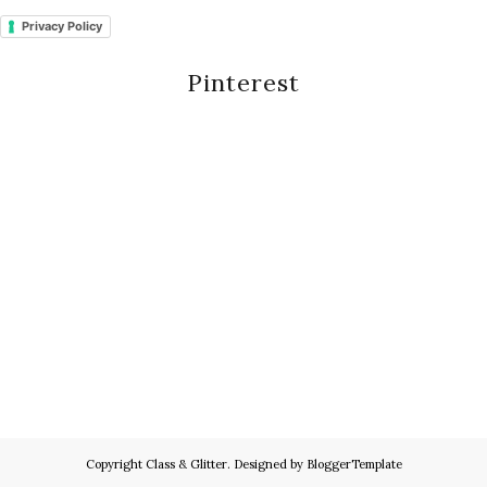
Privacy Policy
Pinterest
Copyright
Class & Glitter
. Designed by
BloggerTemplate