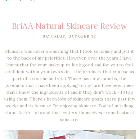
BriAA Natural Skincare Review
SATURDAY, OCTOBER 22
Skincare was never something that I took seriously and put it
to the back of my priorities. However, over the years I have
learnt that for your makeup to look good and for you to feel
confident within your own skin - the products that you use as
part of a routine and vital. These past few months, the
products that I have been applying to my face have been ones
that I know the ingriedents of and if they don't work - I stop
using them. There's been lots of skincare posts these past few
weeks and its because I'm enjoying skincare. Today I'm talking
about BriAA - a brand that centers themselves around natural
skincare.