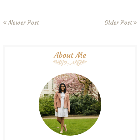
Newer Post
Older Post
About Me