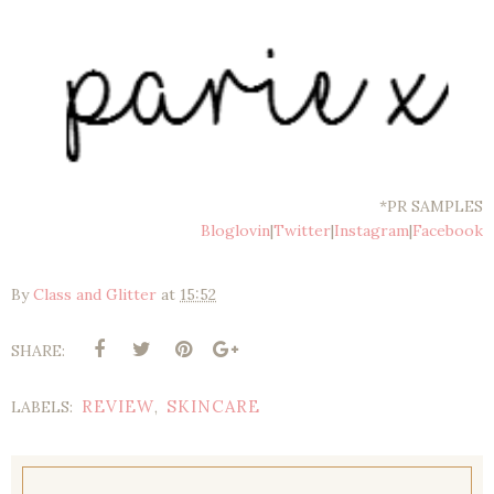
*PR SAMPLES
Bloglovin
|
Twitter
|
Instagram
|
Facebook
By
Class and Glitter
at
15:52
SHARE:
REVIEW
SKINCARE
LABELS:
,