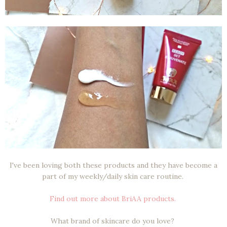
I've been loving both these products and they have become a
part of my weekly/daily skin care routine.
Find out more about BriAA products.
What brand of skincare do you love?