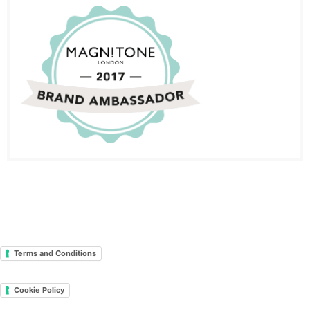
Terms and Conditions
Cookie Policy