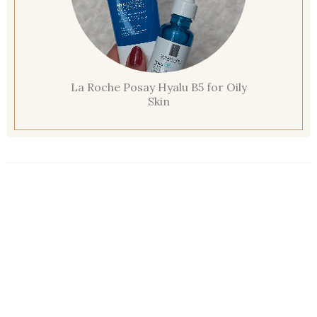
La Roche Posay Hyalu B5 for Oily
Skin