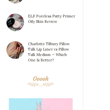
ELF Poreless Putty Primer
Oily Skin Review
Charlotte Tilbury Pillow
Talk Lip Liner vs Pillow
Talk Medium — Which
One Is Better?
Ooooh