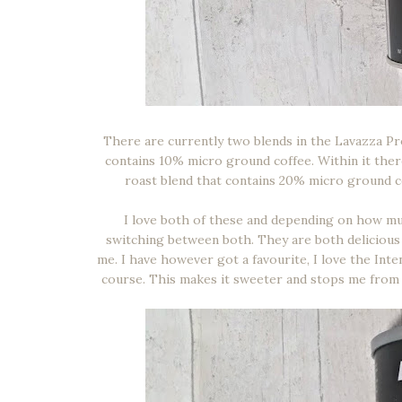
There are currently two blends in the Lavazza Pr
contains 10% micro ground coffee. Within it there
roast blend that contains 20% micro ground c
I love both of these and depending on how muc
switching between both. They are both delicious a
me. I have however got a favourite, I love the Inten
course. This makes it sweeter and stops me from 