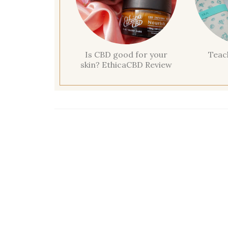
Is CBD good for your
Teac
skin? EthicaCBD Review