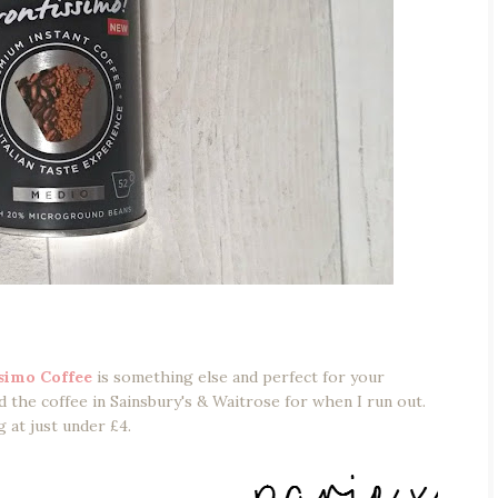
simo Coffee
is something else and perfect for your
the coffee in Sainsbury's & Waitrose for when I run out.
g at just under £4.