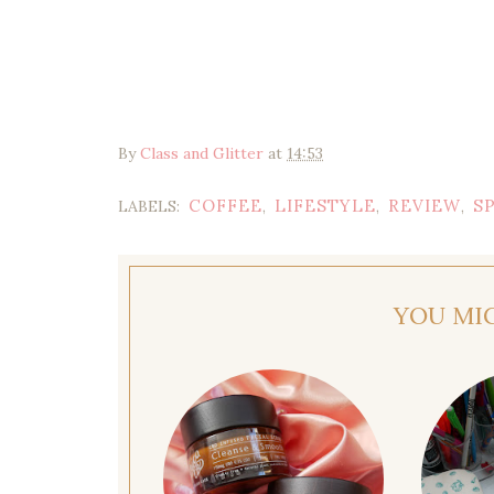
By
Class and Glitter
at
14:53
COFFEE
LIFESTYLE
REVIEW
S
LABELS:
,
,
,
YOU MI