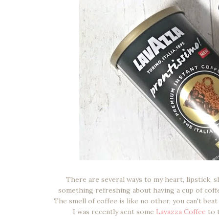
There are several ways to my heart, lipstick, s
something refreshing about having a cup of coff
The smell of coffee is like no other, you can't bea
I was recently sent some
Lavazza Coffee
to 