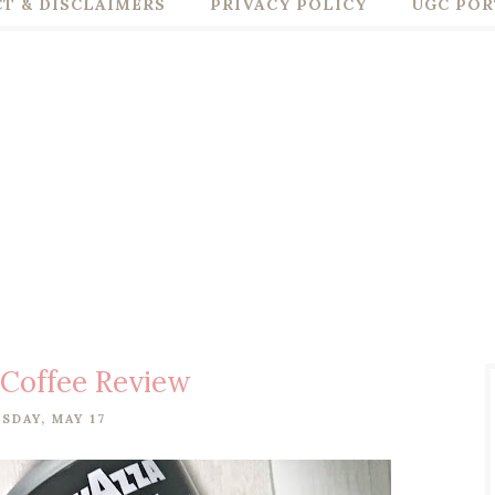
T & DISCLAIMERS
PRIVACY POLICY
UGC POR
 Coffee Review
SDAY, MAY 17