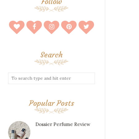
Follow
Search
Popular Posts
Dossier Perfume Review