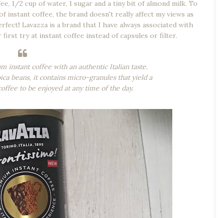
e, 1/2 cup of water, 1 sugar and a tiny bit of almond milk. To
f instant coffee, the brand doesn't really affect my views as
erfect
!
Lavazza is a brand that I have always associated with
 first try at instant coffee instead of capsules or filter.
 instant coffee with an authentic Italian taste.
 beans, it contains micro-granules that yield a
coffee to be enjoyed at any time of the day.