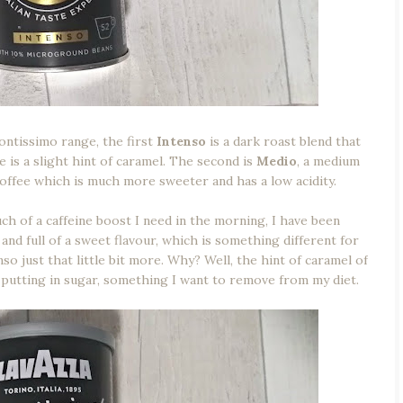
ontissimo range, the first
Intenso
is a dark roast blend that
 is a slight hint of caramel. The second is
Medio
, a medium
offee which is much more sweeter and has a low acidity.
h of a caffeine boost I need in the morning, I have been
nd full of a sweet flavour, which is something different for
so just that little bit more. Why? Well, the hint of caramel of
putting in sugar, something I want to remove from my diet.