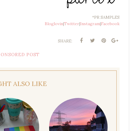
*PR SAMPLES
Bloglovin
|
Twitter
|
Instagram
|
Facebook
SHARE:
PONSORED POST
GHT ALSO LIKE