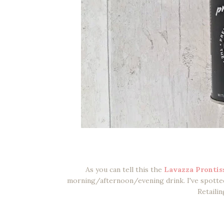
As you can tell this the
Lavazza Prontis
morning/afternoon/evening drink. I've spotted 
Retailin