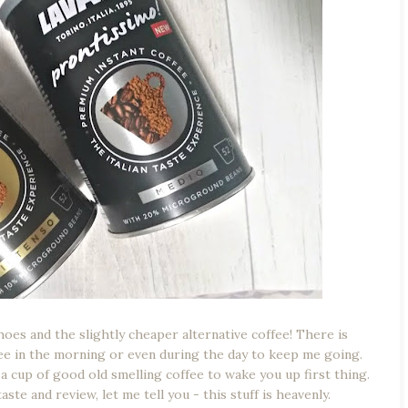
hoes and the slightly cheaper alternative coffee! There is
ee in the morning or even during the day to keep me going.
t a cup of good old smelling coffee to wake you up first thing.
taste and review, let me tell you - this stuff is heavenly.