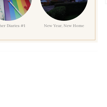
her Diaries #1
New Year, New Home