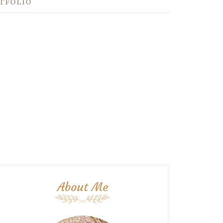
TFOLIO
About Me