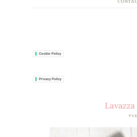
CONTAC
Cookie Policy
Privacy Policy
Lavazza
TUE