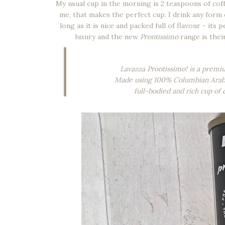
My usual cup in the morning is 2 teaspoons of coffe
me, that makes the perfect cup. I drink any form o
long as it is nice and packed full of flavour - its p
luxury and the new
Prontissimo
range is their
Lavazza Prontissimo! is a premium
Made using 100% Columbian Arabica
full-bodied and rich cup of 