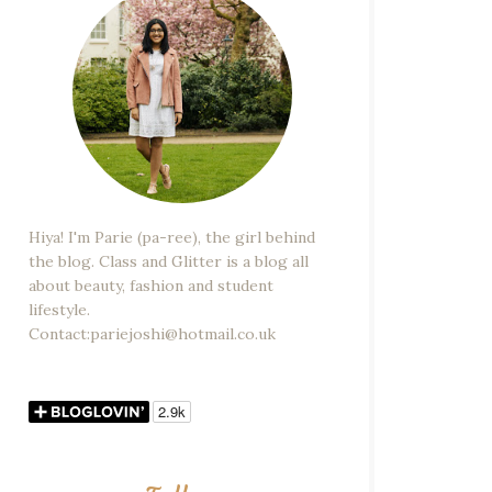
Hiya! I'm Parie (pa-ree), the girl behind
the blog. Class and Glitter is a blog all
about beauty, fashion and student
lifestyle.
Contact:pariejoshi@hotmail.co.uk