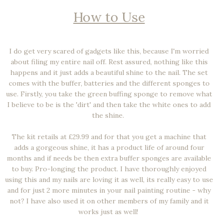
How to Use
I do get very scared of gadgets like this, because I'm worried
about filing my entire nail off. Rest assured, nothing like this
happens and it just adds a beautiful shine to the nail. The set
comes with the buffer, batteries and the different sponges to
use. Firstly, you take the green buffing sponge to remove what
I believe to be is the 'dirt' and then take the white ones to add
the shine.
The kit retails at £29.99 and for that you get a machine that
adds a gorgeous shine, it has a product life of around four
months and if needs be then extra buffer sponges are available
to buy. Pro-longing the product. I have thoroughly enjoyed
using this and my nails are loving it as well, its really easy to use
and for just 2 more minutes in your nail painting routine - why
not? I have also used it on other members of my family and it
works just as well!