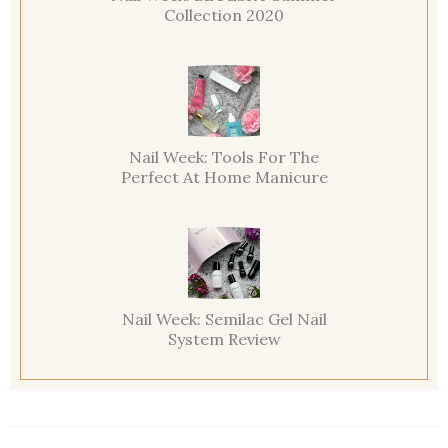
Collection 2020
Nail Week: Tools For The
Perfect At Home Manicure
Nail Week: Semilac Gel Nail
System Review