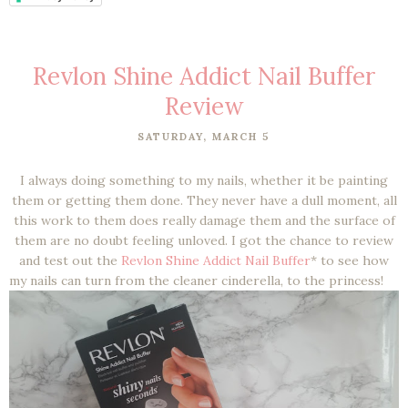
Revlon Shine Addict Nail Buffer
Review
SATURDAY, MARCH 5
I always doing something to my nails, whether it be painting
them or getting them done. They never have a dull moment, all
this work to them does really damage them and the surface of
them are no doubt feeling unloved. I got the chance to review
and test out the
Revlon Shine Addict Nail Buffer
* to see how
my nails can turn from the cleaner cinderella, to the princess!