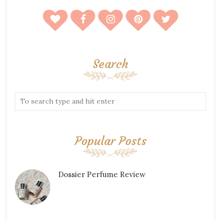
Search
Popular Posts
Dossier Perfume Review