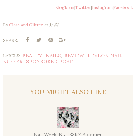
Bloglovin
|
Twitter
|
Instagram
|
Facebook
By
Class and Glitter
at
14:53
SHARE:
BEAUTY
NAILS
REVIEW
REVLON NAIL
LABELS:
,
,
,
BUFFER
SPONSORED POST
,
YOU MIGHT ALSO LIKE
Nail Week: BLUESKY Summer