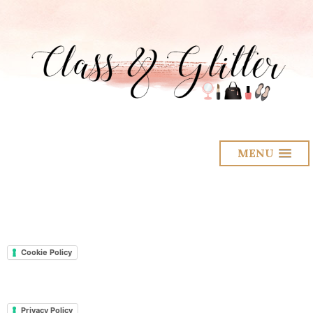
MENU
Cookie Policy
Privacy Policy