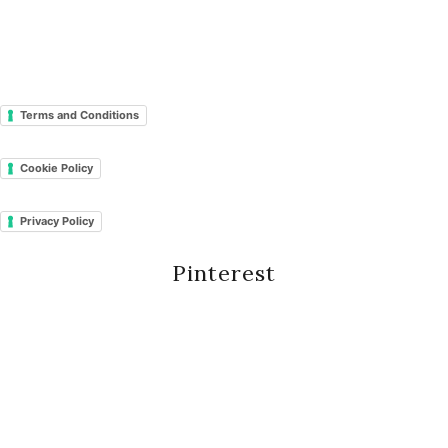
Terms and Conditions
Cookie Policy
Privacy Policy
Pinterest