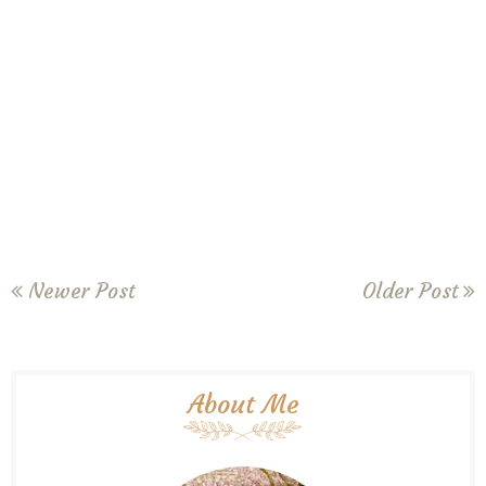
Newer Post
Older Post
About Me