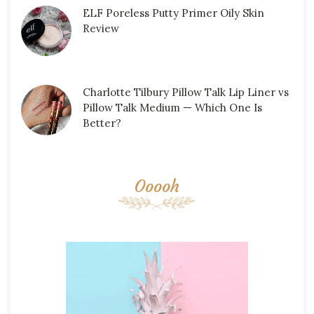
ELF Poreless Putty Primer Oily Skin
Review
Charlotte Tilbury Pillow Talk Lip Liner vs
Pillow Talk Medium — Which One Is
Better?
Ooooh