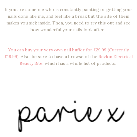
If you are someone who is constantly painting or getting your
nails done like me, and feel like a break but the site of them
makes you sick inside. Then, you need to try this out and see
how wonderful your nails look after.
You can buy your very own nail buffer for £29.99 (Currently
£19.99).
Also, be sure to have a browse of the
Revlon Electrical
Beauty Site
, which has a whole list of products.