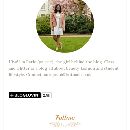
Hiya! I'm Parie (pa-ree), the girl behind the blog. Class
and Glitter is a blog all about beauty, fashion and student
lifestyle. Contact:pariejoshi@hotmail.co.uk
Follow