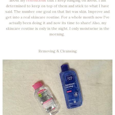
about my
resolutions
that I keep banging on about. I am
determined to keep on top of them and stick to what I have
said. The number one goal on that list was skin. Improve and
get into a real skincare routine. For a whole month now I've
actually been doing it and now its time to share! Also, my
skincare routine is only in the night. I only moisturise in the
morning.
Removing & Cleansing