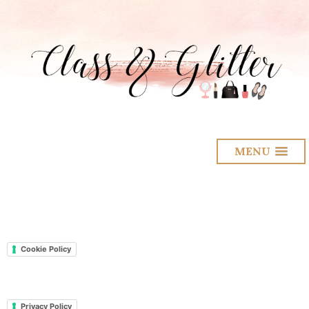
MENU
Cookie Policy
Privacy Policy