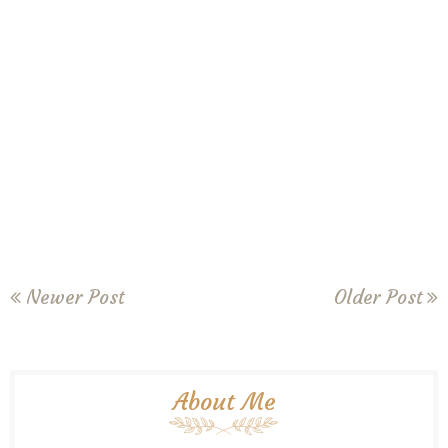
Newer Post
Older Post
About Me