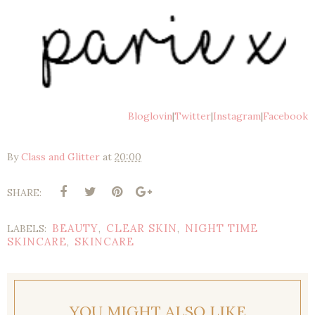
Bloglovin
|
Twitter
|
Instagram
|
Facebook
By
Class and Glitter
at
20:00
SHARE:
BEAUTY
CLEAR SKIN
NIGHT TIME
LABELS:
,
,
SKINCARE
SKINCARE
,
YOU MIGHT ALSO LIKE