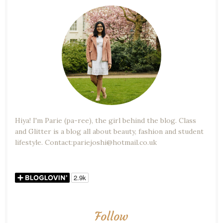
Hiya! I'm Parie (pa-ree), the girl behind the blog. Class
and Glitter is a blog all about beauty, fashion and student
lifestyle. Contact:pariejoshi@hotmail.co.uk
Follow