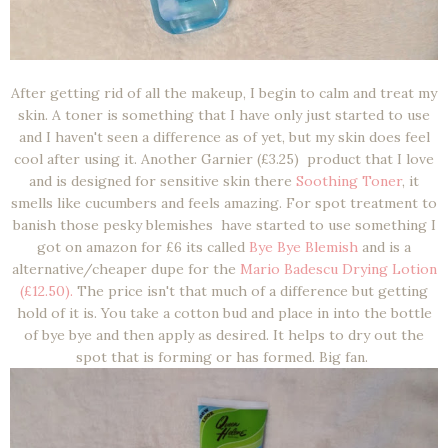
After getting rid of all the makeup, I begin to calm and treat my
skin. A toner is something that I have only just started to use
and I haven't seen a difference as of yet, but my skin does feel
cool after using it. Another Garnier (£3.25) product that I love
and is designed for sensitive skin there
Soothing Toner
, it
smells like cucumbers and feels amazing. For spot treatment to
banish those pesky blemishes have started to use something I
got on amazon for £6 its called
Bye Bye Blemish
and is a
alternative/cheaper dupe for the
Mario Badescu Drying Lotion
(£12.50).
The price isn't that much of a difference but getting
hold of it is. You take a cotton bud and place in into the bottle
of bye bye and then apply as desired. It helps to dry out the
spot that is forming or has formed. Big fan.