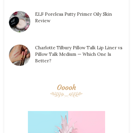
ELF Poreless Putty Primer Oily Skin
Review
Charlotte Tilbury Pillow Talk Lip Liner vs
Pillow Talk Medium — Which One Is
Better?
Ooooh