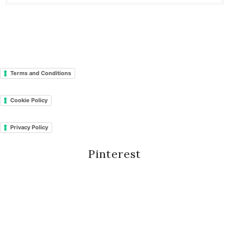
Terms and Conditions
Cookie Policy
Privacy Policy
Pinterest