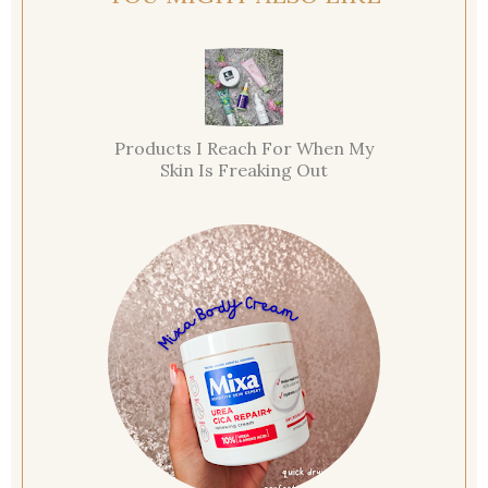
Products I Reach For When My
Skin Is Freaking Out