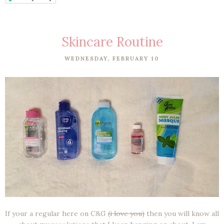
Skincare Routine
WEDNESDAY, FEBRUARY 10
If your a regular here on C&G
(i love you)
then you will know all