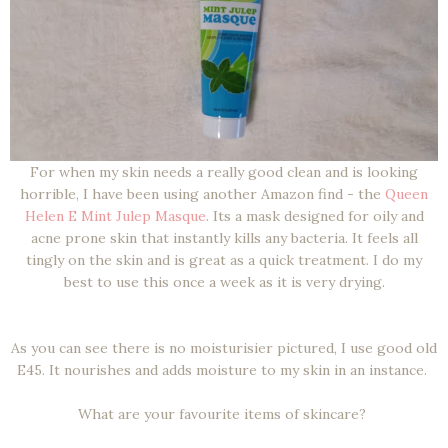
For when my skin needs a really good clean and is looking
horrible, I have been using another Amazon find - the
Queen
Helen E Mint Julep Masque
. Its a mask designed for oily and
acne prone skin that instantly kills any bacteria. It feels all
tingly on the skin and is great as a quick treatment. I do my
best to use this once a week as it is very drying.
As you can see there is no moisturisier pictured, I use good old
E45. It nourishes and adds moisture to my skin in an instance.
What are your favourite items of skincare?