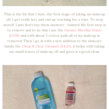
This is the bit that I hate, the first stage of taking my makeup
off. I get really lazy and end up reaching for a wipe. To stop
myself, I just don't buy them anymore - banned. My first step is
to remove and to do this I use the
Garnier Micellar Water
(£3.99)
and with about 3 cotton pads all of my makeup is
removed. Then I go in with a new addition to the skincare
family, th
e Clean & Clear Cleanser (£4.20)
, it helps with taking
any small traces of makeup off and gives it a good clean.