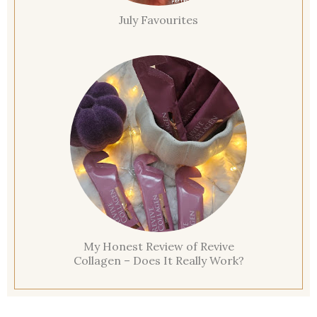
July Favourites
My Honest Review of Revive
Collagen – Does It Really Work?