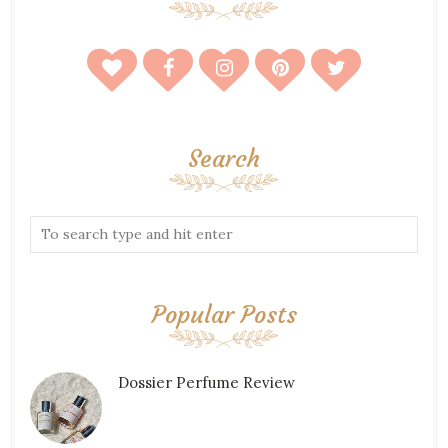
Search
Popular Posts
Dossier Perfume Review