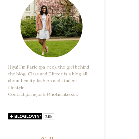
Hiya! I'm Parie (pa-ree), the girl behind
the blog. Class and Glitter is a blog all
about beauty, fashion and student
lifestyle.
Contact:pariejoshi@hotmail.co.uk