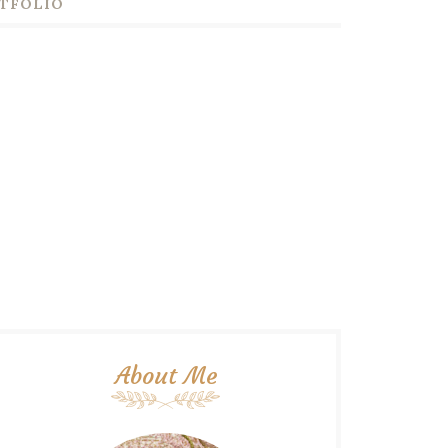
TFOLIO
About Me