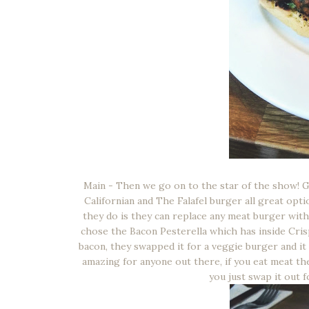
Main - Then we go on to the star of the show! G
Californian and The Falafel burger all great optio
they do is they can replace any meat burger with
chose the Bacon Pesterella which has inside Crisp
bacon, they swapped it for a veggie burger and i
amazing for anyone out there, if you eat meat the
you just swap it out 