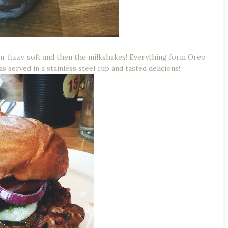
, fizzy, soft and then the milkshakes! Everything form Oreo
s served in a stainless steel cup and tasted delicious!