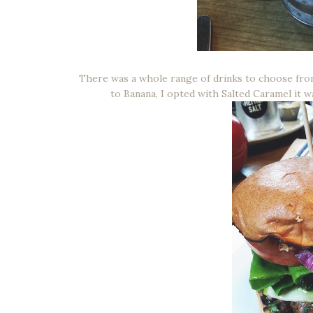
There was a whole range of drinks to choose from
to Banana, I opted with Salted Caramel it wa