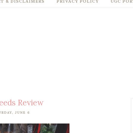
T & DISCLAIMERS
PRIVACY POLICY
UGC POR
eeds Review
URDAY, JUNE 6