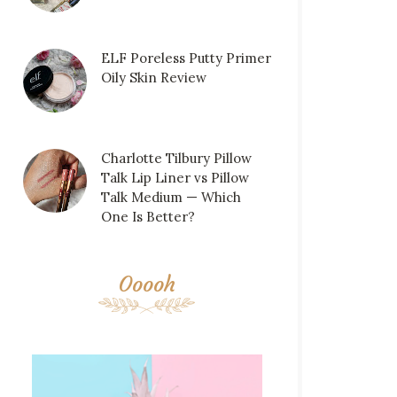
ELF Poreless Putty Primer
Oily Skin Review
Charlotte Tilbury Pillow
Talk Lip Liner vs Pillow
Talk Medium — Which
One Is Better?
Ooooh