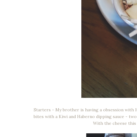
Starters - My brother is having a obsession with 
bites with a Kiwi and Haberno dipping sauce - two
With the cheese this