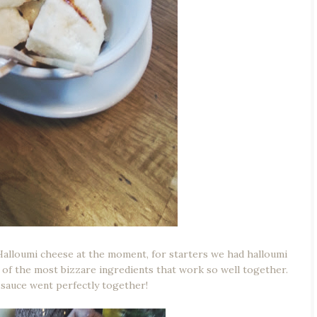
Halloumi cheese at the moment, for starters we had halloumi
 of the most bizzare ingredients that work so well together.
 sauce went perfectly together!