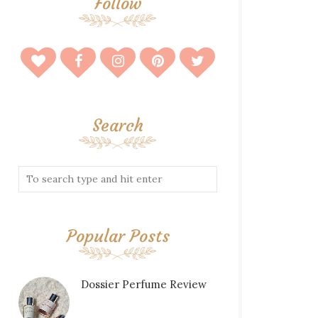
Follow
Search
Popular Posts
Dossier Perfume Review