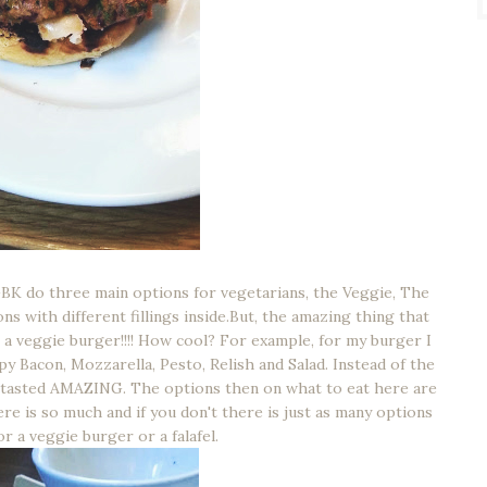
BK do three main options for vegetarians, the Veggie, The
ns with different fillings inside.But, the amazing thing that
 a veggie burger!!!! How cool? For example, for my burger I
y Bacon, Mozzarella, Pesto, Relish and Salad. Instead of the
t tasted AMAZING. The options then on what to eat here are
re is so much and if you don't there is just as many options
for a veggie burger or a falafel.