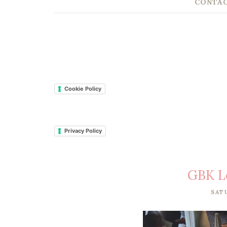
CONTAC
Cookie Policy
Privacy Policy
GBK L
SAT