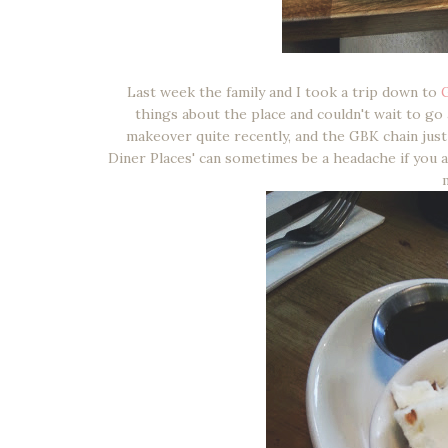
Last week the family and I took a trip down to
things about the place and couldn't wait to go
makeover quite recently, and the GBK chain jus
Diner Places' can sometimes be a headache if you ar