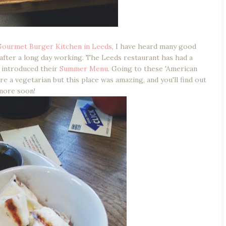
Gourmet Burger Kitchen in Leeds
, I have heard many good
 after a long day working. The Leeds restaurant has had a
t introduced their
Summer Menu
. Going to these 'American
e a vegetarian but this place was amazing, and you'll find out
more soon!