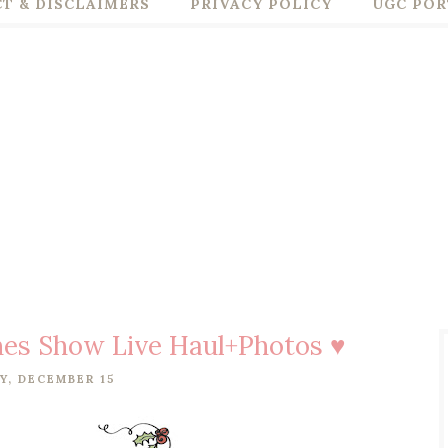
T & DISCLAIMERS
PRIVACY POLICY
UGC POR
thes Show Live Haul+Photos ♥
Y, DECEMBER 15