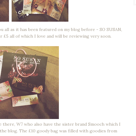
u all as it has been featured on my blog before - SO SUSAN,
 £5 all of which I love and will be reviewing very soon.
be there, W7 who also have the sister brand Smooch which I
the blog. The £10 goody bag was filled with goodies from