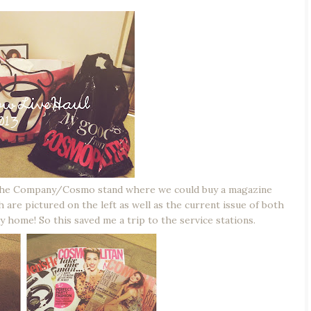
s the Company/Cosmo stand where we could buy a magazine
h are pictured on the left as well as the current issue of both
 home! So this saved me a trip to the service stations.