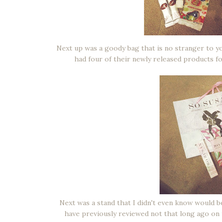
Next up was a goody bag that is no stranger to yo
had four of their newly released products for
Next was a stand that I didn't even know would 
have previously reviewed not that long ago on 