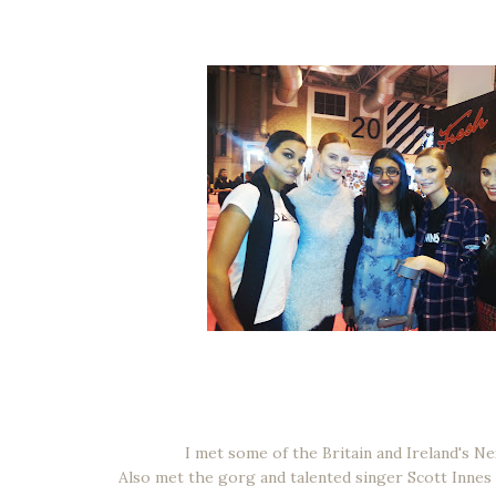
I met some of the Britain and Ireland's Ne
Also met the gorg and talented singer Scott Innes