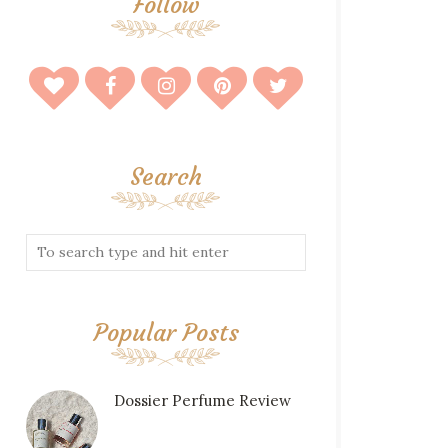
Follow
Search
Popular Posts
Dossier Perfume Review