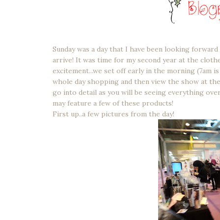
Sunday was a day that I have been looking forward 
arrive! It was time for my second year at the clot
excitement...we set off early in the morning (7am is 
whole day shopping and then view the show at the e
go into detail as you will be seeing everything ov
may feature a few of these products!
First up..a few pictures from the day!