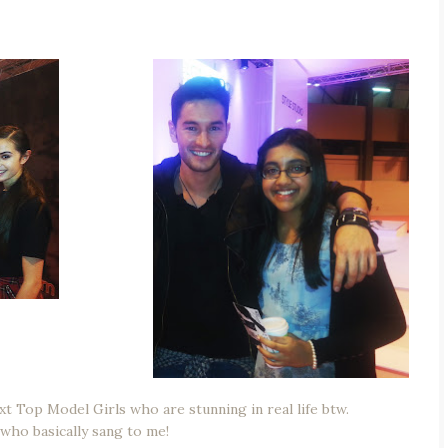
xt Top Model Girls who are stunning in real life btw.
 who basically sang to me!