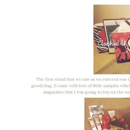
The first stand that we saw as we entered wa
goody bag. It came with lots of little samples whic
magazines that I was going to buy on the way