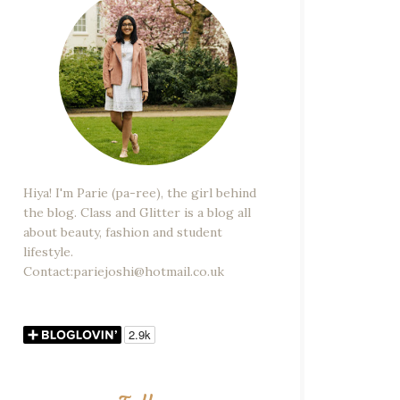
Hiya! I'm Parie (pa-ree), the girl behind
the blog. Class and Glitter is a blog all
about beauty, fashion and student
lifestyle.
Contact:pariejoshi@hotmail.co.uk