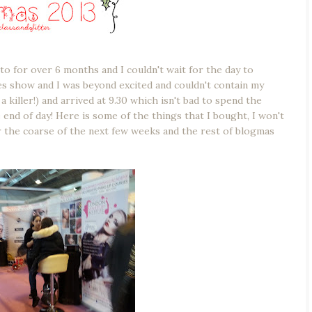
to for over 6 months and I couldn't wait for the day to
hes show and I was beyond excited and couldn't contain my
a killer!) and arrived at 9.30 which isn't bad to spend the
nd of day! Here is some of the things that I bought, I won't
er the coarse of the next few weeks and the rest of blogmas