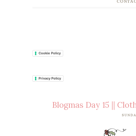
CONTAC
Cookie Policy
Privacy Policy
Blogmas Day 15 || Clo
SUNDA