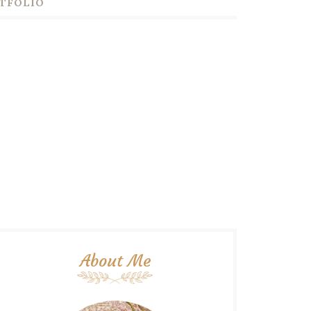
TFOLIO
About Me