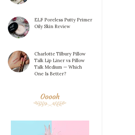
ELF Poreless Putty Primer
Oily Skin Review
Charlotte Tilbury Pillow
Talk Lip Liner vs Pillow
Talk Medium — Which
One Is Better?
Ooooh