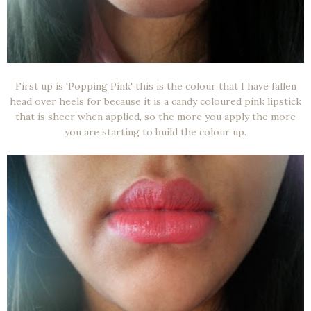
First up is 'Popping Pink' this is the colour that I have fallen
head over heels for because it is a candy coloured pink lipstick
that is sheer when applied, so the more you apply the more
you are starting to build the colour up.