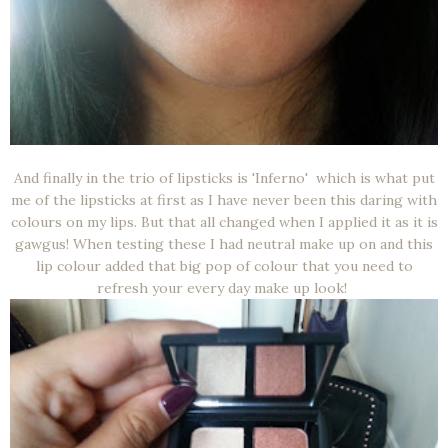
And finally in the trio of lipsticks is 'Inferno' which is what put
me of the lipsticks at first as I have never been this daring with
colours on my lips. But that all changed when I applied it as it is
gawgus! When testing these I had neutral make up on and this
lip colour added that big pop of colour that you need to
refresh your every day make up look!