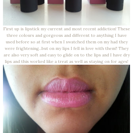
First up is lipstick my current and most recent addiction! These
three colours and gorgeous and different to anything I have
used before so at first when I swatched them on my had they
were frightening...but on my lips I fell in love with them!! They
are also very soft and easy to glide on to the lips and I have dry
lips and this worked like a treat as well as staying on for ages!