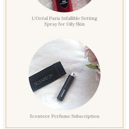
L'Oréal Paris Infallible Setting
Spray for Oily Skin
Scenteor Perfume Subscription