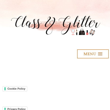
MENU
Cookie Policy
Privacy Policy