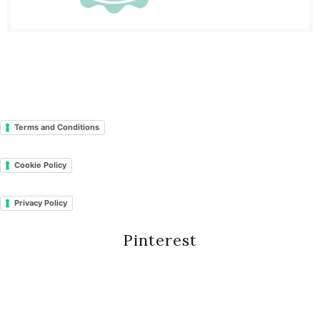
Terms and Conditions
Cookie Policy
Privacy Policy
Pinterest