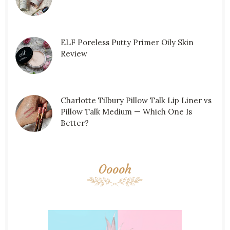
ELF Poreless Putty Primer Oily Skin
Review
Charlotte Tilbury Pillow Talk Lip Liner vs
Pillow Talk Medium — Which One Is
Better?
Ooooh