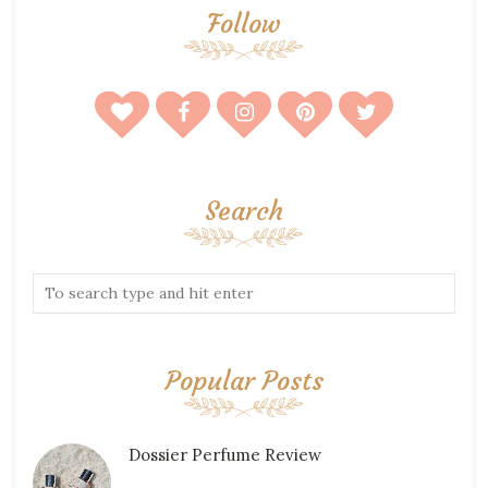
Follow
Search
Popular Posts
Dossier Perfume Review