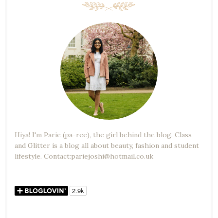
Hiya! I'm Parie (pa-ree), the girl behind the blog. Class
and Glitter is a blog all about beauty, fashion and student
lifestyle. Contact:pariejoshi@hotmail.co.uk