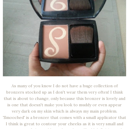
As many of you know I do not have a huge collection of
bronzers stocked up as I don't wear them very often! I think
that is about to change, only because this bronzer is lovely and
is one that doesn't make you look to muddy or even appear
very dark on my skin which is always my main problem.
'Smooched' is a bronzer that comes with a small applicator that
I think is great to contour your cheeks as it is very small and