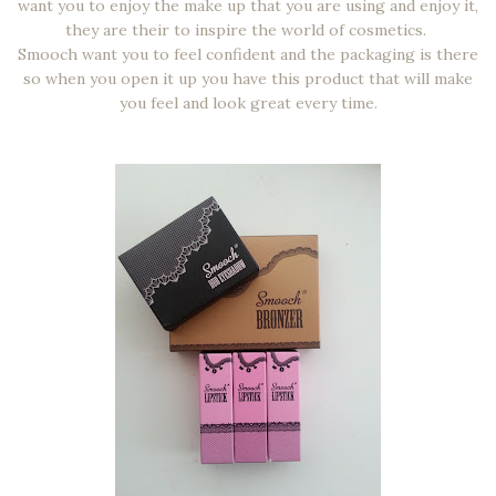
want you to enjoy the make up that you are using and enjoy it,
they are their to inspire the world of cosmetics.
Smooch want you to feel confident and the packaging is there
so when you open it up you have this product that will make
you feel and look great every time.