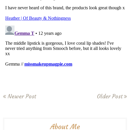
Newer Post
Older Post
About Me