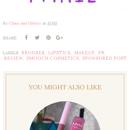
By
Class and Glitter
at
11:00
SHARE:
BRONZER
LIPSTICK
MAKEUP
PR
LABELS:
,
,
,
,
REVIEW
SMOOCH COSMETICS
SPONSORED POST
,
,
YOU MIGHT ALSO LIKE