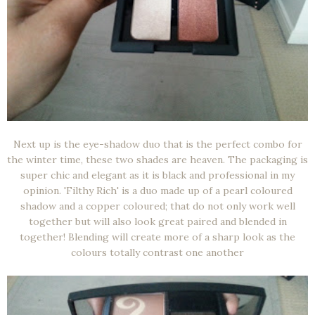
Next up is the eye-shadow duo that is the perfect combo for
the winter time, these two shades are heaven. The packaging is
super chic and elegant as it is black and professional in my
opinion. 'Filthy Rich' is a duo made up of a pearl coloured
shadow and a copper coloured; that do not only work well
together but will also look great paired and blended in
together! Blending will create more of a sharp look as the
colours totally contrast one another