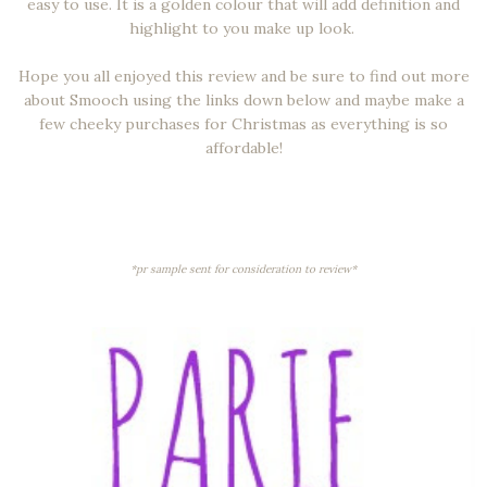
easy to use. It is a golden colour that will add definition and
highlight to you make up look.
Hope you all enjoyed this review and be sure to find out more
about Smooch using the links down below and maybe make a
few cheeky purchases for Christmas as everything is so
affordable!
*pr sample sent for consideration to review*