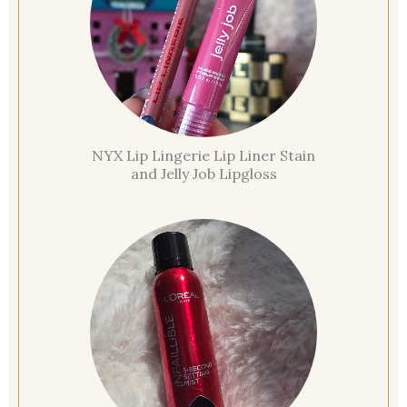
NYX Lip Lingerie Lip Liner Stain
and Jelly Job Lipgloss