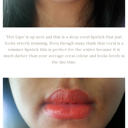
'Hot Lips' is up next and this is a deep coral lipstick that just
looks utterly stunning. Even though many think that coral is a
summer lipstick this is perfect for the winter because it is
much darker than your average coral colour and looks lovely in
the day time.
-