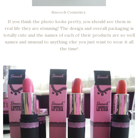
Smooch Cosmetics
If you think the photo looks pretty, you should see them in
real life they are stunning! The design and overall packaging is
totally cute and the names of each of their products are so well
names and unusual to anything else you just want to wear it all
the time!