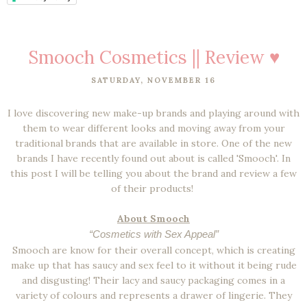
Smooch Cosmetics || Review ♥
SATURDAY, NOVEMBER 16
I love discovering new make-up brands and playing around with
them to wear different looks and moving away from your
traditional brands that are available in store. One of the new
brands I have recently found out about is called 'Smooch'. In
this post I will be telling you about the brand and review a few
of their products!
About Smooch
“Cosmetics with Sex Appeal”
Smooch are know for their overall concept, which is creating
make up that has saucy and sex feel to it without it being rude
and disgusting! Their lacy and saucy packaging comes in a
variety of colours and represents a drawer of lingerie. They