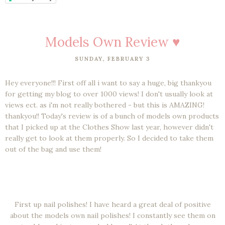
Models Own Review ♥
SUNDAY, FEBRUARY 3
Hey everyone!!! First off all i want to say a huge, big thankyou
for getting my blog to over 1000 views! I don't usually look at
views ect. as i'm not really bothered - but this is AMAZING!
thankyou!! Today's review is of a bunch of models own products
that I picked up at the Clothes Show last year, however didn't
really get to look at them properly. So I decided to take them
out of the bag and use them!
First up nail polishes! I have heard a great deal of positive
about the models own nail polishes! I constantly see them on