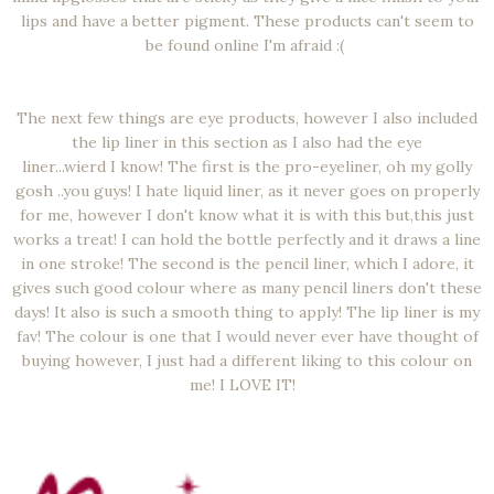
lips and have a better pigment. These products can't seem to
be found online I'm afraid :(
The next few things are eye products, however I also included
the lip liner in this section as I also had the eye
liner...wierd I know! The first is the pro-eyeliner, oh my golly
gosh ..you guys! I hate liquid liner, as it never goes on properly
for me, however I don't know what it is with this but,this just
works a treat! I can hold the bottle perfectly and it draws a line
in one stroke! The second is the pencil liner, which I adore, it
gives such good colour where as many pencil liners don't these
days! It also is such a smooth thing to apply! The lip liner is my
fav! The colour is one that I would never ever have thought of
buying however, I just had a different liking to this colour on
me! I LOVE IT!