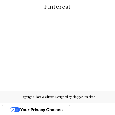
Pinterest
Copyright
Class & Glitter
. Designed by
BloggerTemplate
Your Privacy Choices