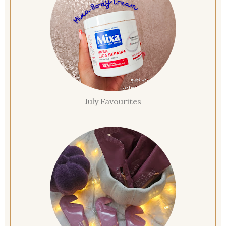
July Favourites