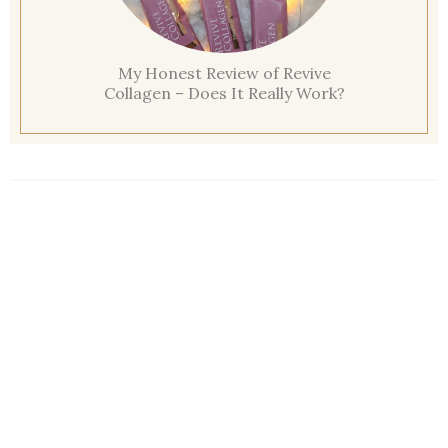
My Honest Review of Revive
Collagen – Does It Really Work?