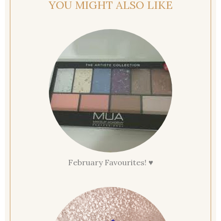
YOU MIGHT ALSO LIKE
February Favourites! ♥