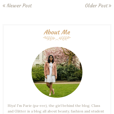
Newer Post
Older Post
About Me
Hiya! I'm Parie (pa-ree), the girl behind the blog. Class
and Glitter is a blog all about beauty, fashion and student