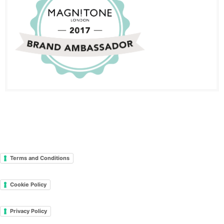
Terms and Conditions
Cookie Policy
Privacy Policy