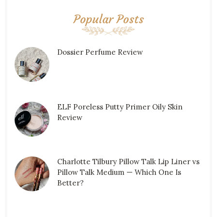
Popular Posts
Dossier Perfume Review
ELF Poreless Putty Primer Oily Skin
Review
Charlotte Tilbury Pillow Talk Lip Liner vs
Pillow Talk Medium — Which One Is
Better?