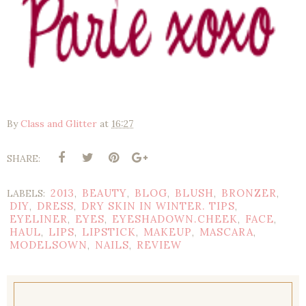
By
Class and Glitter
at
16:27
SHARE:
2013
BEAUTY
BLOG
BLUSH
BRONZER
LABELS:
,
,
,
,
,
DIY
DRESS
DRY SKIN IN WINTER. TIPS
,
,
,
EYELINER
EYES
EYESHADOWN.CHEEK
FACE
,
,
,
,
HAUL
LIPS
LIPSTICK
MAKEUP
MASCARA
,
,
,
,
,
MODELSOWN
NAILS
REVIEW
,
,