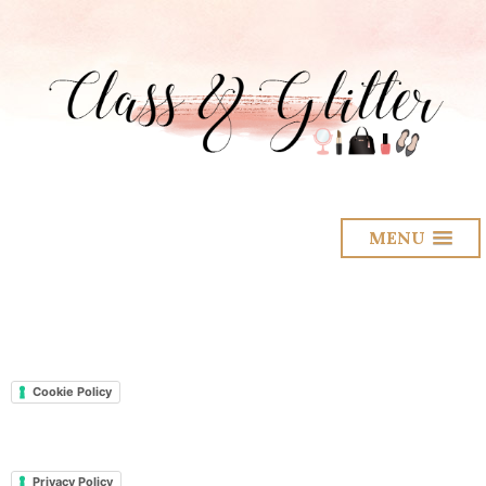
MENU
Cookie Policy
Privacy Policy