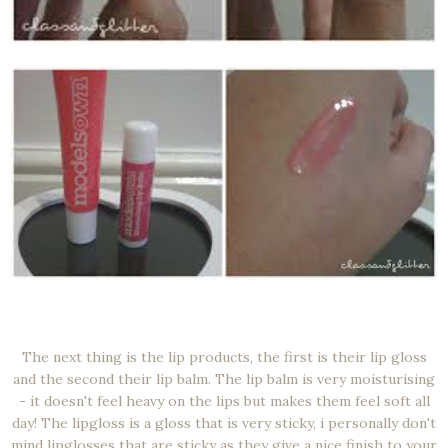
The next thing is the lip products, the first is their lip gloss
and the second their lip balm. The lip balm is very moisturising
- it doesn't feel heavy on the lips but makes them feel soft all
day! The lipgloss is a gloss that is very sticky, i personally don't
mind lipglosses that are sticky as they give a nice finish to your