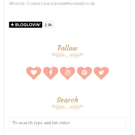
lifestyle. Contact:pariejoshi@hotmail.co.uk
Follow
Search