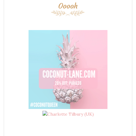
Ooooh