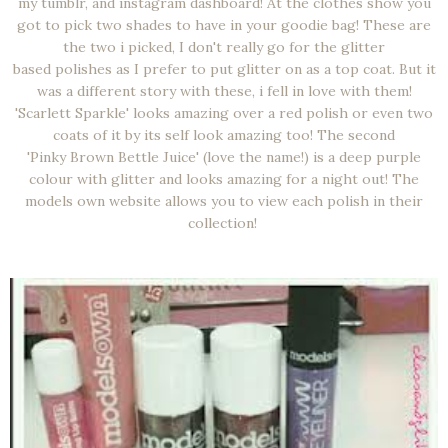
my tumblr, and instagram dashboard! At the clothes show you
got to pick two shades to have in your goodie bag! These are
the two i picked, I don't really go for the glitter
based polishes as I prefer to put glitter on as a top coat. But it
was a different story with these, i fell in love with them!
'Scarlett Sparkle' looks amazing over a red polish or even two
coats of it by its self look amazing too! The second
'Pinky Brown Bettle Juice' (love the name!) is a deep purple
colour with glitter and looks amazing for a night out! The
models own website allows you to view each polish in their
collection!