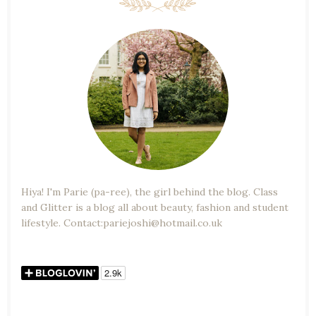
Hiya! I'm Parie (pa-ree), the girl behind the blog. Class
and Glitter is a blog all about beauty, fashion and student
lifestyle. Contact:pariejoshi@hotmail.co.uk