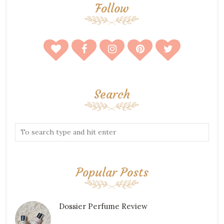
Follow
Search
Popular Posts
Dossier Perfume Review