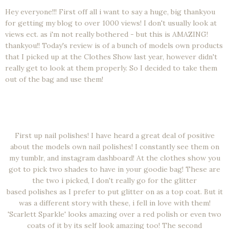
Hey everyone!!! First off all i want to say a huge, big thankyou
for getting my blog to over 1000 views! I don't usually look at
views ect. as i'm not really bothered - but this is AMAZING!
thankyou!! Today's review is of a bunch of models own products
that I picked up at the Clothes Show last year, however didn't
really get to look at them properly. So I decided to take them
out of the bag and use them!
First up nail polishes! I have heard a great deal of positive
about the models own nail polishes! I constantly see them on
my tumblr, and instagram dashboard! At the clothes show you
got to pick two shades to have in your goodie bag! These are
the two i picked, I don't really go for the glitter
based polishes as I prefer to put glitter on as a top coat. But it
was a different story with these, i fell in love with them!
'Scarlett Sparkle' looks amazing over a red polish or even two
coats of it by its self look amazing too! The second