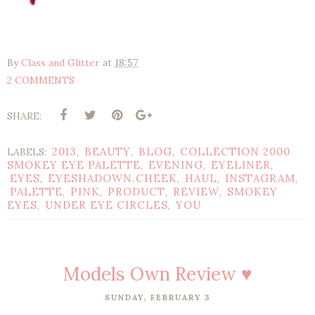
By
Class and Glitter
at
18:57
2 COMMENTS
SHARE:
2013
BEAUTY
BLOG
COLLECTION 2000
LABELS:
,
,
,
SMOKEY EYE PALETTE
EVENING
EYELINER
,
,
,
EYES
EYESHADOWN.CHEEK
HAUL
INSTAGRAM
,
,
,
,
PALETTE
PINK
PRODUCT
REVIEW
SMOKEY
,
,
,
,
EYES
UNDER EYE CIRCLES
YOU
,
,
Models Own Review ♥
SUNDAY, FEBRUARY 3