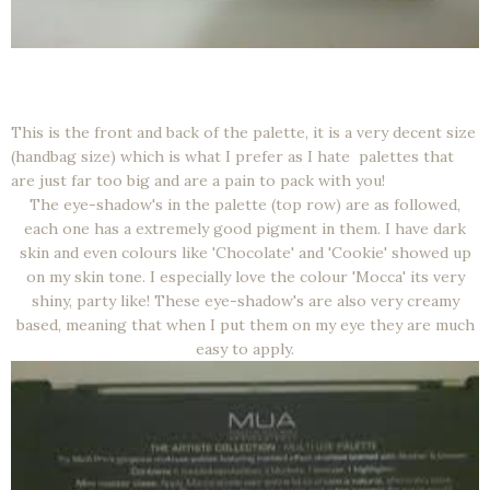
This is the front and back of the palette, it is a very decent size
(handbag size) which is what I prefer as I hate palettes that
are just far too big and are a pain to pack with you!
The eye-shadow's in the palette (top row) are as followed,
each one has a extremely good pigment in them. I have dark
skin and even colours like 'Chocolate' and 'Cookie' showed up
on my skin tone. I especially love the colour 'Mocca' its very
shiny, party like! These eye-shadow's are also very creamy
based, meaning that when I put them on my eye they are much
easy to apply.