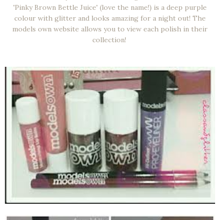
'Pinky Brown Bettle Juice' (love the name!) is a deep purple
colour with glitter and looks amazing for a night out! The
models own website allows you to view each polish in their
collection!