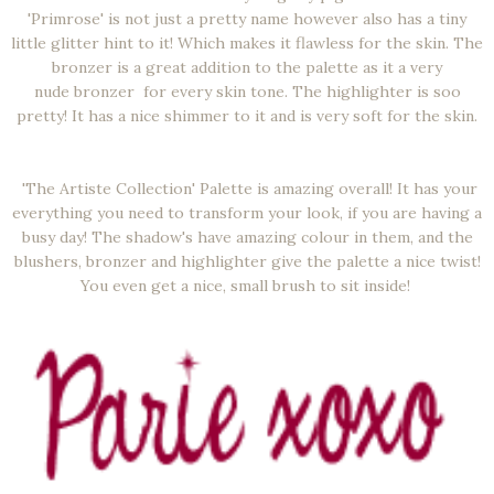
'Primrose' is not just a pretty name however also has a tiny
little glitter hint to it! Which makes it flawless for the skin. The
bronzer is a great addition to the palette as it a very
nude bronzer for every skin tone. The highlighter is soo
pretty! It has a nice shimmer to it and is very soft for the skin.
'The Artiste Collection' Palette is amazing overall! It has your
everything you need to transform your look, if you are having a
busy day! The shadow's have amazing colour in them, and the
blushers, bronzer and highlighter give the palette a nice twist!
You even get a nice, small brush to sit inside!