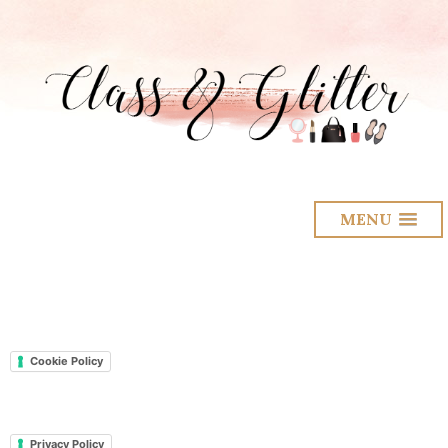
MENU
Cookie Policy
Privacy Policy