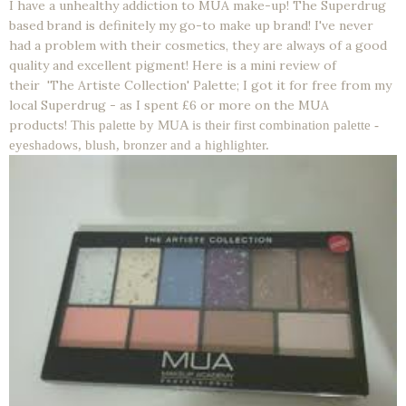
I have a unhealthy addiction to MUA make-up! The Superdrug
based brand is definitely my go-to make up brand! I've never
had a problem with their cosmetics, they are always of a good
quality and excellent pigment! Here is a mini review of
their 'The Artiste Collection' Palette; I got it for free from my
local Superdrug - as I spent £6 or more on the MUA
products!
This palette by MUA is their first combination palette -
eyeshadows, blush, bronzer and a highlighter.