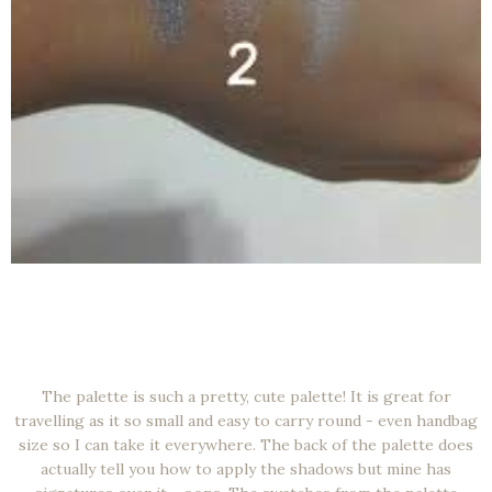
The palette is such a pretty, cute palette! It is great for
travelling as it so small and easy to carry round - even handbag
size so I can take it everywhere. The back of the palette does
actually tell you how to apply the shadows but mine has