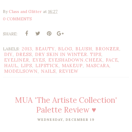
By
Class and Glitter
at
16:27
0 COMMENTS
SHARE:
2013
BEAUTY
BLOG
BLUSH
BRONZER
LABELS:
,
,
,
,
,
DIY
DRESS
DRY SKIN IN WINTER. TIPS
,
,
,
EYELINER
EYES
EYESHADOWN.CHEEK
FACE
,
,
,
,
HAUL
LIPS
LIPSTICK
MAKEUP
MASCARA
,
,
,
,
,
MODELSOWN
NAILS
REVIEW
,
,
MUA 'The Artiste Collection'
Palette Review ♥
WEDNESDAY, DECEMBER 19