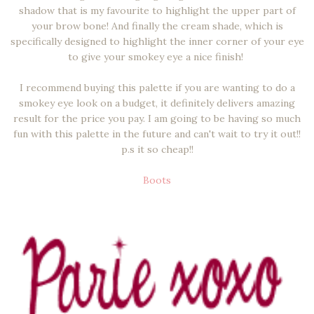
shadow that is my favourite to highlight the upper part of
your brow bone! And finally the cream shade, which is
specifically designed to highlight the inner corner of your eye
to give your smokey eye a nice finish!
I recommend buying this palette if you are wanting to do a
smokey eye look on a budget, it definitely delivers amazing
result for the price you pay. I am going to be having so much
fun with this palette in the future and can't wait to try it out!!
p.s it so cheap!!
Boots