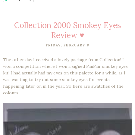
Collection 2000 Smokey Eyes
Review ♥
FRIDAY, FEBRUARY 8
The other day I received a lovely package from Collection! I
won a competition where I won a signed FanFair smokey eyes
kit! I had actually had my eyes on this palette for a while, as I
was wanting to try out some smokey eyes for events
happening later on in the year. So here are swatches of the
colours...