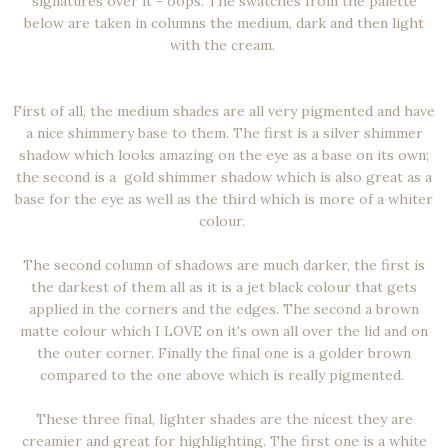
signatures over it - oops. The swatches from the palette
below are taken in columns the medium, dark and then light
with the cream.
First of all, the medium shades are all very pigmented and have
a nice shimmery base to them. The first is a silver shimmer
shadow which looks amazing on the eye as a base on its own;
the second is a gold shimmer shadow which is also great as a
base for the eye as well as the third which is more of a whiter
colour.
The second column of shadows are much darker, the first is
the darkest of them all as it is a jet black colour that gets
applied in the corners and the edges. The second a brown
matte colour which I LOVE on it's own all over the lid and on
the outer corner. Finally the final one is a golder brown
compared to the one above which is really pigmented.
These three final, lighter shades are the nicest they are
creamier and great for highlighting. The first one is a white