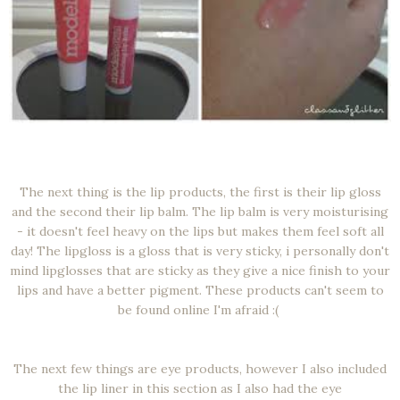
The next thing is the lip products, the first is their lip gloss
and the second their lip balm. The lip balm is very moisturising
- it doesn't feel heavy on the lips but makes them feel soft all
day! The lipgloss is a gloss that is very sticky, i personally don't
mind lipglosses that are sticky as they give a nice finish to your
lips and have a better pigment. These products can't seem to
be found online I'm afraid :(
The next few things are eye products, however I also included
the lip liner in this section as I also had the eye