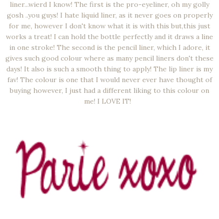
liner...wierd I know! The first is the pro-eyeliner, oh my golly
gosh ..you guys! I hate liquid liner, as it never goes on properly
for me, however I don't know what it is with this but,this just
works a treat! I can hold the bottle perfectly and it draws a line
in one stroke! The second is the pencil liner, which I adore, it
gives such good colour where as many pencil liners don't these
days! It also is such a smooth thing to apply! The lip liner is my
fav! The colour is one that I would never ever have thought of
buying however, I just had a different liking to this colour on
me! I LOVE IT!