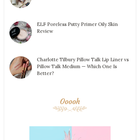
ELF Poreless Putty Primer Oily Skin
Review
Charlotte Tilbury Pillow Talk Lip Liner vs
Pillow Talk Medium — Which One Is
Better?
Ooooh