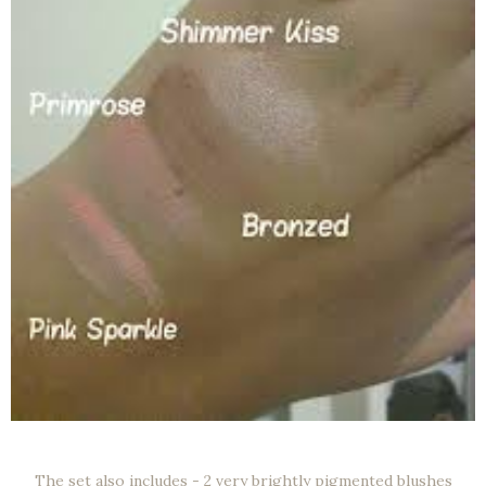
The set also includes - 2 very brightly pigmented blushes