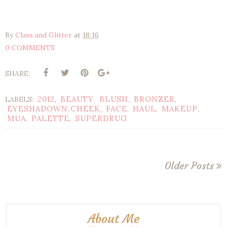
By
Class and Glitter
at
18:16
0 COMMENTS
SHARE:
2012
BEAUTY
BLUSH
BRONZER
LABELS:
,
,
,
,
EYESHADOWN.CHEEK
FACE
HAUL
MAKEUP
,
,
,
,
MUA
PALETTE
SUPERDRUG
,
,
Older Posts
About Me