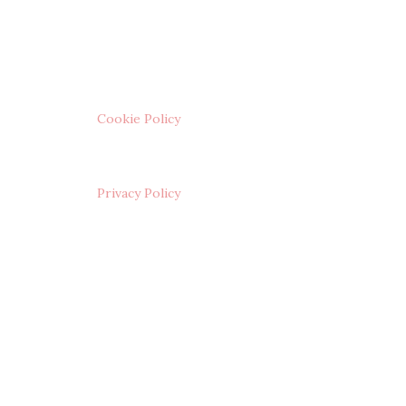
Cookie Policy
Privacy Policy