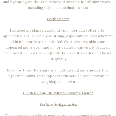
and hydrating on the skin, making it suitable for all skin types—
including oily and combination skin.
Performance
I noticed my skin felt instantly plumper and softer after
application. It’s incredibly soothing, especially on days when my
skin felt sensitive or irritated. Over time, my skin tone
appeared more even, and minor redness was visibly reduced.
The moisture lasts throughout the day without feeling heavy
or greasy.
Ideal for those looking for a multitasking moisturizer that
hydrates, calms, and supports skin barrier repair without
weighing skin down.
COSRX Snail 96 Mucin Power Essence
Texture & Application
This essence has a light, watery-gel consistency that spreads