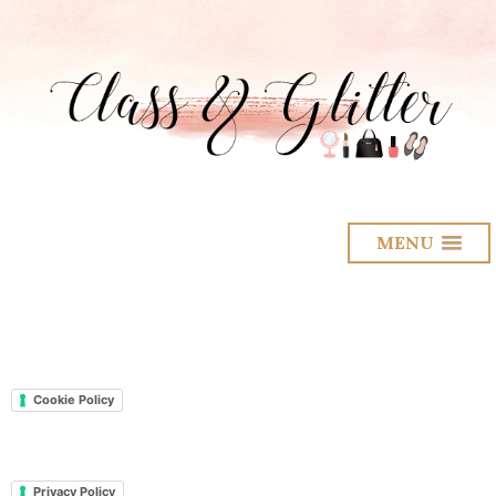
MENU
Cookie Policy
Privacy Policy