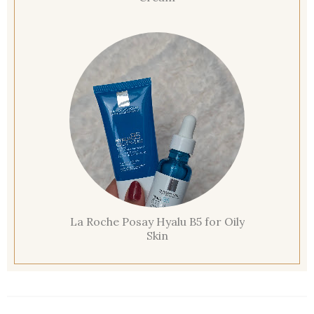
La Roche Posay Hyalu B5 for Oily
Skin