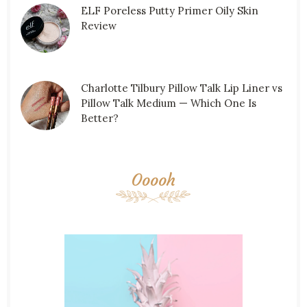
ELF Poreless Putty Primer Oily Skin
Review
Charlotte Tilbury Pillow Talk Lip Liner vs
Pillow Talk Medium — Which One Is
Better?
Ooooh