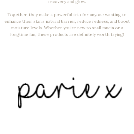
recovery and glow.
Together, they make a powerful trio for anyone wanting to
enhance their skin’s natural barrier, reduce redness, and boost
moisture levels. Whether you’re new to snail mucin or a
longtime fan, these products are definitely worth trying!