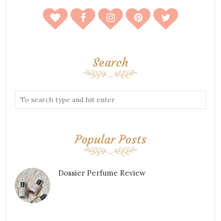
Search
Popular Posts
Dossier Perfume Review