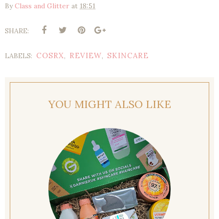
By
Class and Glitter
at
18:51
SHARE:
COSRX
REVIEW
SKINCARE
LABELS:
,
,
YOU MIGHT ALSO LIKE