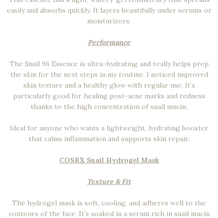
easily and absorbs quickly. It layers beautifully under serums or
moisturizers.
Performance
The Snail 96 Essence is ultra-hydrating and really helps prep
the skin for the next steps in my routine. I noticed improved
skin texture and a healthy glow with regular use. It’s
particularly good for healing post-acne marks and redness
thanks to the high concentration of snail mucin.
Ideal for anyone who wants a lightweight, hydrating booster
that calms inflammation and supports skin repair.
COSRX Snail Hydrogel Mask
Texture & Fit
The hydrogel mask is soft, cooling, and adheres well to the
contours of the face. It’s soaked in a serum rich in snail mucin