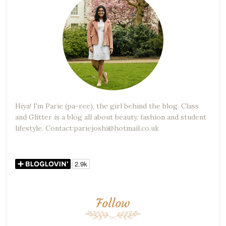
Hiya! I'm Parie (pa-ree), the girl behind the blog. Class
and Glitter is a blog all about beauty, fashion and student
lifestyle. Contact:pariejoshi@hotmail.co.uk
Follow