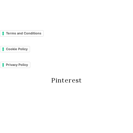
Terms and Conditions
Cookie Policy
Privacy Policy
Pinterest