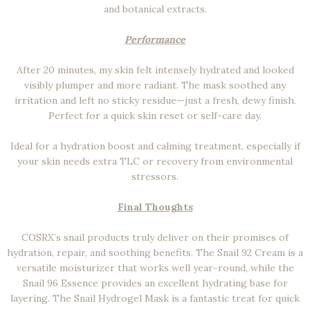
and botanical extracts.
Performance
After 20 minutes, my skin felt intensely hydrated and looked
visibly plumper and more radiant. The mask soothed any
irritation and left no sticky residue—just a fresh, dewy finish.
Perfect for a quick skin reset or self-care day.
Ideal for a hydration boost and calming treatment, especially if
your skin needs extra TLC or recovery from environmental
stressors.
Final Thoughts
COSRX’s snail products truly deliver on their promises of
hydration, repair, and soothing benefits. The Snail 92 Cream is a
versatile moisturizer that works well year-round, while the
Snail 96 Essence provides an excellent hydrating base for
layering. The Snail Hydrogel Mask is a fantastic treat for quick