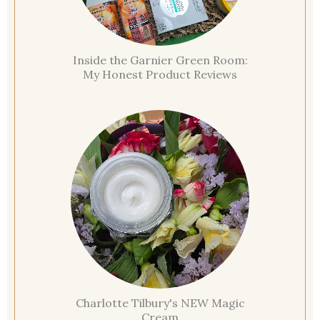
Inside the Garnier Green Room:
My Honest Product Reviews
Charlotte Tilbury's NEW Magic
Cream