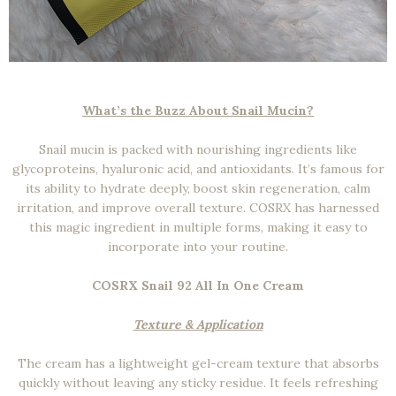
What’s the Buzz About Snail Mucin?
Snail mucin is packed with nourishing ingredients like
glycoproteins, hyaluronic acid, and antioxidants. It’s famous for
its ability to hydrate deeply, boost skin regeneration, calm
irritation, and improve overall texture. COSRX has harnessed
this magic ingredient in multiple forms, making it easy to
incorporate into your routine.
COSRX Snail 92 All In One Cream
Texture & Application
The cream has a lightweight gel-cream texture that absorbs
quickly without leaving any sticky residue. It feels refreshing