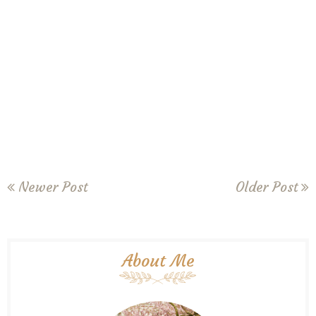
Newer Post
Older Post
About Me