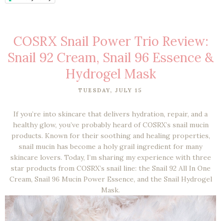
COSRX Snail Power Trio Review:
Snail 92 Cream, Snail 96 Essence &
Hydrogel Mask
TUESDAY, JULY 15
If you’re into skincare that delivers hydration, repair, and a
healthy glow, you’ve probably heard of COSRX’s snail mucin
products. Known for their soothing and healing properties,
snail mucin has become a holy grail ingredient for many
skincare lovers. Today, I’m sharing my experience with three
star products from COSRX’s snail line: the Snail 92 All In One
Cream, Snail 96 Mucin Power Essence, and the Snail Hydrogel
Mask.