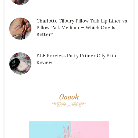
Charlotte Tilbury Pillow Talk Lip Liner vs
Pillow Talk Medium — Which One Is
Better?
ELF Poreless Putty Primer Oily Skin
Review
Ooooh