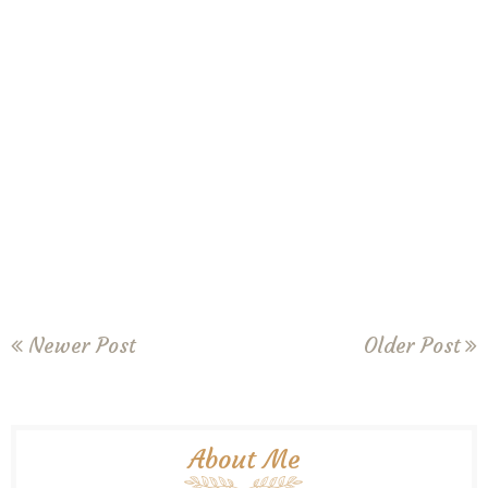
Newer Post
Older Post
About Me