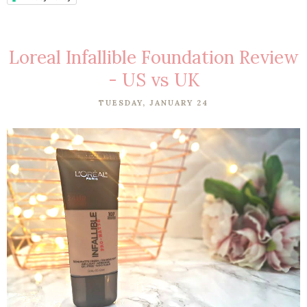
Loreal Infallible Foundation Review
- US vs UK
TUESDAY, JANUARY 24