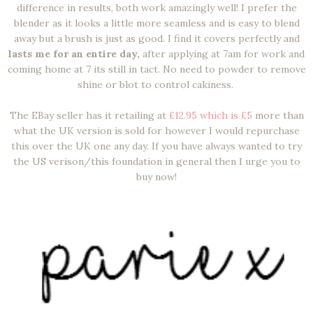
difference in results, both work amazingly well! I prefer the
blender as it looks a little more seamless and is easy to blend
away but a brush is just as good. I find it covers perfectly and
lasts me for an entire day,
after applying at 7am for work and
coming home at 7 its still in tact. No need to powder to remove
shine or blot to control cakiness.
The EBay seller has it retailing at
£12.95 which is £5
more than
what the UK version is sold for however I would repurchase
this over the UK one any day. If you have always wanted to try
the US verison/this foundation in general then I urge you to
buy now!