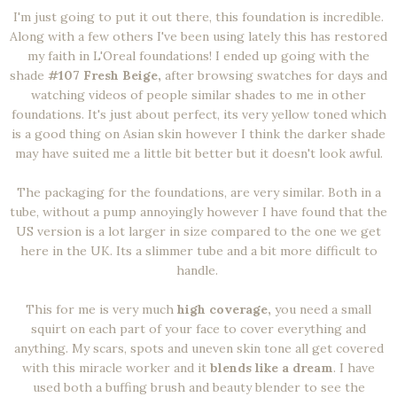
I'm just going to put it out there, this foundation is incredible.
Along with a few others I've been using lately this has restored
my faith in L'Oreal foundations! I ended up going with the
shade
#107 Fresh Beige,
after browsing swatches for days and
watching videos of people similar shades to me in other
foundations. It's just about perfect, its very yellow toned which
is a good thing on Asian skin however I think the darker shade
may have suited me a little bit better but it doesn't look awful.
The packaging for the foundations, are very similar. Both in a
tube, without a pump annoyingly however I have found that the
US version is a lot larger in size compared to the one we get
here in the UK. Its a slimmer tube and a bit more difficult to
handle.
This for me is very much
high coverage,
you need a small
squirt on each part of your face to cover everything and
anything. My scars, spots and uneven skin tone all get covered
with this miracle worker and it
blends like a dream
. I have
used both a buffing brush and beauty blender to see the