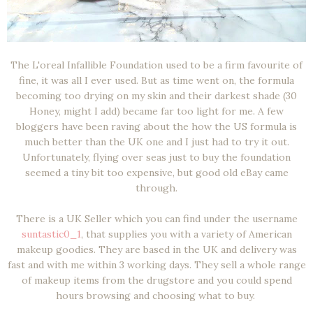
The L'oreal Infallible Foundation used to be a firm favourite of
fine, it was all I ever used. But as time went on, the formula
becoming too drying on my skin and their darkest shade (30
Honey, might I add) became far too light for me. A few
bloggers have been raving about the how the US formula is
much better than the UK one and I just had to try it out.
Unfortunately, flying over seas just to buy the foundation
seemed a tiny bit too expensive, but good old eBay came
through.
There is a UK Seller which you can find under the username
suntastic0_1
, that supplies you with a variety of American
makeup goodies. They are based in the UK and delivery was
fast and with me within 3 working days. They sell a whole range
of makeup items from the drugstore and you could spend
hours browsing and choosing what to buy.