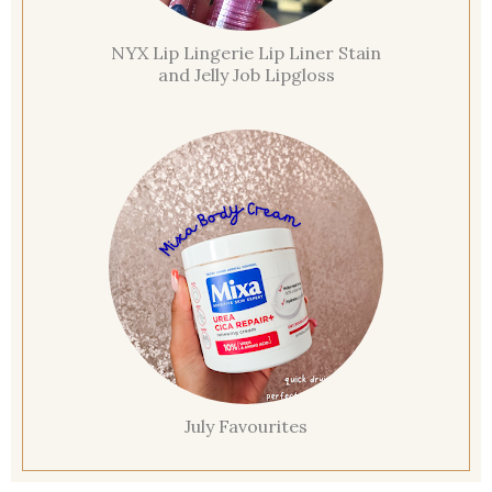
NYX Lip Lingerie Lip Liner Stain
and Jelly Job Lipgloss
July Favourites