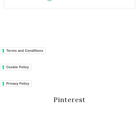
Terms and Conditions
Cookie Policy
Privacy Policy
Pinterest