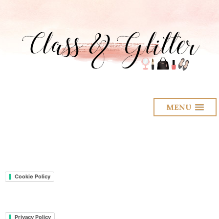
MENU
Cookie Policy
Privacy Policy