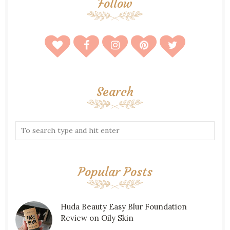
Follow
Search
Popular Posts
Huda Beauty Easy Blur Foundation
Review on Oily Skin