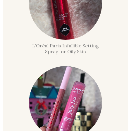
L'Oréal Paris Infallible Setting
Spray for Oily Skin