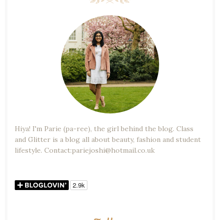
Hiya! I'm Parie (pa-ree), the girl behind the blog. Class
and Glitter is a blog all about beauty, fashion and student
lifestyle. Contact:pariejoshi@hotmail.co.uk