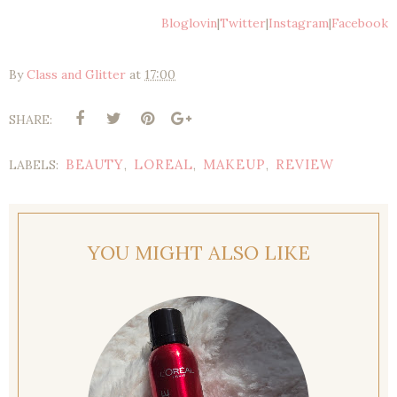
Bloglovin
|
Twitter
|
Instagram
|
Facebook
By
Class and Glitter
at
17:00
SHARE:
BEAUTY
LOREAL
MAKEUP
REVIEW
LABELS:
,
,
,
YOU MIGHT ALSO LIKE