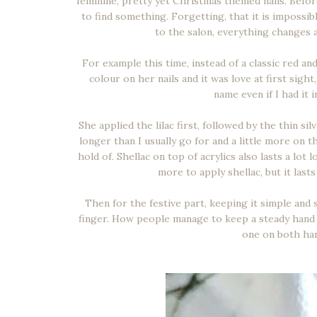
feminine, pretty yet Christmas themed nails. Befor
to find something. Forgetting, that it is impossi
to the salon, everything changes a
For example this time, instead of a classic red and
colour on her nails and it was love at first sight,
name even if I had it 
She applied the lilac first, followed by the thin si
longer than I usually go for and a little more on 
hold of. Shellac on top of acrylics also lasts a lot
more to apply shellac, but it last
Then for the festive part, keeping it simple and
finger. How people manage to keep a steady hand w
one on both han