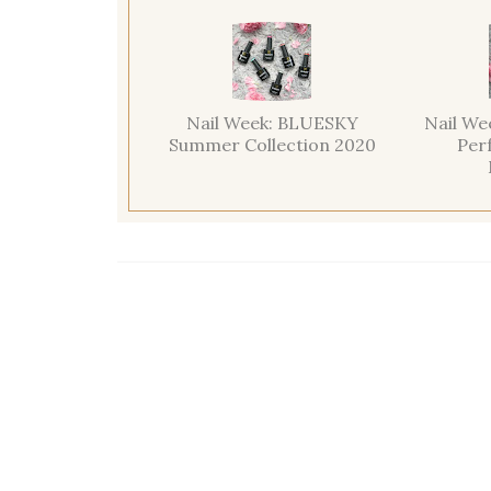
Nail Week: BLUESKY
Nail We
Summer Collection 2020
Per