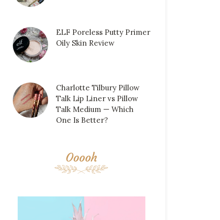
ELF Poreless Putty Primer
Oily Skin Review
Charlotte Tilbury Pillow
Talk Lip Liner vs Pillow
Talk Medium — Which
One Is Better?
Ooooh