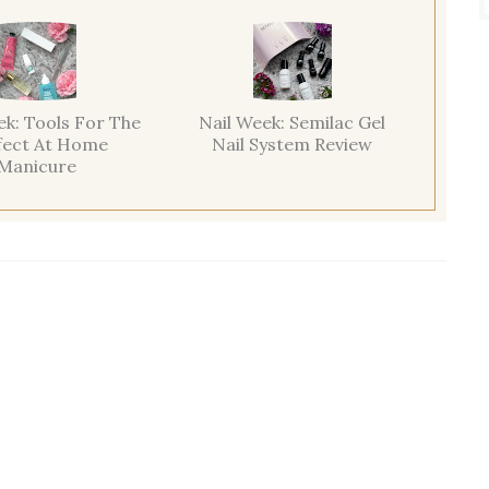
ek: Tools For The
Nail Week: Semilac Gel
fect At Home
Nail System Review
Manicure