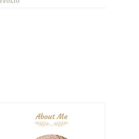
TFOLIO
About Me