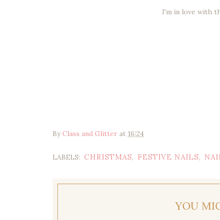
I'm in love with t
By
Class and Glitter
at
16:24
CHRISTMAS
FESTIVE NAILS
NAI
LABELS:
,
,
YOU MI