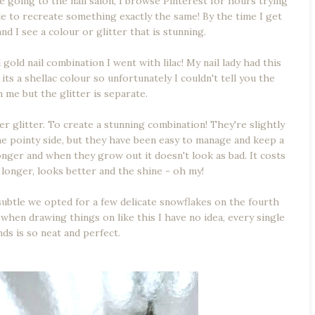
e going to the nail salon, I browse Pinterest for hours trying
ble to recreate something exactly the same! By the time I get
nd I see a colour or glitter that is stunning.
 gold nail combination I went with lilac! My nail lady had this
 its a shellac colour so unfortunately I couldn't tell you the
in me but the glitter is separate.
lver glitter. To create a stunning combination! They're slightly
the pointy side, but they have been easy to manage and keep a
 longer and when they grow out it doesn't look as bad. It costs
s longer, looks better and the shine - oh my!
 subtle we opted for a few delicate snowflakes on the fourth
hen drawing things on like this I have no idea, every single
ds is so neat and perfect.