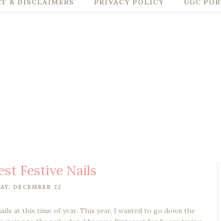
T & DISCLAIMERS
PRIVACY POLICY
UGC POR
est Festive Nails
AY, DECEMBER 22
nails at this time of year. This year, I wanted to go down the