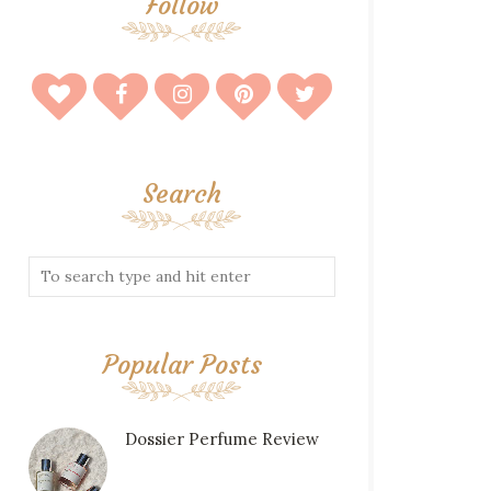
Follow
Search
Popular Posts
Dossier Perfume Review