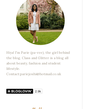
Hiya! I'm Parie (pa-ree), the girl behind
the blog. Class and Glitter is a blog all
about beauty, fashion and student
lifestyle.
Contact:pariejoshi@hotmail.co.uk