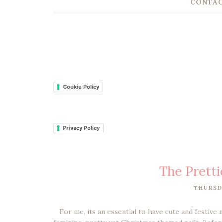
CONTAC
Cookie Policy
Privacy Policy
The Pretti
THURSD
For me, its an essential to have cute and festive 