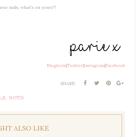
hese nails, what's on yours?!
Bloglovin
|
Twitter
|
Instagram
|
Facebook
SHARE:
LS
NOTD
,
GHT ALSO LIKE