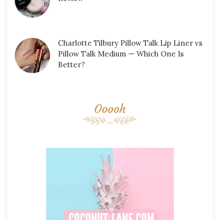
Charlotte Tilbury Pillow Talk Lip Liner vs
Pillow Talk Medium — Which One Is
Better?
Ooooh