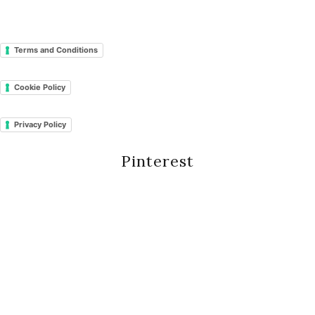
Terms and Conditions
Cookie Policy
Privacy Policy
Pinterest