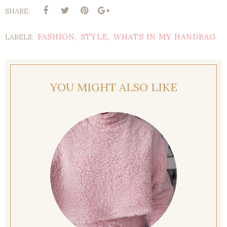
SHARE:
FASHION
STYLE
WHATS IN MY HANDBAG
LABELS:
,
,
YOU MIGHT ALSO LIKE