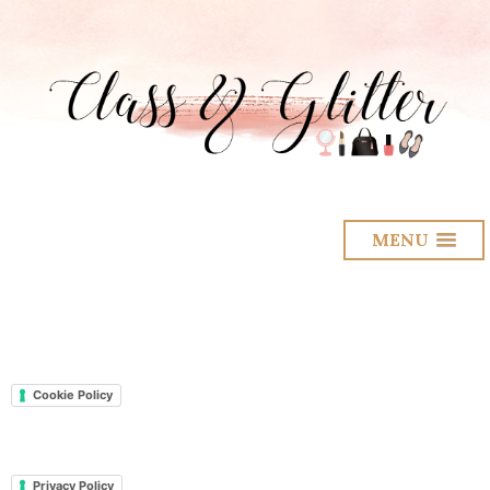
MENU
Cookie Policy
Privacy Policy