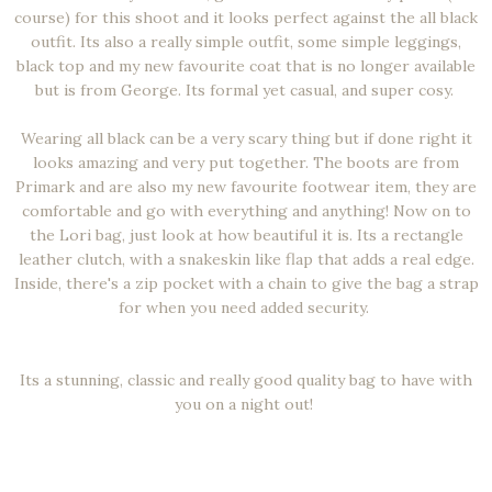
course) for this shoot and it looks perfect against the all black
outfit. Its also a really simple outfit, some simple leggings,
black top and my new favourite coat that is no longer available
but is from George. Its formal yet casual, and super cosy.
Wearing all black can be a very scary thing but if done right it
looks amazing and very put together. The boots are from
Primark and are also my new favourite footwear item, they are
comfortable and go with everything and anything! Now on to
the Lori bag, just look at how beautiful it is. Its a rectangle
leather clutch, with a snakeskin like flap that adds a real edge.
Inside, there's a zip pocket with a chain to give the bag a strap
for when you need added security.
Its a stunning, classic and really good quality bag to have with
you on a night out!