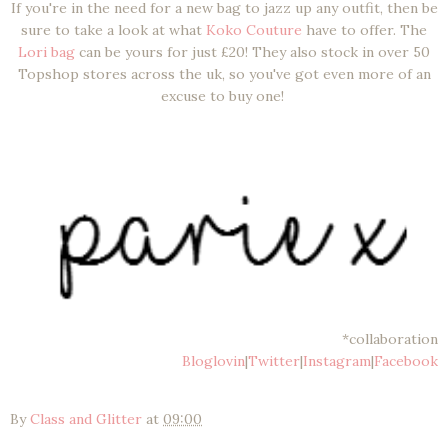
If you're in the need for a new bag to jazz up any outfit, then be
sure to take a look at what
Koko Couture
have to offer. The
Lori bag
can be yours for just £20! They also stock in over 50
Topshop stores across the uk, so you've got even more of an
excuse to buy one!
*collaboration
Bloglovin
|
Twitter
|
Instagram
|
Facebook
By
Class and Glitter
at
09:00