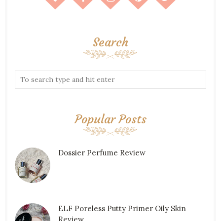
Search
Popular Posts
Dossier Perfume Review
ELF Poreless Putty Primer Oily Skin
Review