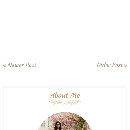
Newer Post
Older Post
About Me