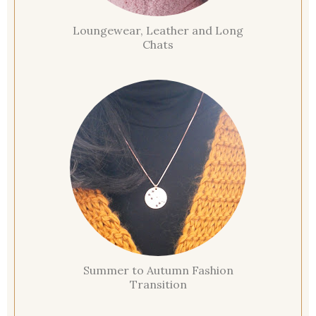
Loungewear, Leather and Long
Chats
Summer to Autumn Fashion
Transition