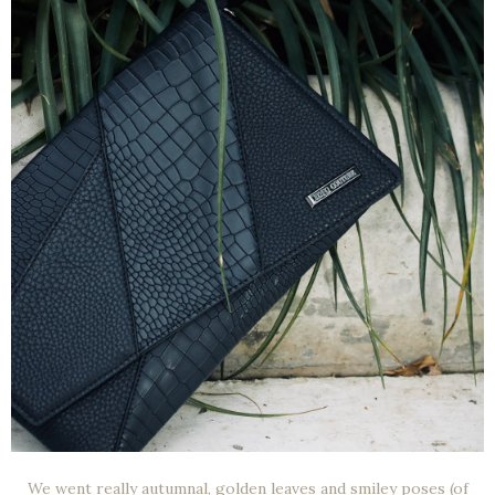
We went really autumnal, golden leaves and smiley poses (of