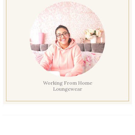
Working From Home
Loungewear