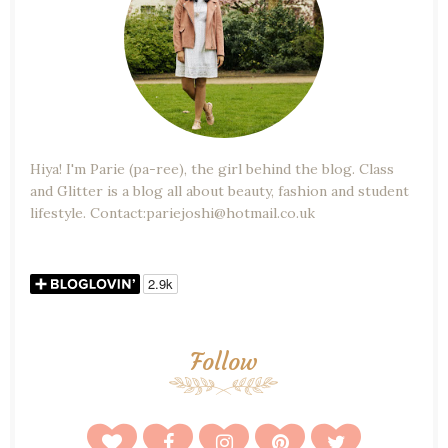
Hiya! I'm Parie (pa-ree), the girl behind the blog. Class
and Glitter is a blog all about beauty, fashion and student
lifestyle. Contact:pariejoshi@hotmail.co.uk
Follow