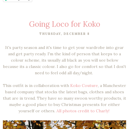
Going Loco for Koko
THURSDAY, DECEMBER 8
It's party season and it's time to get your wardrobe into gear
and get party ready. I'm the kind of person that keeps to a
colour scheme, its usually all black as you will see below
because its a classic colour. I also go for comfort so that I don't
need to feel odd all day/night.
This outfit is in collaboration with
Koko Couture
, a Manchester
based company that stocks the latest bags, clothes and shoes
that are in trend. They have so many swoon worthy products, it
maybe a good place to buy Christmas presents for either
yourself or others.
All photos credit to Charly!