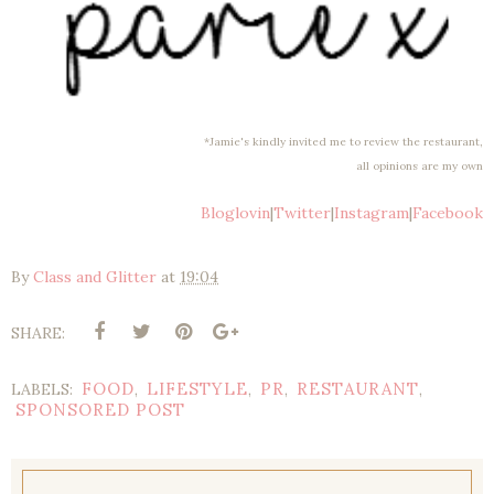
*Jamie's kindly invited me to review the restaurant,
all opinions are my own
Bloglovin
|
Twitter
|
Instagram
|
Facebook
By
Class and Glitter
at
19:04
SHARE:
FOOD
LIFESTYLE
PR
RESTAURANT
LABELS:
,
,
,
,
SPONSORED POST