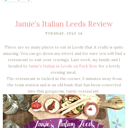
Jamie's Italian Leeds Review
TUESDAY, JULY 26
There are so many places to eat in Leeds that it really is quite
amazing. You can go down any street and for sure you will find a
restaurant to suit your cravings. Last week, my family and I
headed to
Jamie's Italian in Leeds on Park Row
for a lovely
evening meal.
The restaurant is tucked in the corner, 5 minutes away from
the train station and is an old bank that has been converted
into this gorgeous, rustic restaurant.