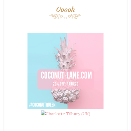
Ooooh