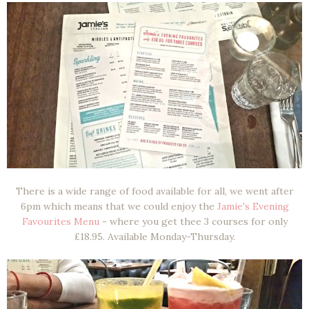
There is a wide range of food available for all, we went after
6pm which means that we could enjoy the
Jamie's Evening
Favourites Menu
- where you get thee 3 courses for only
£18.95. Available Monday-Thursday.