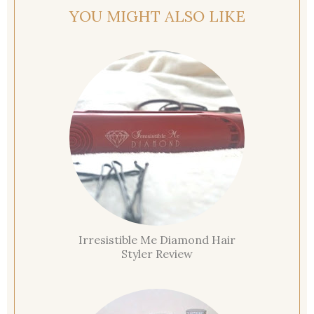
YOU MIGHT ALSO LIKE
Irresistible Me Diamond Hair
Styler Review