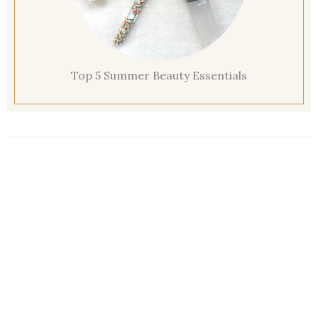
Top 5 Summer Beauty Essentials