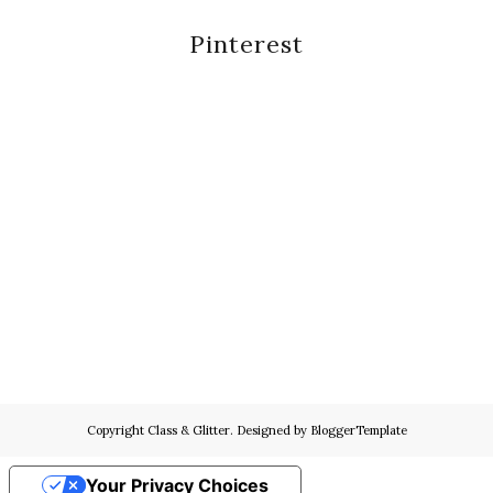
Pinterest
Copyright
Class & Glitter
. Designed by
BloggerTemplate
Your Privacy Choices