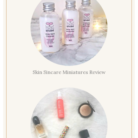
Skin Sincare Miniatures Review