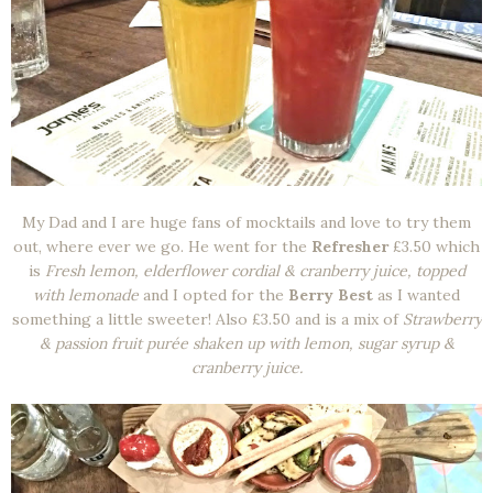
My Dad and I are huge fans of mocktails and love to try them
out, where ever we go. He went for the
Refresher
£3.50 which
is
Fresh lemon, elderflower cordial & cranberry juice, topped
with lemonade
and I opted for the
Berry Best
as I wanted
something a little sweeter! Also £3.50 and is a mix of
Strawberry
& passion fruit purée shaken up with lemon, sugar syrup &
cranberry juice.