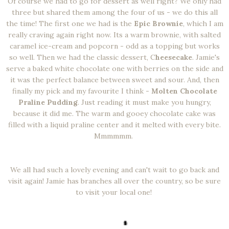
Of course we had to go for dessert as well right? We only had
three but shared them among the four of us - we do this all
the time! The first one we had is the
Epic Brownie
, which I am
really craving again right now. Its a warm brownie, with salted
caramel ice-cream and popcorn - odd as a topping but works
so well. Then we had the classic dessert, C
heesecake
. Jamie's
serve a baked white chocolate one with berries on the side and
it was the perfect balance between sweet and sour. And, then
finally my pick and my favourite I think -
Molten Chocolate
Praline Pudding
. Just reading it must make you hungry,
because it did me. The warm and gooey chocolate cake was
filled with a liquid praline center and it melted with every bite.
Mmmmmm.
We all had such a lovely evening and can't wait to go back and
visit again! Jamie has branches all over the country, so be sure
to visit your local one!