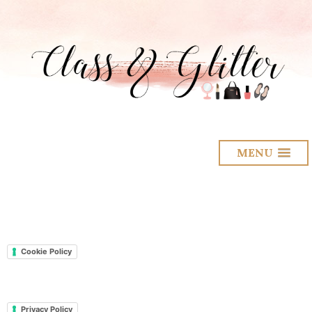
MENU
Cookie Policy
Privacy Policy