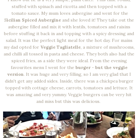
stuffed with spinach and ricotta and then topped with a
tomato sauce. My mum loves aubergine and went for the
S
icilian Spiced Aubergine
and she loved it! They take out the
aubergine filled and mix it with lentils, tomatoes and raisins
before stuffing it back in and topping with a spicy dressing and
salad. It was the perfect light meal for the hot day. For mains
my dad opted for
Veggie Tagliatelle
, a mixture of mushrooms,
and chilli all tossed in pasta and cheese. They both also had the
spiced fries, as a side they were ideal. From the evening
favourites menu I went for the
burger - but the veggie
version
. It was huge and very filling, so I am very glad that I
didn't get any added sides. Inside, there was a chickpea burger
topped with cottage cheese, carrots, tomatoes and lettuce. It
was amazing and very yummy. Veggie burgers can be very hit
and miss but this was delicious.