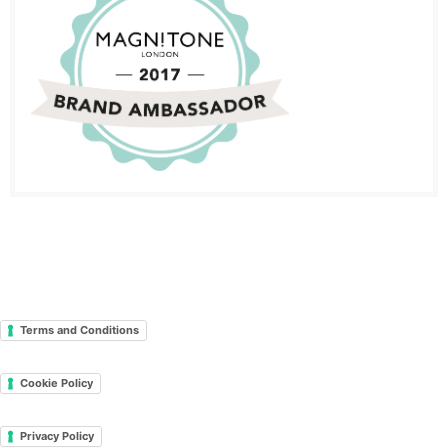
Terms and Conditions
Cookie Policy
Privacy Policy