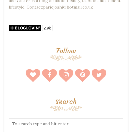
and Glitter is a blog all about beauty, fashion and student
lifestyle. Contact:pariejoshi@hotmail.co.uk
Follow
Search