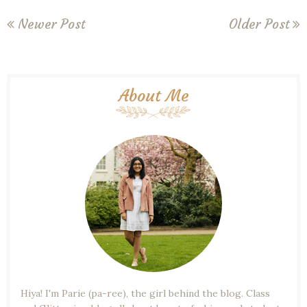
Newer Post
Older Post
About Me
Hiya! I'm Parie (pa-ree), the girl behind the blog. Class