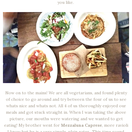
you like.
Now on to the mains! We are all vegetarians, and found plenty
of choice to go around and try between the four of us to see
whats nice and whats not. All 4 of us thoroughly enjoyed our
meals and got stuck straight in. When I was taking the above
picture, our mouths were watering and we wanted to get
eating! My brother went for
Mezzaluna Caprese
, more ravioli
I know but he is a very simple, plain eater. This time round,