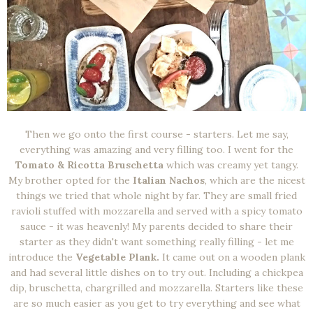
Then we go onto the first course - starters. Let me say,
everything was amazing and very filling too. I went for the
Tomato & Ricotta Bruschetta
which was creamy yet tangy.
My brother opted for the
Italian Nachos
, which are the nicest
things we tried that whole night by far. They are small fried
ravioli stuffed with mozzarella and served with a spicy tomato
sauce - it was heavenly! My parents decided to share their
starter as they didn't want something really filling - let me
introduce the
Vegetable Plank.
It came out on a wooden plank
and had several little dishes on to try out. Including a chickpea
dip, bruschetta, chargrilled and mozzarella. Starters like these
are so much easier as you get to try everything and see what