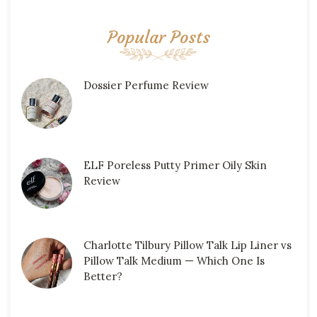
Popular Posts
Dossier Perfume Review
ELF Poreless Putty Primer Oily Skin
Review
Charlotte Tilbury Pillow Talk Lip Liner vs
Pillow Talk Medium — Which One Is
Better?