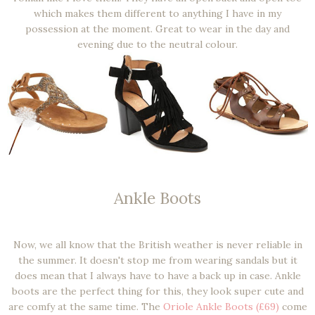
which makes them different to anything I have in my
possession at the moment. Great to wear in the day and
evening due to the neutral colour.
Ankle Boots
Now, we all know that the British weather is never reliable in
the summer. It doesn't stop me from wearing sandals but it
does mean that I always have to have a back up in case. Ankle
boots are the perfect thing for this, they look super cute and
are comfy at the same time. The
Oriole Ankle Boots (£69)
come