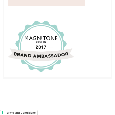
Terms and Conditions