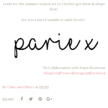
ready for the summer season yet so I better get them in shape
first!
Are you a fan of sandals or ankle boots?
*In Collaboration with Jones Bootwear
Bloglovin
|
Twitter
|
Instagram
|
Facebook
By
Class and Glitter
at
09:00
SHARE: