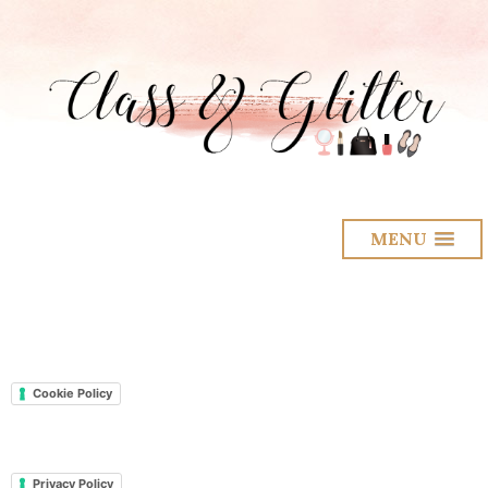
MENU
Cookie Policy
Privacy Policy