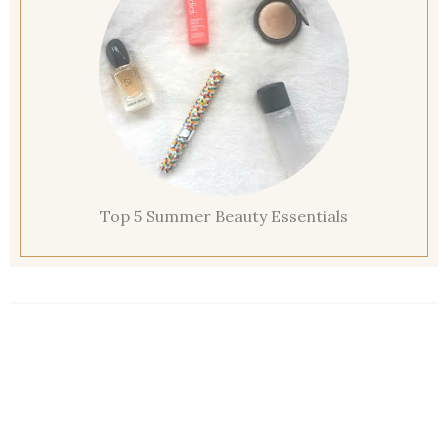
Top 5 Summer Beauty Essentials