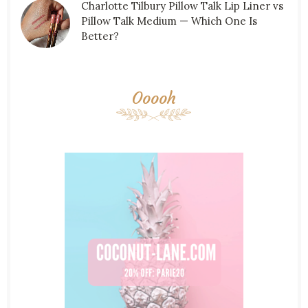
Charlotte Tilbury Pillow Talk Lip Liner vs
Pillow Talk Medium — Which One Is
Better?
Ooooh