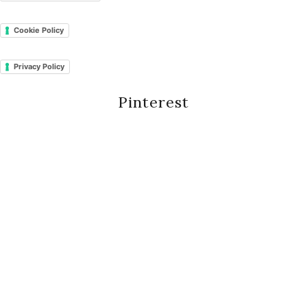
Cookie Policy
Privacy Policy
Pinterest