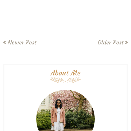
Newer Post
Older Post
About Me