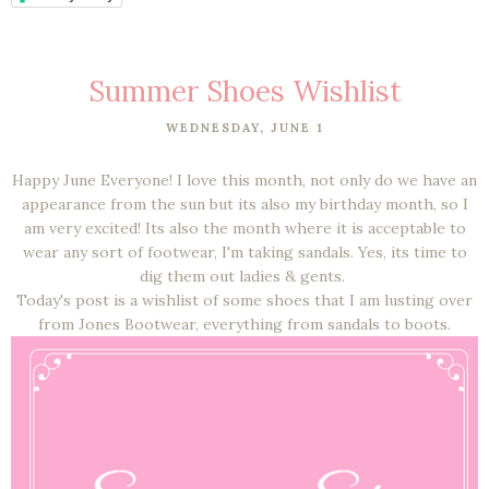
Summer Shoes Wishlist
WEDNESDAY, JUNE 1
Happy June Everyone! I love this month, not only do we have an
appearance from the sun but its also my birthday month, so I
am very excited! Its also the month where it is acceptable to
wear any sort of footwear, I'm taking sandals. Yes, its time to
dig them out ladies & gents.
Today's post is a wishlist of some shoes that I am lusting over
from Jones Bootwear, everything from sandals to boots.