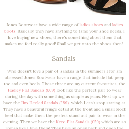
Jones Bootwear have a wide range of
ladies shoes
and
ladies
boots
. Basically, they have anything to tame your shoe needs. I
love buying new shoes, there's something about them that
makes me feel really good! Shall we get onto the shoes then?
Sandals
Who doesn't love a pair of sandals in the summer? I for am
obsessed! Jones Bootwear have a range that include flat, peep
toe and even heels. These three are my current favourites, the
Hadley Flat Sandals (£69)
look like the perfect pair to wear
during the day with something as simple as jeans. Next up we
have the
Jinx Heeled Sandals (£89)
which I can't stop staring at.
They have a beautiful fringe detail at the front and a small block
heel that make them the perfect stand out pair to wear in the
evening. Then we have the
Kero Flat Sandals (£59)
which are so
roman like I love them! They have an open back and open toe