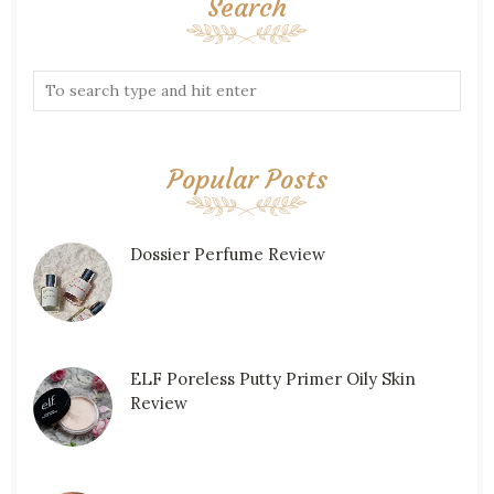
Search
Popular Posts
Dossier Perfume Review
ELF Poreless Putty Primer Oily Skin
Review