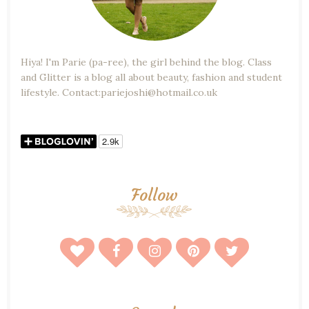
Hiya! I'm Parie (pa-ree), the girl behind the blog. Class
and Glitter is a blog all about beauty, fashion and student
lifestyle. Contact:pariejoshi@hotmail.co.uk
Follow