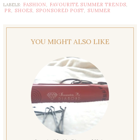
FASHION
FAVOURITE SUMMER TRENDS
LABELS:
,
,
PR
SHOES
SPONSORED POST
SUMMER
,
,
,
YOU MIGHT ALSO LIKE