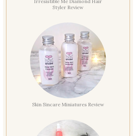
Irresistible Me Diamond Hair
Styler Review
Skin Sincare Miniatures Review