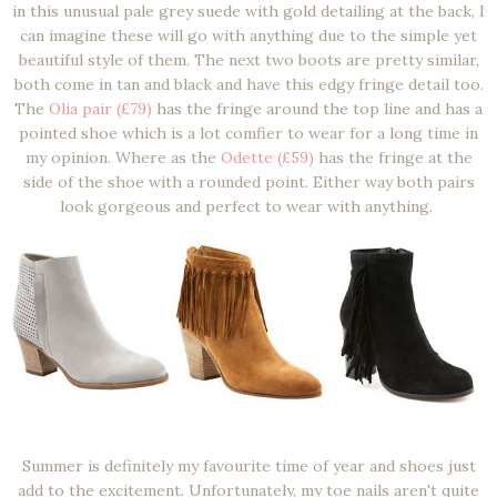
in this unusual pale grey suede with gold detailing at the back, I
can imagine these will go with anything due to the simple yet
beautiful style of them. The next two boots are pretty similar,
both come in tan and black and have this edgy fringe detail too.
The
Olia pair (£79)
has the fringe around the top line and has a
pointed shoe which is a lot comfier to wear for a long time in
my opinion. Where as the
Odette (£59)
has the fringe at the
side of the shoe with a rounded point. Either way both pairs
look gorgeous and perfect to wear with anything.
Summer is definitely my favourite time of year and shoes just
add to the excitement. Unfortunately, my toe nails aren't quite