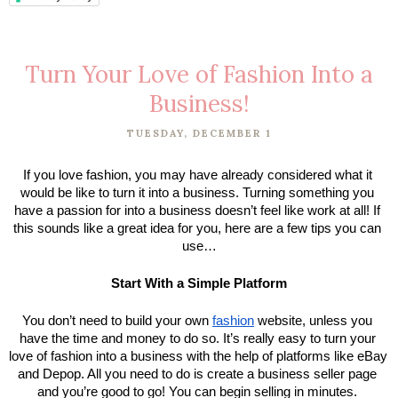
Turn Your Love of Fashion Into a
Business!
TUESDAY, DECEMBER 1
If you love fashion, you may have already considered what it 
would be like to turn it into a business. Turning something you 
have a passion for into a business doesn’t feel like work at all! If 
this sounds like a great idea for you, here are a few tips you can 
use…
Start With a Simple Platform
You don’t need to build your own 
fashion
 website, unless you 
have the time and money to do so. It’s really easy to turn your 
love of fashion into a business with the help of platforms like eBay 
and Depop. All you need to do is create a business seller page 
and you’re good to go! You can begin selling in minutes. 