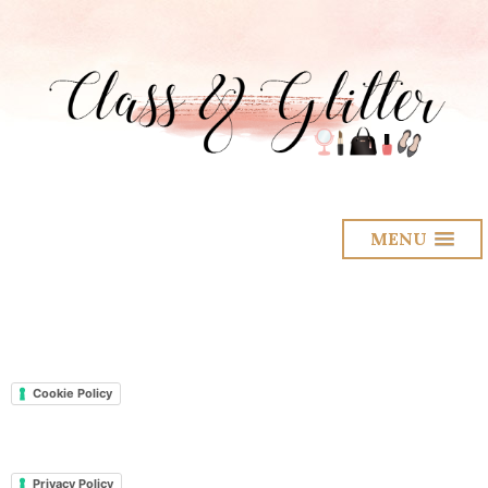
MENU
Cookie Policy
Privacy Policy