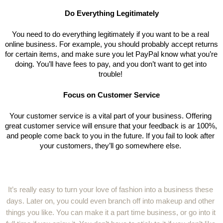
Do Everything Legitimately
You need to do everything legitimately if you want to be a real 
online business. For example, you should probably accept returns 
for certain items, and make sure you let PayPal know what you’re 
doing. You’ll have fees to pay, and you don’t want to get into 
trouble! 
Focus on Customer Service
Your customer service is a vital part of your business. Offering 
great customer service will ensure that your feedback is ar 100%, 
and people come back to you in the future. If you fail to look after 
your customers, they’ll go somewhere else. 
It’s really easy to turn your love of fashion into a business these 
days. Later on, you could even branch off into makeup and other 
things you like. You can make it a part time business, or go into it 