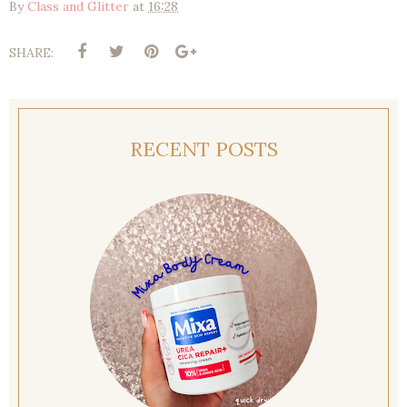
By
Class and Glitter
at
16:28
SHARE:
RECENT POSTS