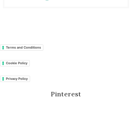
Terms and Conditions
Cookie Policy
Privacy Policy
Pinterest