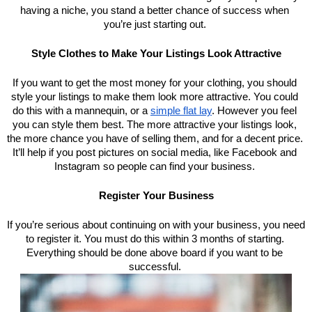
having a niche, you stand a better chance of success when 
you’re just starting out. 
Style Clothes to Make Your Listings Look Attractive
If you want to get the most money for your clothing, you should 
style your listings to make them look more attractive. You could 
do this with a mannequin, or a 
simple flat lay
. However you feel 
you can style them best. The more attractive your listings look, 
the more chance you have of selling them, and for a decent price. 
It’ll help if you post pictures on social media, like Facebook and 
Instagram so people can find your business. 
Register Your Business
If you’re serious about continuing on with your business, you need 
to register it. You must do this within 3 months of starting. 
Everything should be done above board if you want to be 
successful. 