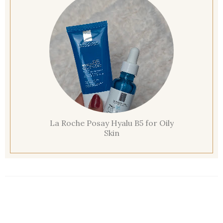
La Roche Posay Hyalu B5 for Oily
Skin