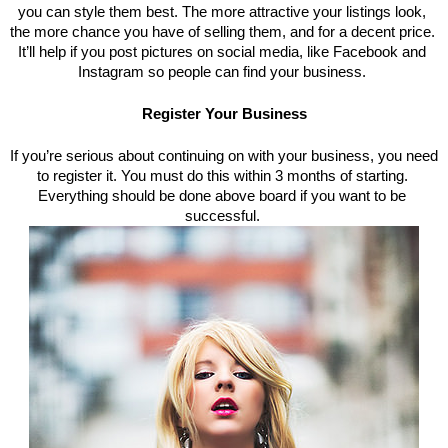
you can style them best. The more attractive your listings look, 
the more chance you have of selling them, and for a decent price. 
It’
ll help if you post pictures on social media, like Facebook and 
Instagram so people can find your business. 
Register Your Business
If you’re serious about continuing on with your business, you need 
to register it. You must do this within 3 months of starting. 
Everything should be done above board if you want to be 
successful. 