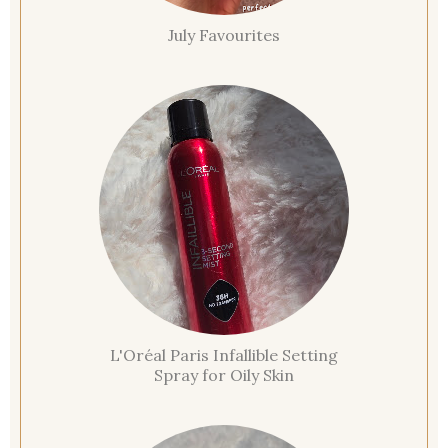
July Favourites
L'Oréal Paris Infallible Setting
Spray for Oily Skin