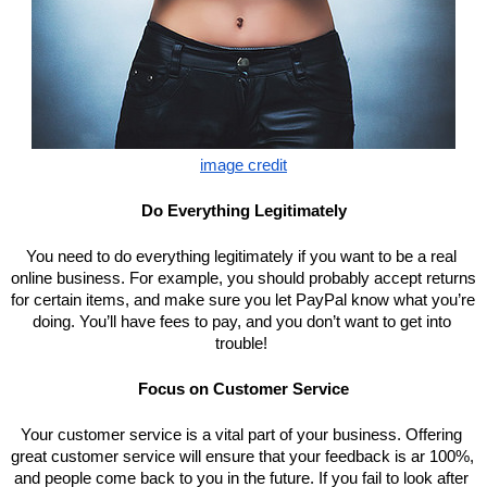
image credit
Do Everything Legitimately
You need to do everything legitimately if you want to be a real 
online business. For example, you should probably accept returns 
for certain items, and make sure you let PayPal know what you’re 
doing. You’ll have fees to pay, and you don’t want to get into 
trouble! 
Focus on Customer Service
Your customer service is a vital part of your business. Offering 
great customer service will ensure that your feedback is ar 100%, 
and people come back to you in the future. If you fail to look after 