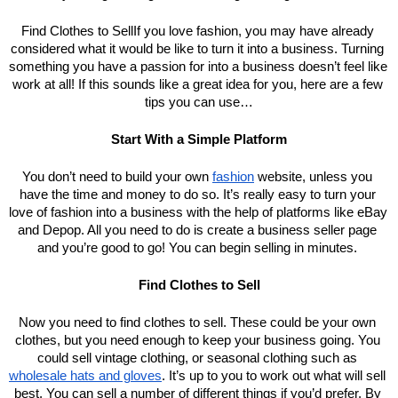
Find Clothes to SellIf you love fashion, you may have already 
considered what it would be like to turn it into a business. Turning 
something you have a passion for into a business doesn’t feel like 
work at all! If this sounds like a great idea for you, here are a few 
tips you can use…
Start With a Simple Platform
You don’t need to build your own 
fashion
 website, unless you 
have the time and money to do so. It’s really easy to turn your 
love of fashion into a business with the help of platforms like eBay 
and Depop. All you need to do is create a business seller page 
and you’re good to go! You can begin selling in minutes. 
Find Clothes to Sell
Now you need to find clothes to sell. These could be your own 
clothes, but you need enough to keep your business going. You 
could sell vintage clothing, or seasonal clothing such as 
wholesale hats and gloves
. It’s up to you to work out what will sell 
best. You can sell a number of different things if you’d prefer. By 