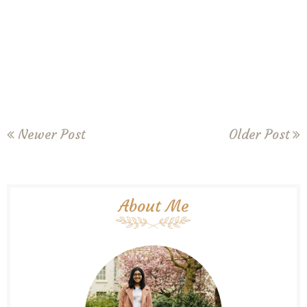
Newer Post
Older Post
About Me