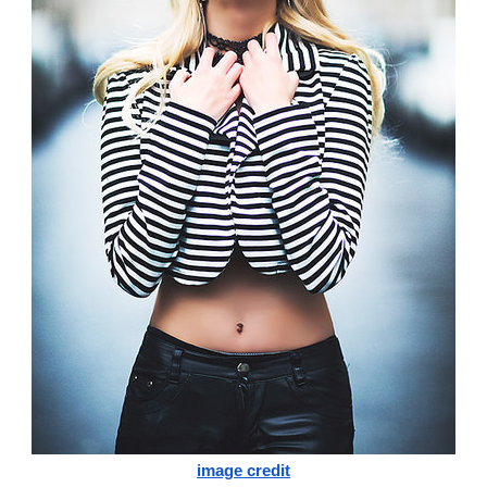
image credit