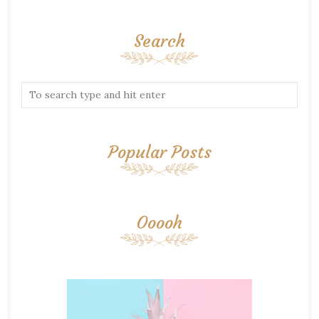
Search
Popular Posts
Ooooh