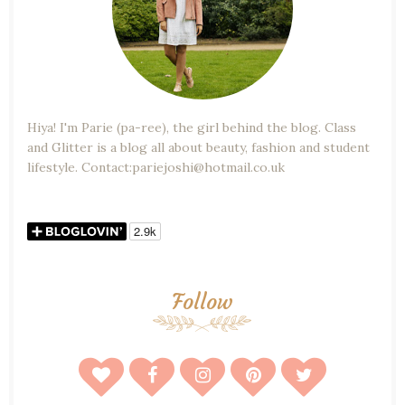
Hiya! I'm Parie (pa-ree), the girl behind the blog. Class
and Glitter is a blog all about beauty, fashion and student
lifestyle. Contact:pariejoshi@hotmail.co.uk
Follow