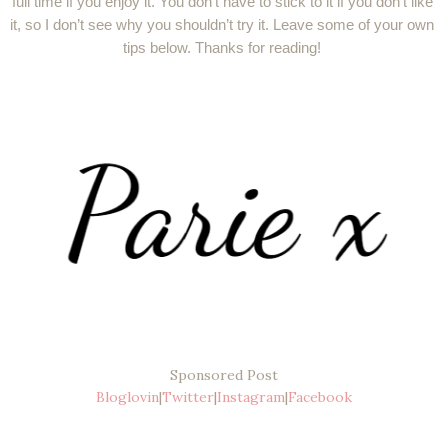
full time if you enjoy it. You don’t have to stick to it if you don’t like 
it, so I don’t see why you shouldn’t try it. Leave some of your own 
tips below. Thanks for reading! 
Sponsored Post
Bloglovin
|
Twitter
|
Instagram
|
Facebook