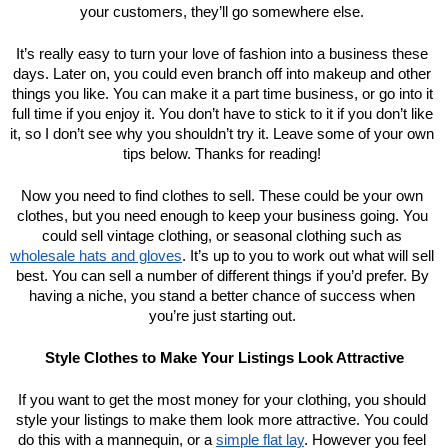
your customers, they’ll go somewhere else. 
It’s really easy to turn your love of fashion into a business these 
days. Later on, you could even branch off into makeup and other 
things you like. You can make it a part time business, or go into it 
full time if you enjoy it. You don’t have to stick to it if you don’t like 
it, so I don’t see why you shouldn’t try it. Leave some of your own 
tips below. Thanks for reading! 
Now you need to find clothes to sell. These could be your own 
clothes, but you need enough to keep your business going. You 
could sell vintage clothing, or seasonal clothing such as 
wholesale hats and gloves
. It’s up to you to work out what will sell 
best. You can sell a number of different things if you’d prefer. By 
having a niche, you stand a better chance of success when 
you’re just starting out. 
Style Clothes to Make Your Listings Look Attractive
If you want to get the most money for your clothing, you should 
style your listings to make them look more attractive. You could 
do this with a mannequin, or a 
simple flat lay
. However you feel 