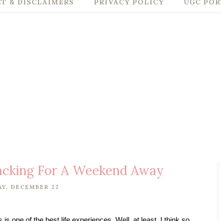
T & DISCLAIMERS
PRIVACY POLICY
UGC POR
Packing For A Weekend Away
Y, DECEMBER 22
s one of the best life experiences. Well, at least, I think so, 