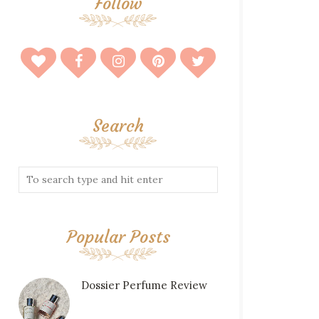
Follow
Search
Popular Posts
Dossier Perfume Review