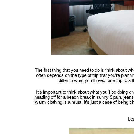
The first thing that you need to do is think about w
often depends on the type of trip that you’re planni
differ to what you’ll need for a trip to a
It’s important to think about what you’ll be doing on
heading off for a beach break in sunny Spain, jeans 
warm clothing is a must. It’s just a case of being 
Let