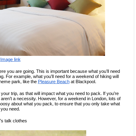
Image link
here you are going. This is important because what you’ll need 
ng. For example, what you’ll need for a weekend of hiking will 
 theme park, like the 
Pleasure Beach
 at Blackpool. 
 your trip, as that will impact what you need to pack. If you’re 
aren’t a necessity. However, for a weekend in London, lots of 
choosy about what you pack, to ensure that you only take what 
you need.
’s talk clothes