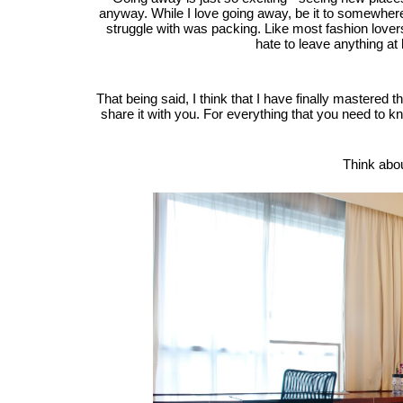
anyway. While I love going away, be it to somewhere 
struggle with was packing. Like most fashion lover
hate to leave anything at 
That being said, I think that I have finally mastered t
share it with you. For everything that you need to
Think abo