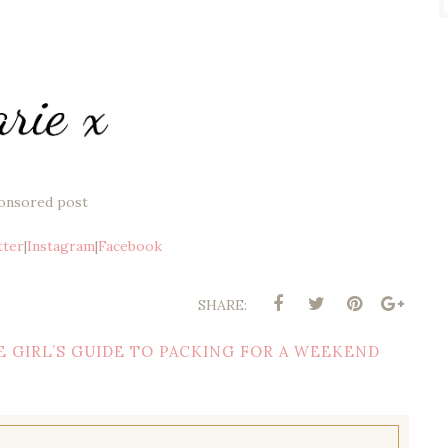
onsored post
tter
|
Instagram
|
Facebook
SHARE:
E GIRL’S GUIDE TO PACKING FOR A WEEKEND