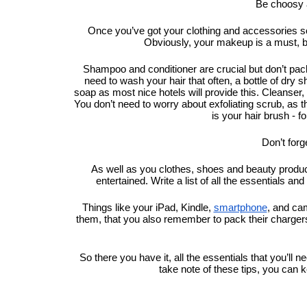
Be choosy a
Once you’ve got your clothing and accessories sor
Obviously, your makeup is a must, 
Shampoo and conditioner are crucial but don’t pack fu
need to wash your hair that often, a bottle of dry sh
soap as most nice hotels will provide this. Cleanser, t
You don’t need to worry about exfoliating scrub, as th
is your hair brush - fo
Don’t forg
As well as you clothes, shoes and beauty products
entertained. Write a list of all the essentials an
Things like your iPad, Kindle, 
smartphone
, and cam
them, that you also remember to pack their chargers.
So there you have it, all the essentials that you’ll 
take note of these tips, you can 