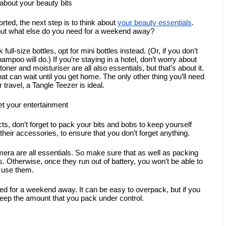
bout your beauty bits
ted, the next step is to think about 
your beauty essentials
. 
but what else do you need for a weekend away?
ll-size bottles, opt for mini bottles instead. (Or, if you don’t 
ampoo will do.) If you’re staying in a hotel, don’t worry about 
oner and moisturiser are all also essentials, but that’s about it. 
at can wait until you get home. The only other thing you’ll need 
r travel, a Tangle Teezer is ideal.
et your entertainment
, don’t forget to pack your bits and bobs to keep yourself 
d their accessories, to ensure that you don’t forget anything.
era are all essentials. So make sure that as well as packing 
 Otherwise, once they run out of battery, you won’t be able to 
use them.
need for a weekend away. It can be easy to overpack, but if you 
keep the amount that you pack under control.