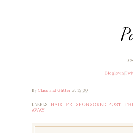
sp
Bloglovin
|
Twi
By
Class and Glitter
at
15:00
HAIR
PR
SPONSORED POST
TH
LABELS:
,
,
,
AWAY