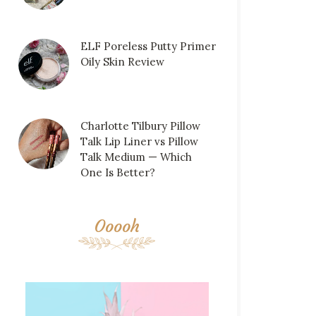
ELF Poreless Putty Primer
Oily Skin Review
Charlotte Tilbury Pillow
Talk Lip Liner vs Pillow
Talk Medium — Which
One Is Better?
Ooooh