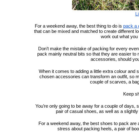
L
For a weekend away, the best thing to do is 
pack a 
that can be mixed and matched to create different looks. 
work out what you 
Don’t make the mistake of packing for every eventu
pack mainly neutral bits so that they are easier to
accessories, should you
When it comes to adding a little extra colour and s
chosen accessories can transform an outfit, so ma
couple of scarves, a bag 
Keep s
You’re only going to be away for a couple of days, 
pair of casual shoes, as well as a slightl
For a weekend away, the best shoes to pack are a p
stress about packing heels, a pair of boo