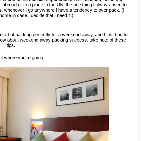
abroad or to a place in the UK, the one thing I always used to 
s, whenever I go anywhere I have a tendency to over pack. (I 
home in case I decide that I need it.)
he art of packing perfectly for a weekend away, and I just had to 
 know about weekend away packing success, take note of these 
tips.
ut where you’re going