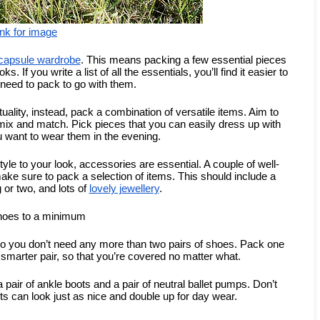
ink for image
capsule wardrobe
. This means packing a few essential pieces 
If you write a list of all the essentials, you’ll find it easier to 
need to pack to go with them.
ality, instead, pack a combination of versatile items. Aim to 
 mix and match. Pick pieces that you can easily dress up with 
 want to wear them in the evening.
tyle to your look, accessories are essential. A couple of well-
ke sure to pack a selection of items. This should include a 
or two, and lots of 
lovely jewellery
.
hoes to a minimum
so you don’t need any more than two pairs of shoes. Pack one 
y smarter pair, so that you’re covered no matter what.
air of ankle boots and a pair of neutral ballet pumps. Don’t 
ts can look just as nice and double up for day wear.