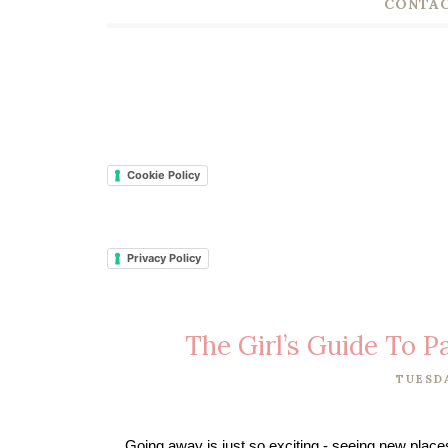
CONTAC
Cookie Policy
Privacy Policy
The Girl’s Guide To 
TUESDA
Going away is just so exciting - seeing new places i