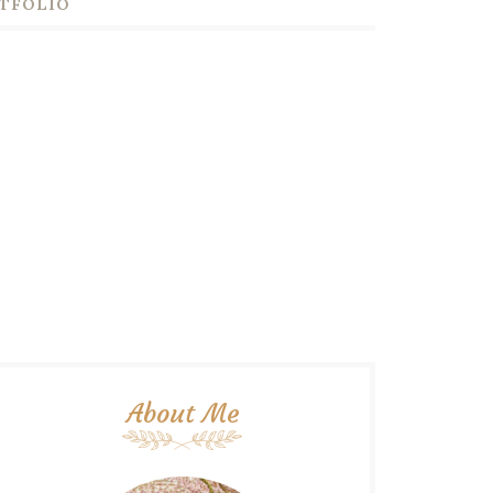
TFOLIO
About Me