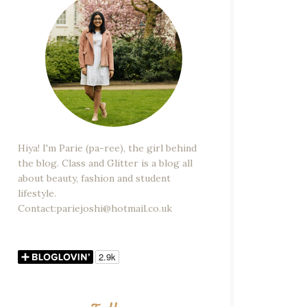
Hiya! I'm Parie (pa-ree), the girl behind
the blog. Class and Glitter is a blog all
about beauty, fashion and student
lifestyle.
Contact:pariejoshi@hotmail.co.uk