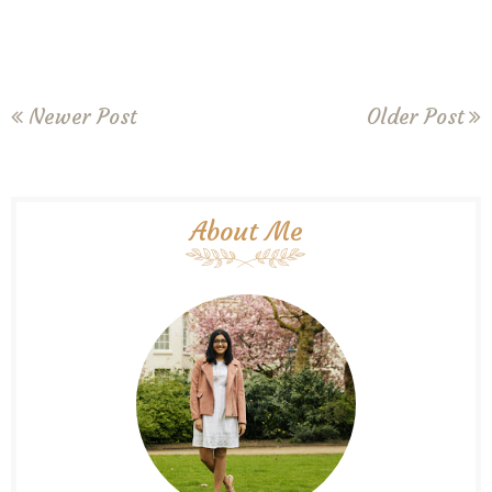
Newer Post
Older Post
About Me