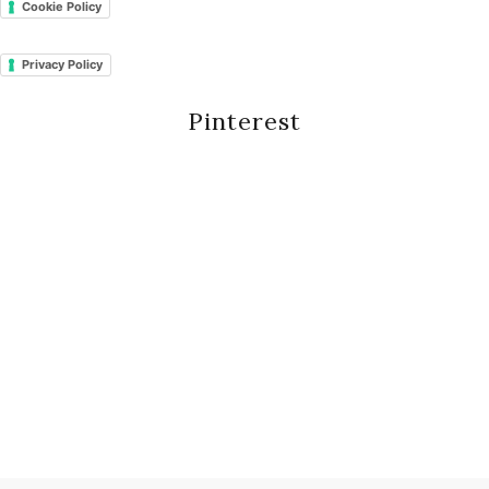
Cookie Policy
Privacy Policy
Pinterest