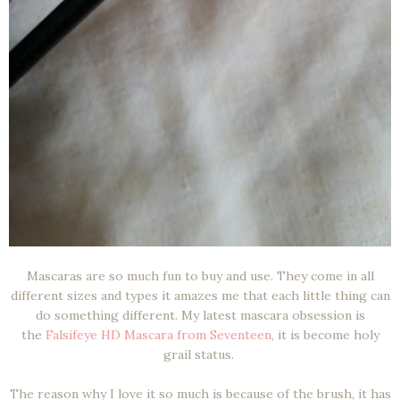
Mascaras are so much fun to buy and use. They come in all
different sizes and types it amazes me that each little thing can
do something different. My latest mascara obsession is
the
Falsifeye HD Mascara from Seventeen
, it is become holy
grail status.
The reason why I love it so much is because of the brush, it has