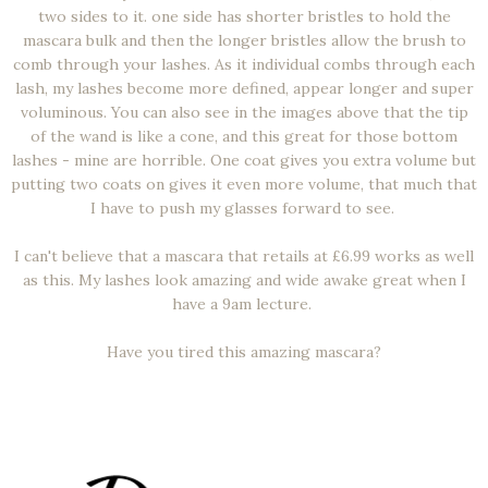
two sides to it. one side has shorter bristles to hold the
mascara bulk and then the longer bristles allow the brush to
comb through your lashes. As it individual combs through each
lash, my lashes become more defined, appear longer and super
voluminous. You can also see in the images above that the tip
of the wand is like a cone, and this great for those bottom
lashes - mine are horrible. One coat gives you extra volume but
putting two coats on gives it even more volume, that much that
I have to push my glasses forward to see.
I can't believe that a mascara that retails at £6.99 works as well
as this. My lashes look amazing and wide awake great when I
have a 9am lecture.
Have you tired this amazing mascara?