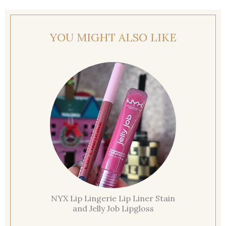
YOU MIGHT ALSO LIKE
NYX Lip Lingerie Lip Liner Stain
and Jelly Job Lipgloss