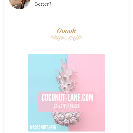
Better?
Ooooh