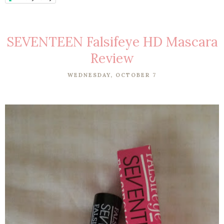
SEVENTEEN Falsifeye HD Mascara
Review
WEDNESDAY, OCTOBER 7