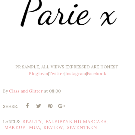
PR SAMPLE, ALL VIEWS EXPRESSED ARE HONEST
Bloglovin
|
Twitter
|
Instagram
|
Facebook
By
Class and Glitter
at
08:00
SHARE:
BEAUTY
FALSIFEYE HD MASCARA
LABELS:
,
,
MAKEUP
MUA
REVIEW
SEVENTEEN
,
,
,