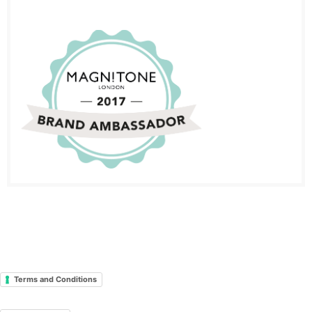
Terms and Conditions