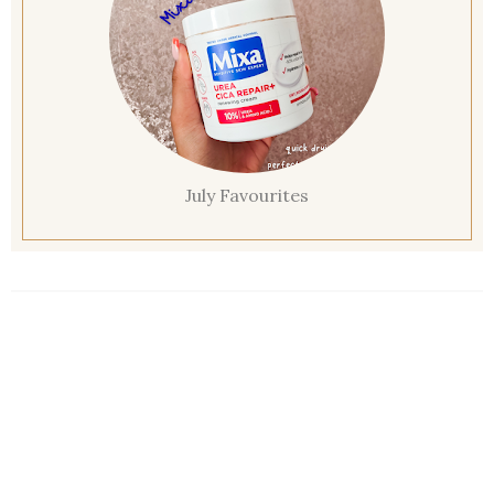
July Favourites