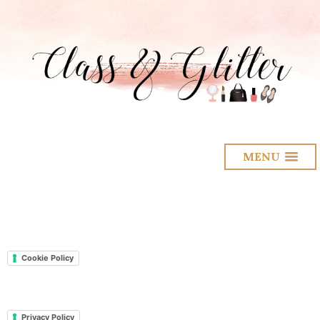
MENU
Cookie Policy
Privacy Policy