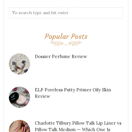
Popular Posts
Dossier Perfume Review
ELF Poreless Putty Primer Oily Skin
Review
Charlotte Tilbury Pillow Talk Lip Liner vs
Pillow Talk Medium — Which One Is