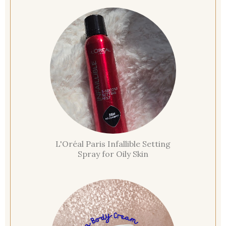
L'Oréal Paris Infallible Setting
Spray for Oily Skin