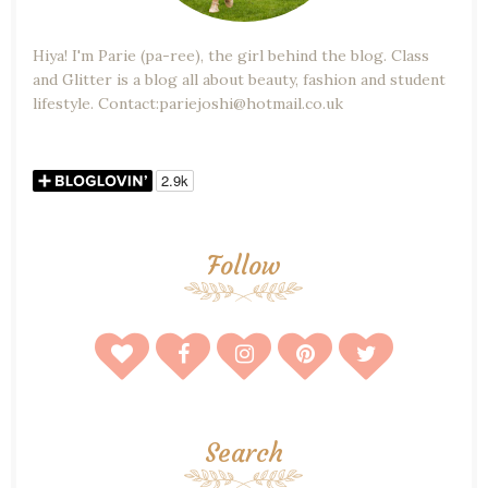
Hiya! I'm Parie (pa-ree), the girl behind the blog. Class
and Glitter is a blog all about beauty, fashion and student
lifestyle. Contact:pariejoshi@hotmail.co.uk
Follow
Search