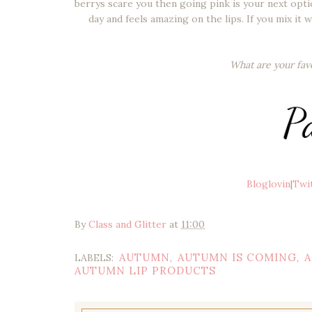
berrys scare you then going pink is your next option
day and feels amazing on the lips. If you mix it
What are your fav
Bloglovin
|
Twi
By
Class and Glitter
at
11:00
AUTUMN
AUTUMN IS COMING
A
LABELS:
,
,
AUTUMN LIP PRODUCTS