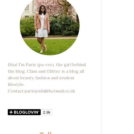
Hiya! I'm Parie (pa-ree), the girl behind
the blog. Class and Glitter is a blog all
about beauty, fashion and student
lifestyle.
Contact:pariejoshi@hotmail.co.uk