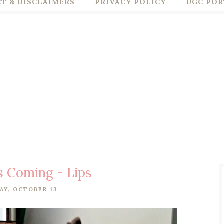
T & DISCLAIMERS
PRIVACY POLICY
UGC POR
s Coming - Lips
AY, OCTOBER 13