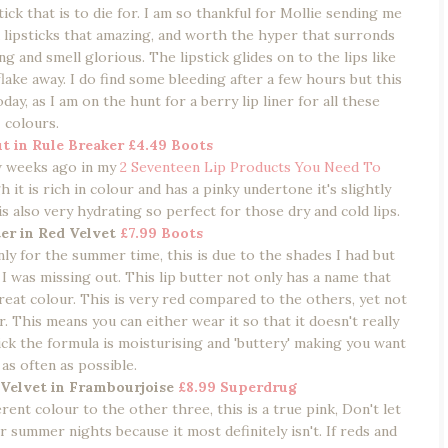
tick that is to die for. I am so thankful for Mollie sending me
d lipsticks that amazing, and worth the hyper that surronds
g and smell glorious. The lipstick glides on to the lips like
lake away. I do find some bleeding after a few hours but this
day, as I am on the hunt for a berry lip liner for all these
colours.
t in Rule Breaker
£4.49 Boots
ew weeks ago in my
2 Seventeen Lip Products You Need To
 it is rich in colour and has a pinky undertone it's slightly
 is also very hydrating so perfect for those dry and cold lips.
er in Red Velvet
£7.99 Boots
ly for the summer time, this is due to the shades I had but
d I was missing out. This lip butter not only has a name that
reat colour. This is very red compared to the others, yet not
. This means you can either wear it so that it doesn't really
tick the formula is moisturising and 'buttery' making you want
 as often as possible.
 Velvet in Frambourjoise
£8.99 Superdrug
erent colour to the other three, this is a true pink, Don't let
r summer nights because it most definitely isn't. If reds and