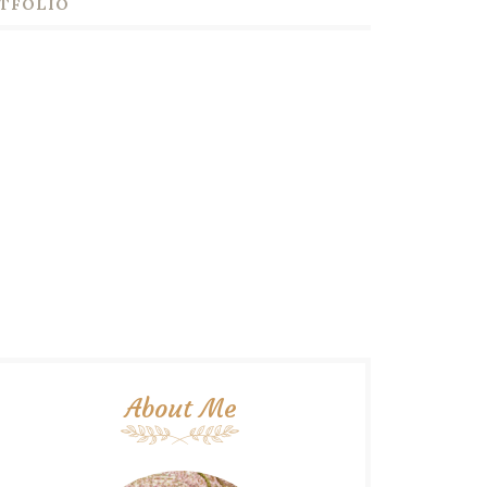
TFOLIO
About Me