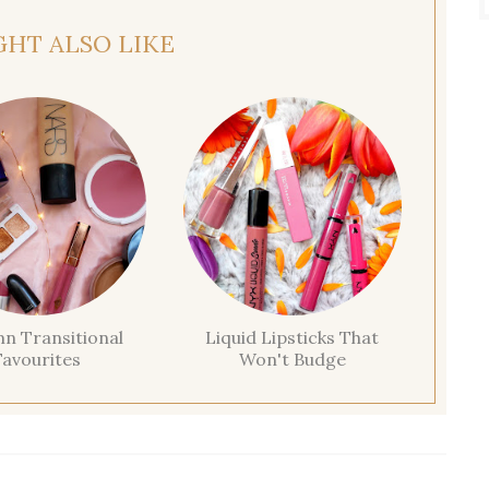
GHT ALSO LIKE
n Transitional
Liquid Lipsticks That
Favourites
Won't Budge