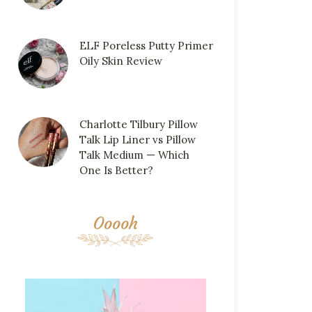
ELF Poreless Putty Primer
Oily Skin Review
Charlotte Tilbury Pillow
Talk Lip Liner vs Pillow
Talk Medium — Which
One Is Better?
Ooooh