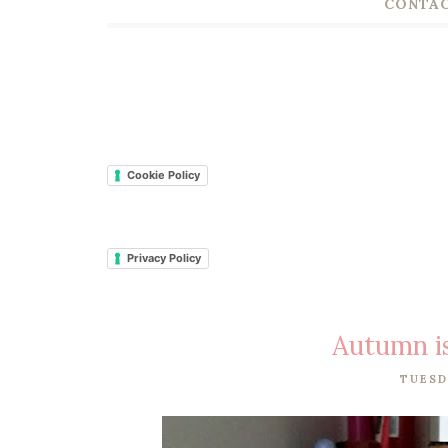
CONTAC
Cookie Policy
Privacy Policy
Autumn i
TUESD