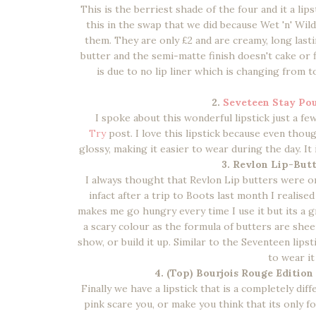
This is the berriest shade of the four and it a lips
this in the swap that we did because Wet 'n' Wil
them. They are only £2 and are creamy, long lastin
butter and the semi-matte finish doesn't cake or f
is due to no lip liner which is changing from to
2.
Seveteen Stay Pou
I spoke about this wonderful lipstick just a f
Try
post. I love this lipstick because even though
glossy, making it easier to wear during the day. It
3. Revlon Lip-Butt
I always thought that Revlon Lip butters were on
infact after a trip to Boots last month I realise
makes me go hungry every time I use it but its a g
a scary colour as the formula of butters are sheer
show, or build it up. Similar to the Seventeen lips
to wear it
4. (Top) Bourjois Rouge Edition
Finally we have a lipstick that is a completely diff
pink scare you, or make you think that its only fo