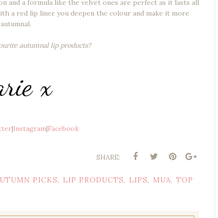
 and a formula like the velvet ones are perfect as it lasts all
 with a red lip liner you deepen the colour and make it more
autumnal.
ourite autumnal lip products?
tter
|
Instagram
|
Facebook
SHARE:
UTUMN PICKS
LIP PRODUCTS
LIPS
MUA
TOP
,
,
,
,