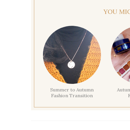
YOU MI
Summer to Autumn
Autum
Fashion Transition