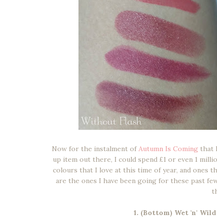
Now for the instalment of
Autumn Is Coming
that 
up item out there, I could spend £1 or even 1 mill
colours that I love at this time of year, and ones 
are the ones I have been going for these past fe
t
1. (Bottom) Wet 'n' Wil