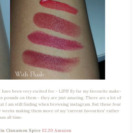
I have been very excited for - LIPS! By far my favourite make-
ion pounds on them - they are just amazing. There are a lot of
that I am still finding when browsing instagram. But these four
w weeks making them more of my 'current favourites' rather
han all time.
d in Cinnamon Spice
£2.20 Amazon