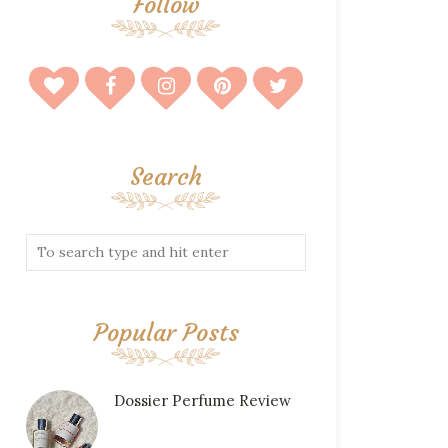
Follow
Search
Popular Posts
Dossier Perfume Review