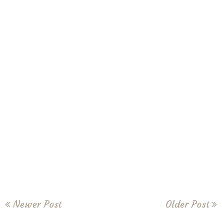
Newer Post
Older Post