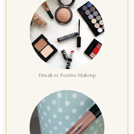
Diwali or Festive Makeup