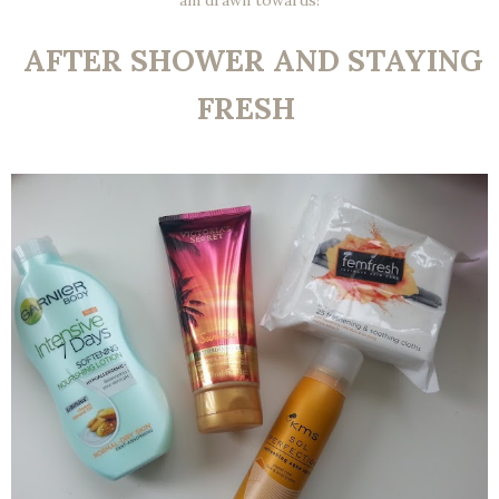
am drawn towards!
AFTER SHOWER AND STAYING
FRESH