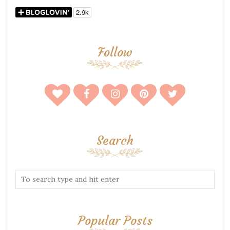
Follow
Search
Popular Posts