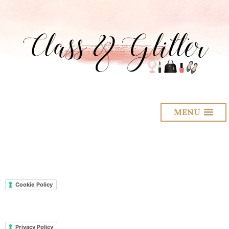
MENU
Cookie Policy
Privacy Policy