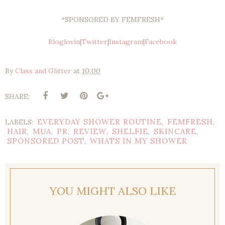
*SPONSORED BY FEMFRESH*
Bloglovin
|
Twitter
|
Instagram
|
Facebook
By
Class and Glitter
at
10:00
SHARE:
EVERYDAY SHOWER ROUTINE
FEMFRESH
LABELS:
,
,
HAIR
MUA
PR
REVIEW
SHELFIE
SKINCARE
,
,
,
,
,
,
SPONSORED POST
WHATS IN MY SHOWER
,
YOU MIGHT ALSO LIKE