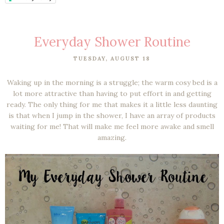
Everyday Shower Routine
TUESDAY, AUGUST 18
Waking up in the morning is a struggle; the warm cosy bed is a
lot more attractive than having to put effort in and getting
ready. The only thing for me that makes it a little less daunting
is that when I jump in the shower, I have an array of products
waiting for me! That will make me feel more awake and smell
amazing.