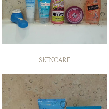
SKINCARE