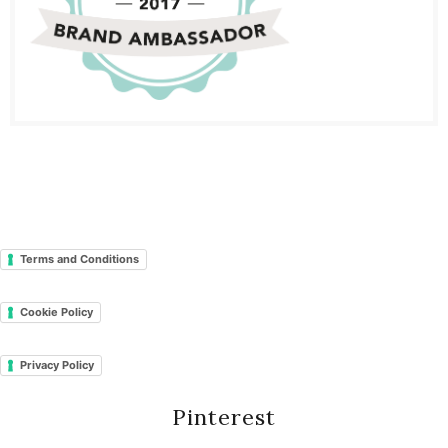
Terms and Conditions
Cookie Policy
Privacy Policy
Pinterest