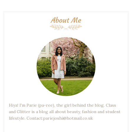
About Me
Hiya! I'm Parie (pa-ree), the girl behind the blog. Class
and Glitter is a blog all about beauty, fashion and student
lifestyle. Contact:pariejoshi@hotmail.co.uk