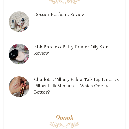
Dossier Perfume Review
ELF Poreless Putty Primer Oily Skin
Review
Charlotte Tilbury Pillow Talk Lip Liner vs
Pillow Talk Medium — Which One Is
Better?
Ooooh