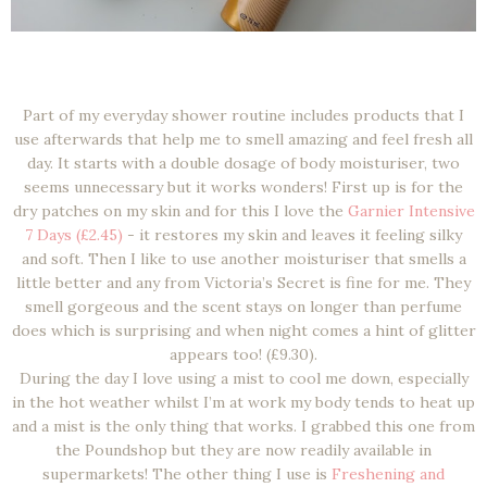
Part of my everyday shower routine includes products that I
use afterwards that help me to smell amazing and feel fresh all
day. It starts with a double dosage of body moisturiser, two
seems unnecessary but it works wonders! First up is for the
dry patches on my skin and for this I love the
Garnier Intensive
7 Days (£2.45)
- it restores my skin and leaves it feeling silky
and soft. Then I like to use another moisturiser that smells a
little better and any from Victoria’s Secret is fine for me. They
smell gorgeous and the scent stays on longer than perfume
does which is surprising and when night comes a hint of glitter
appears too! (£9.30).
During the day I love using a mist to cool me down, especially
in the hot weather whilst I’m at work my body tends to heat up
and a mist is the only thing that works. I grabbed this one from
the Poundshop but they are now readily available in
supermarkets! The other thing I use is
Freshening and