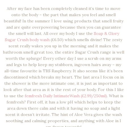
After my face has been completely cleaned it’s time to move
onto the body – the part that makes you feel and smell
beautiful! In the summer I love using products that smell fruity
and are quite overpowering because then you can guarantee
the smell will last. All over my body I use the
Soap & Glory
Sugar Crush body wash
(£6.50) which smells divine! The zesty
scent really wakes you up in the morning and it makes the
bathroom smell great too, the entire Sugar Crush range is well
worth the splurge! Every other day I use a scrub on my arms
and legs to help keep my stubborn, ingrown hairs away – my
all-time favourite is TBS Raspberry. It also seems like it’s been
discontinued which breaks my heart. The last area I focus on in
the shower is the more intimate one, it is just as important to
look after that area as it is the rest of your body. For this I like
to use the
femfresh Daily IntimateWash (£2.99/250ml)
. What is
femfresh? First off, it has a low pH which helps to keep the
area down there calm and with it having no soap and a light
scent it doesn’t irritate. The hint of Aloe Vera gives the wash
soothing and calming properties, and anything with Aloe in I