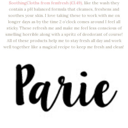
SoothingCloths from femfresh (£3.49),
like the wash they
contain a pH balanced formula that cleanses, freshens and
soothes your skin. I love taking these to work with me on
longer days as by the time 2 o’clock comes around I feel all
sticky. These refresh me and make me feel less conscious of
smelling horrible along with a spritz of deodorant of course!
All of these products help me to stay fresh all day and work
well together like a magical recipe to keep me fresh and clean!