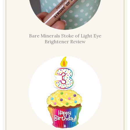
Bare Minerals Stoke of Light Eye
Brightener Review