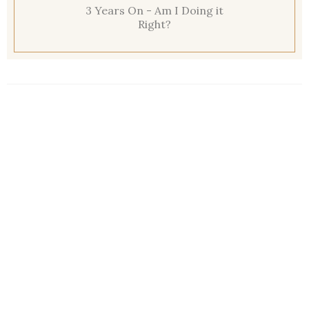
3 Years On - Am I Doing it
Right?