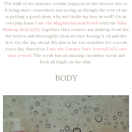
The bulk of my skincare routine happens in the shower due to
it being more convenient and seeing as though the rest of me
is getting a good clean, why not tackle my face as well? On an
everyday basis I
use the MagnitoneLucid Brush
with the
Bliss
Makeup Melt (£24),
together they remove any makeup from the
day before and thoroughly clean my face leaving it oil and dirt
free for the day ahead. My skin is far too sensitive for a scrub
every day; therefore I
use the Garnier Pure Active(£2.65) only
once a week
. The scrub has an amazing cucumber scent and
feels all tingly on the skin.
BODY