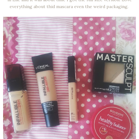
everything about thid mascara even the weird packaging.