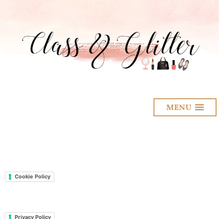
MENU
Cookie Policy
Privacy Policy