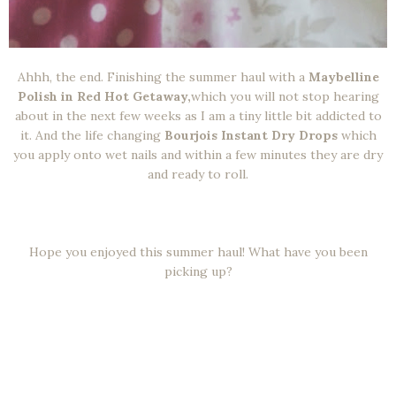
Ahhh, the end. Finishing the summer haul with a
Maybelline
Polish in Red Hot Getaway,
which you will not stop hearing
about in the next few weeks as I am a tiny little bit addicted to
it. And the life changing
Bourjois Instant Dry Drops
which
you apply onto wet nails and within a few minutes they are dry
and ready to roll.
Hope you enjoyed this summer haul! What have you been
picking up?