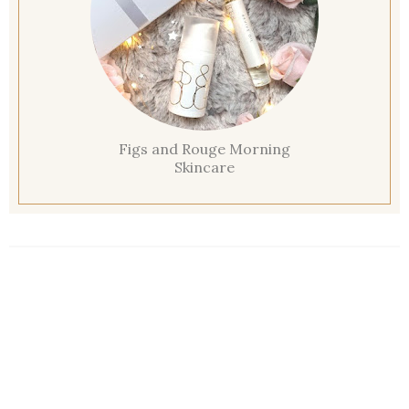
Figs and Rouge Morning
Skincare