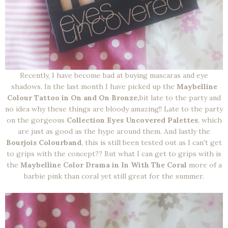
Recently, I have become bad at buying mascaras and eye
shadows. In the last month I have picked up the
Maybelline
Colour Tattoo in On and On Bronze,
bit late to the party and
no idea why these things are bloody amazing!! Late to the party
on the gorgeous
Collection Eyes Uncovered Palettes
, which
are just as good as the hype around them. And lastly the
Bourjois Colourband
, this is still been tested out as I can't get
to grips with the concept?? But what I can get to grips with is
the
Maybelline Color Drama in In With The Coral
more of a
barbie pink than coral yet still great for the summer.