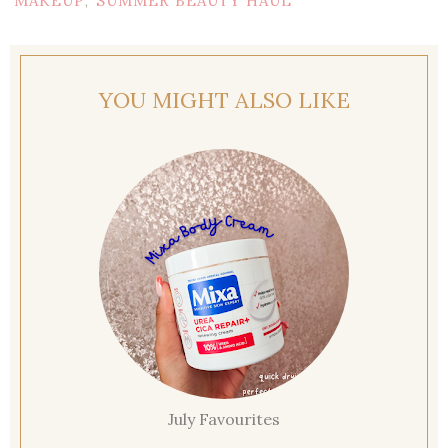
MAKEUP
SUMMER BEAUTY HAUL
,
YOU MIGHT ALSO LIKE
July Favourites