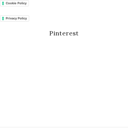
Cookie Policy
Privacy Policy
Pinterest