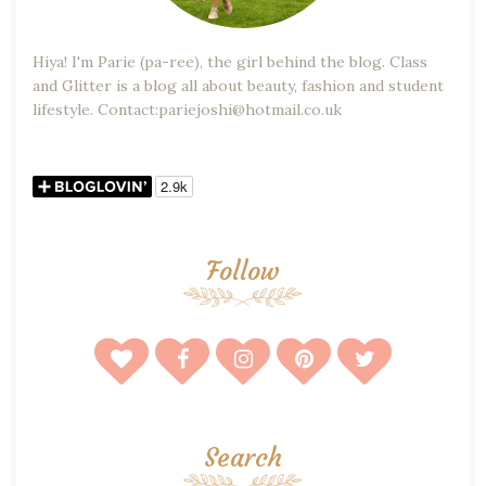
Hiya! I'm Parie (pa-ree), the girl behind the blog. Class
and Glitter is a blog all about beauty, fashion and student
lifestyle. Contact:pariejoshi@hotmail.co.uk
Follow
Search