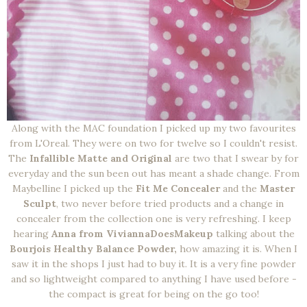
Along with the MAC foundation I picked up my two favourites
from L'Oreal. They were on two for twelve so I couldn't resist.
The
Infallible Matte and Original
are two that I swear by for
everyday and the sun been out has meant a shade change. From
Maybelline I picked up the
Fit Me Concealer
and the
Master
Sculpt
, two never before tried products and a change in
concealer from the collection one is very refreshing. I keep
hearing
Anna from ViviannaDoesMakeup
talking about the
Bourjois Healthy Balance Powder,
how amazing it is. When I
saw it in the shops I just had to buy it. It is a very fine powder
and so lightweight compared to anything I have used before -
the compact is great for being on the go too!