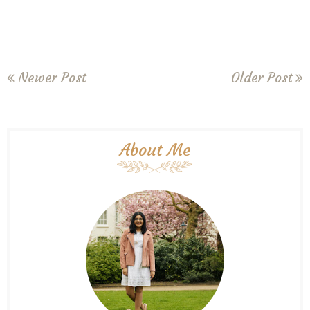
Newer Post
Older Post
About Me