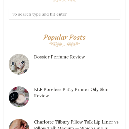
Popular Posts
Dossier Perfume Review
ELF Poreless Putty Primer Oily Skin
Review
Charlotte Tilbury Pillow Talk Lip Liner vs
Pillow Talk Medium — Which One Is