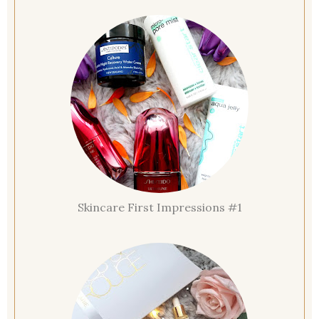
Skincare First Impressions #1