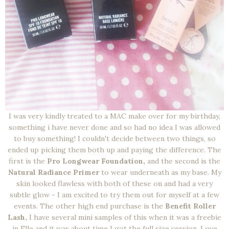
I was very kindly treated to a MAC make over for my birthday,
something i have never done and so had no idea I was allowed
to buy something! I couldn't decide between two things, so
ended up picking them both up and paying the difference. The
first is the
Pro Longwear Foundation,
and the second is the
Natural Radiance Primer
to wear underneath as my base. My
skin looked flawless with both of these on and had a very
subtle glow - I am excited to try them out for myself at a few
events. The other high end purchase is the
Benefit Roller
Lash,
I have several mini samples of this when it was a freebie
in Elle and it was about time I got the full size version. Love