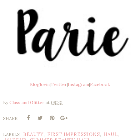
Bloglovin
|
Twitter
|
Instagram
|
Facebook
By
Class and Glitter
at
09:30
SHARE:
BEAUTY
FIRST IMPRESSIONS
HAUL
LABELS:
,
,
,