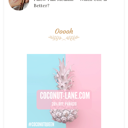
Better?
Ooooh