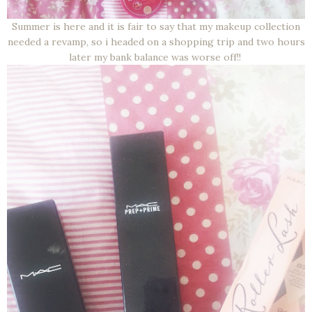
Summer is here and it is fair to say that my makeup collection
needed a revamp, so i headed on a shopping trip and two hours
later my bank balance was worse off!!