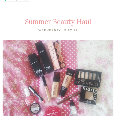
Summer Beauty Haul
WEDNESDAY, JULY 22