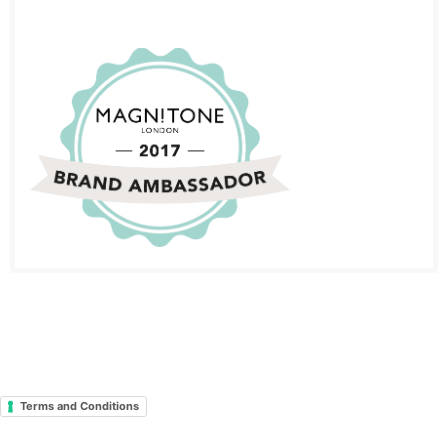
Terms and Conditions