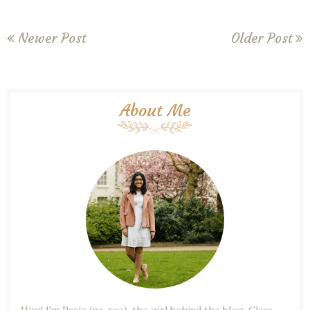
Newer Post
Older Post
About Me