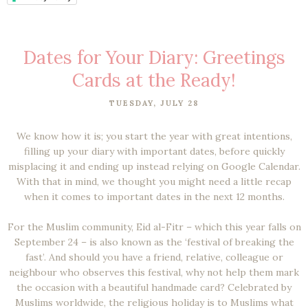
Dates for Your Diary: Greetings
Cards at the Ready!
TUESDAY, JULY 28
We know how it is; you start the year with great intentions,
filling up your diary with important dates, before quickly
misplacing it and ending up instead relying on Google Calendar.
With that in mind, we thought you might need a little recap
when it comes to important dates in the next 12 months.
For the Muslim community, Eid al-Fitr – which this year falls on
September 24 – is also known as the ‘festival of breaking the
fast’. And should you have a friend, relative, colleague or
neighbour who observes this festival, why not help them mark
the occasion with a beautiful handmade card? Celebrated by
Muslims worldwide, the religious holiday is to Muslims what