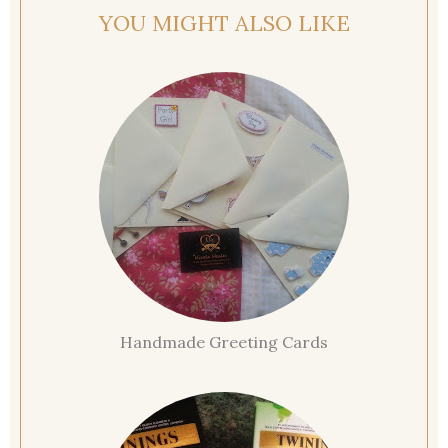
YOU MIGHT ALSO LIKE
Handmade Greeting Cards