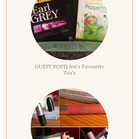
GUEST POST| Jen's Favourite
Tea's