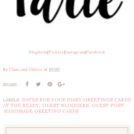
Bloglovin
|
Twitter
|
Instagram
|
Facebook
By
Class and Glitter
at
10:00
SHARE:
DATES FOR YOUR DIARY GREETINGS CARDS
LABELS:
AT THE READY
GUEST BLOGGERS
GUEST POST
,
,
,
HANDMADE GREETING CARDS