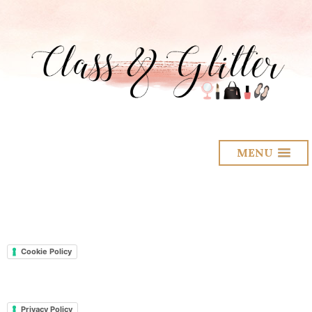
MENU
Cookie Policy
Privacy Policy