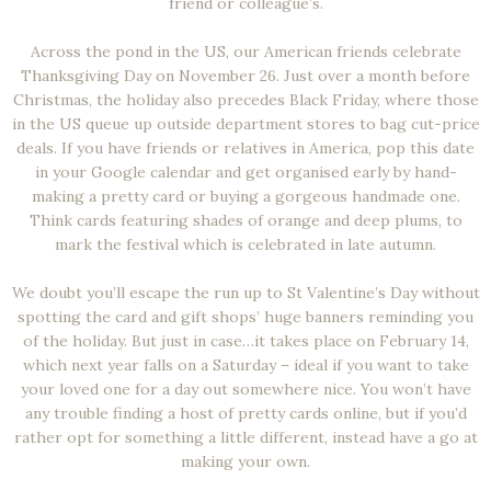
friend or colleague’s.
Across the pond in the US, our American friends celebrate
Thanksgiving Day on November 26. Just over a month before
Christmas, the holiday also precedes Black Friday, where those
in the US queue up outside department stores to bag cut-price
deals. If you have friends or relatives in America, pop this date
in your Google calendar and get organised early by hand-
making a pretty card or buying a gorgeous handmade one.
Think cards featuring shades of orange and deep plums, to
mark the festival which is celebrated in late autumn.
We doubt you’ll escape the run up to St Valentine’s Day without
spotting the card and gift shops’ huge banners reminding you
of the holiday. But just in case…it takes place on February 14,
which next year falls on a Saturday – ideal if you want to take
your loved one for a day out somewhere nice. You won’t have
any trouble finding a host of pretty cards online, but if you’d
rather opt for something a little different, instead have a go at
making your own.