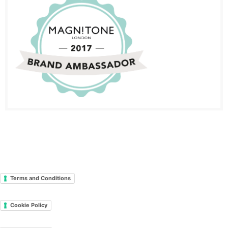
Terms and Conditions
Cookie Policy