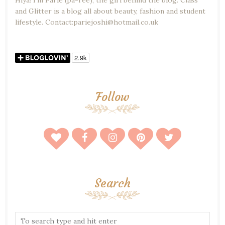
Hiya! I'm Parie (pa-ree), the girl behind the blog. Class
and Glitter is a blog all about beauty, fashion and student
lifestyle. Contact:pariejoshi@hotmail.co.uk
Follow
Search