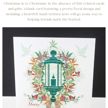
Christmas is to Christians. In the absence of Eid-related cards
and gifts, a blank card featuring a pretty floral design and
including a heartfelt hand-written note will go some way to
helping friends mark the festival.