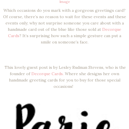
Image
Which occasions do you mark with a gorgeous greetings card?
Of course, there’s no reason to wait for these events and these
events only; why not surprise someone you care about with a
handmade card out of the blue like those sold at
Decorque
Cards
? It’s surprising how such a simple gesture can put a
smile on someone’s face.
This lovely guest post is by Lesley Rudman Stevens, who is the
founder of
Decorque Cards.
Where she designs her own
handmade greeting cards for you to buy for those special
occasions!