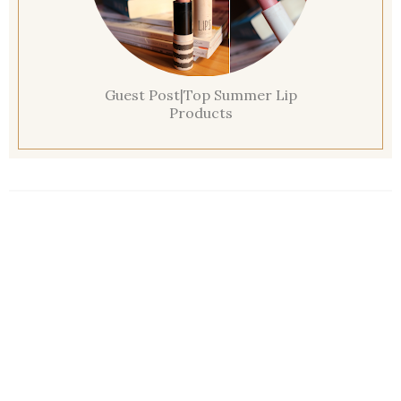
Guest Post|Top Summer Lip
Products