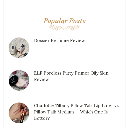
Popular Posts
Dossier Perfume Review
ELF Poreless Putty Primer Oily Skin
Review
Charlotte Tilbury Pillow Talk Lip Liner vs
Pillow Talk Medium — Which One Is
Better?