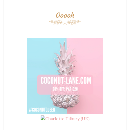
Ooooh