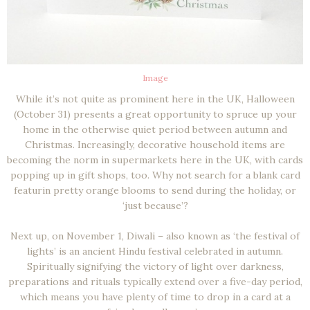
Image
While it’s not quite as prominent here in the UK, Halloween
(October 31) presents a great opportunity to spruce up your
home in the otherwise quiet period between autumn and
Christmas. Increasingly, decorative household items are
becoming the norm in supermarkets here in the UK, with cards
popping up in gift shops, too. Why not search for a blank card
featurin pretty orange blooms to send during the holiday, or
‘just because’?
Next up, on November 1, Diwali – also known as ‘the festival of
lights’ is an ancient Hindu festival celebrated in autumn.
Spiritually signifying the victory of light over darkness,
preparations and rituals typically extend over a five-day period,
which means you have plenty of time to drop in a card at a