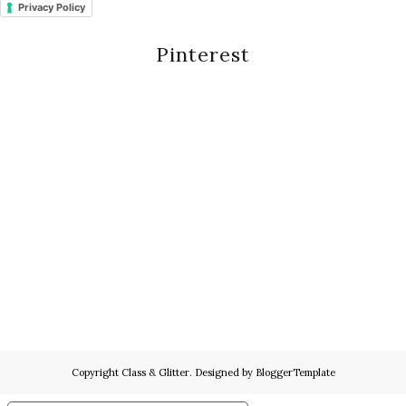
Privacy Policy
Pinterest
Copyright
Class & Glitter
. Designed by
BloggerTemplate