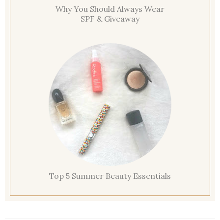
Why You Should Always Wear
SPF & Giveaway
Top 5 Summer Beauty Essentials