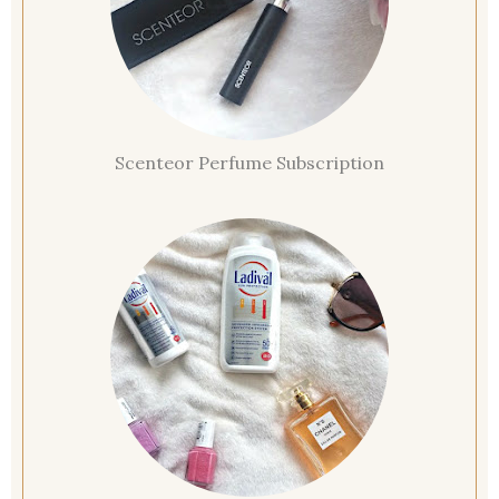
Scenteor Perfume Subscription