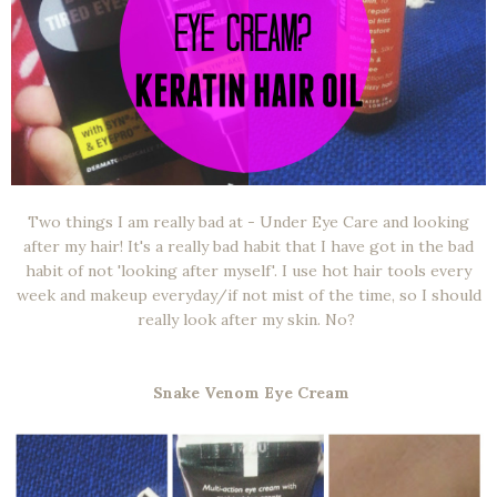
Two things I am really bad at - Under Eye Care and looking
after my hair! It's a really bad habit that I have got in the bad
habit of not 'looking after myself'. I use hot hair tools every
week and makeup everyday/if not mist of the time, so I should
really look after my skin. No?
Snake Venom Eye Cream