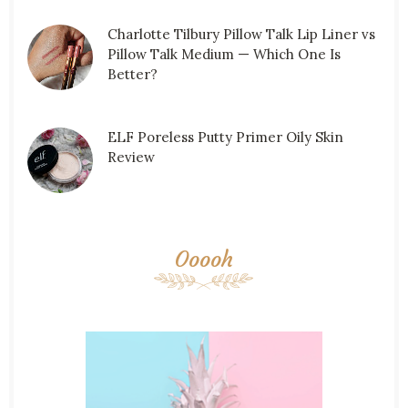
Charlotte Tilbury Pillow Talk Lip Liner vs
Pillow Talk Medium — Which One Is
Better?
ELF Poreless Putty Primer Oily Skin
Review
Ooooh