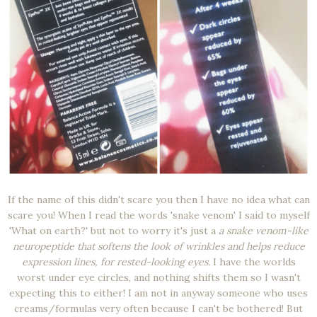
If the name of this didn't scare you then I have no idea what can
scare you! When I read the words 'snake venom' I said to myself
'What on earth?' but not to worry it's just a
a snake venom-like
neuropeptide that softens the look of wrinkles and helps reduce
expression lines, for rested-looking eyes.
I have the worlds
worst under eye circles, and nothing shifts them so I wasn't
expecting this to either! I am not in anyway someone who uses
creams/formulas very often because I can't be bothered! But