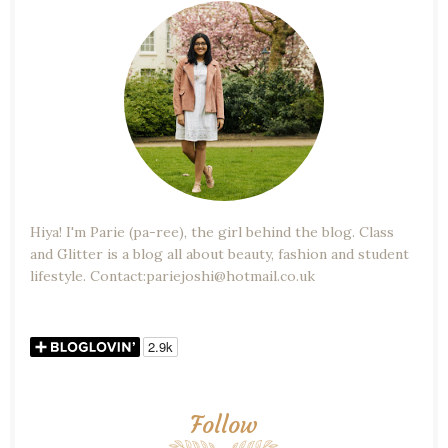
Hiya! I'm Parie (pa-ree), the girl behind the blog. Class
and Glitter is a blog all about beauty, fashion and student
lifestyle. Contact:pariejoshi@hotmail.co.uk
Follow