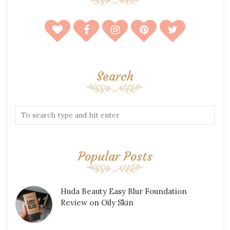
Search
Popular Posts
Huda Beauty Easy Blur Foundation
Review on Oily Skin