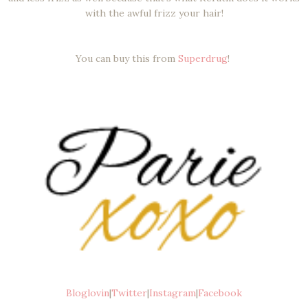
with the awful frizz your hair!
You can buy this from
Superdrug
!
Bloglovin
|
Twitter
|
Instagram
|
Facebook