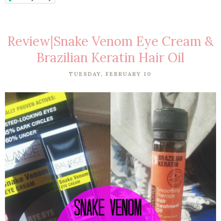
Review|Snake Venom Eye Cream &
Brazilian Keratin Hair Oil
TUESDAY, FEBRUARY 10