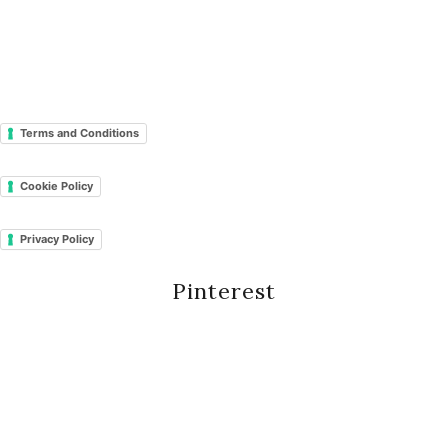
Terms and Conditions
Cookie Policy
Privacy Policy
Pinterest