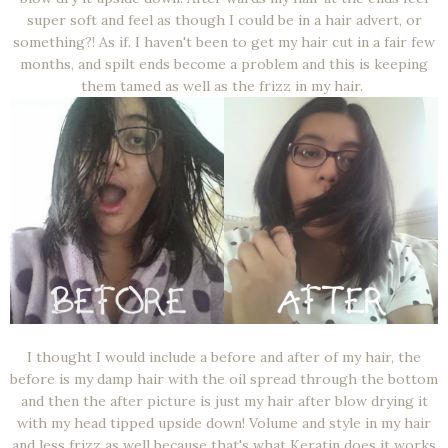
super soft and feel as though I could be in a hair advert, or
something?! As if. I haven't been to get my hair cut in a fair few
months, and spilt ends become a problem and this is keeping
them tamed as well as the frizz in my hair.
I thought I would include a before and after of my hair, the
before is my damp hair with the oil spread through the bottom
and then the after picture is just my hair after blow drying it
with my head tipped upside down! Volume and style in my hair
and less frizz as well because that's what Keratin does it works