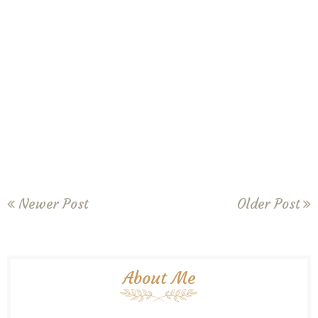
Newer Post
Older Post
About Me