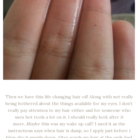
Then we have this life changing hair oil! Along with not really
being bothered about the things available for my eyes, I don't
really pay attention to my hair either and for someone who
uses hot tools a lot on it, I should really look after it
more...Maybe this was my wake up call? I used it as the
instructions says when hair is damp, so I apply just before i
blow dry it upside down. After wards my hair at the ends feel