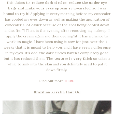
this claims to
'reduce dark circles, reduce the under eye
bags and make your eyes appear rejuvenated'
so I was
bound to try it! Applying it every morning before my concealer
has cooled my eyes down as well as making the application of
concealer a lot easier because of the area being cooled down
and softer?! Then in the evening after removing my makeup, I
apply the cream again and then overnight it has a chance to
work its magic. I have been using it now for just over the 4
weeks that it is meant to help you, and I have seen a difference
in my eyes. It's odd, the dark circles haven't completely gone
but it has reduced them. The
texture is very thick
so takes a
while to sink into the skin and you definitely need to pat it
down firmly.
Find out more
HERE.
Brazilian Keratin Hair Oil