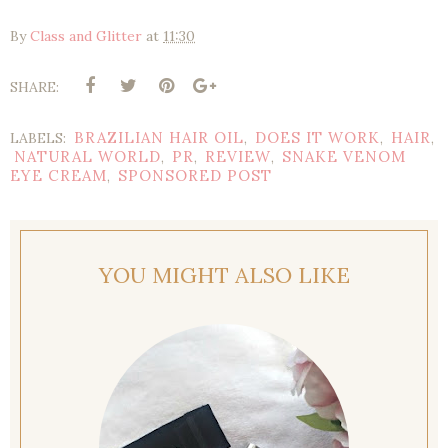
By
Class and Glitter
at
11:30
SHARE:
BRAZILIAN HAIR OIL
DOES IT WORK
HAIR
LABELS:
,
,
,
NATURAL WORLD
PR
REVIEW
SNAKE VENOM
,
,
,
EYE CREAM
SPONSORED POST
,
YOU MIGHT ALSO LIKE