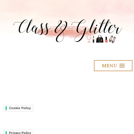
MENU
Cookie Policy
Privacy Policy