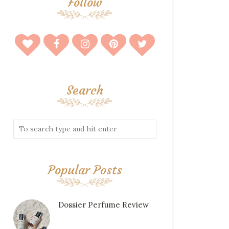
Follow
Search
Popular Posts
Dossier Perfume Review