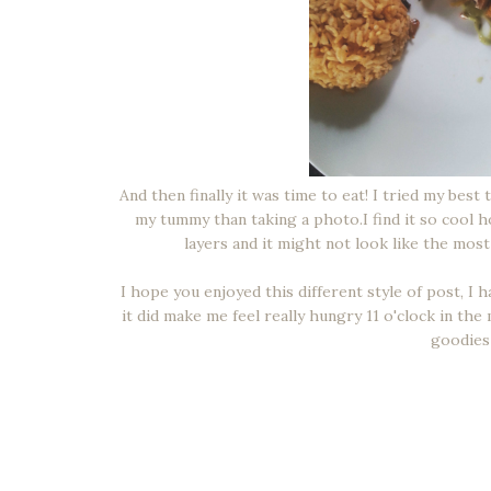
And then finally it was time to eat! I tried my best
my tummy than taking a photo.I find it so cool h
layers and it might not look like the most
I hope you enjoyed this different style of post, I
it did make me feel really hungry 11 o'clock in th
goodies 