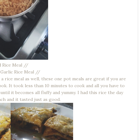
d Rice Meal //
d Garlic Rice Meal //
rice meal as well, these one pot meals are great if you are
ok. It took less than 10 minutes to cook and all you have to
until it becomes all fluffy and yummy. I had this rice the day
nch and it tasted just as good.