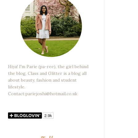
Hiya! I'm Parie (pa-ree), the girl behind
the blog. Class and Glitter is a blog all
about beauty, fashion and student
lifestyle.
Contact:pariejoshi@hotmail.co.uk