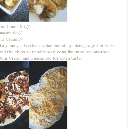
os Dinner Kit//
uacamole//
our Cream//
 a yummy salsa that my dad ended up mixing together with
and the chips were salty so it complimented one another
 Sour Cream and Guacamole for extra taste.