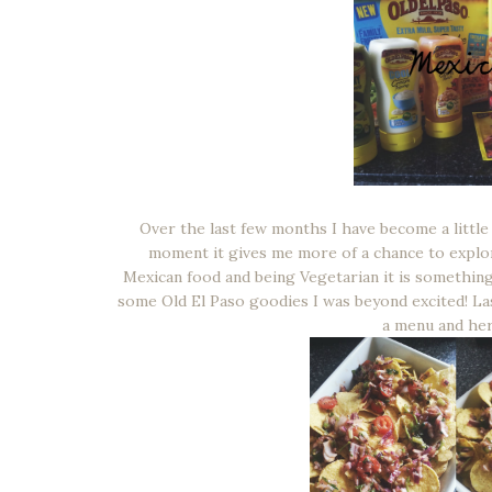
Over the last few months I have become a little
moment it gives me more of a chance to explore
Mexican food and being Vegetarian it is something
some Old El Paso goodies I was beyond excited! La
a menu and her