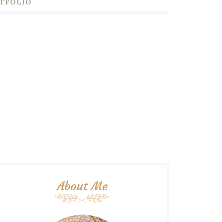
TFOLIO
About Me