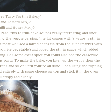
er Tasty Tortilla Bake//
 and Tomato Mix//
illi and Honey Mix //
aso, this tortilla bake sounds really interesting and once
ng the veggie version. The kit comes with 8 wraps, a stir in
d of meat we used a mixed beans tin from the supermarket with
urite vegetable!) and added the stir in sauce which added
zing. For some extra spice you could also add the casserole
 as pasta! To make the bake, you layer up the wraps then the
wraps and so on until your're all done. Then using the topping
d entirely with some cheese on top and stick it in the oven
all crispy and bubbly.