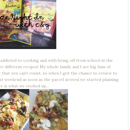
 addicted to cooking and with being off from school at the
 different recipes! My whole family and I are big fans of
 that you can't resist, so when I got the chance to review to
st weekend as soon as the parcel arrived we started planning
e is what we cooked up...