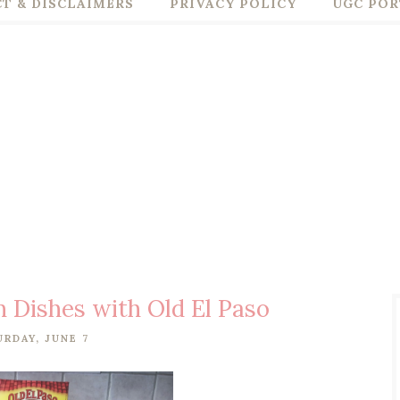
T & DISCLAIMERS
PRIVACY POLICY
UGC POR
 Dishes with Old El Paso
URDAY, JUNE 7