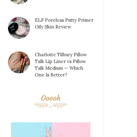
ELF Poreless Putty Primer
Oily Skin Review
Charlotte Tilbury Pillow
Talk Lip Liner vs Pillow
Talk Medium — Which
One Is Better?
Ooooh