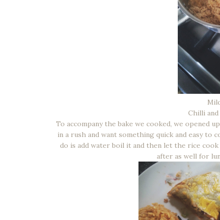
Mil
Chilli an
To accompany the bake we cooked, we opened up a 
in a rush and want something quick and easy to co
do is add water boil it and then let the rice cook 
after as well for lu