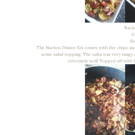
Nach
G
S
The Nachos Dinner Kit comes with the chips and
some salad topping. The salsa was very tangy 
extremely well! Topped off with