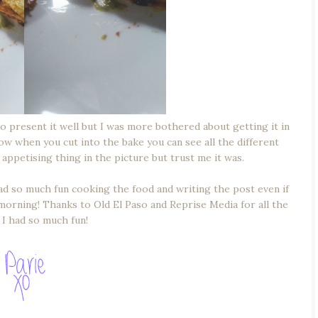
 to present it well but I was more bothered about getting it in
ow when you cut into the bake you can see all the different
 appetising thing in the picture but trust me it was.
 had so much fun cooking the food and writing the post even if
e morning! Thanks to Old El Paso and Reprise Media for all the
I had so much fun!