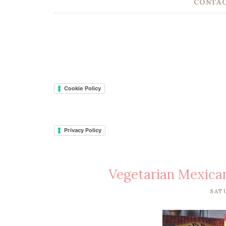
CONTAC
Cookie Policy
Privacy Policy
Vegetarian Mexican
SAT