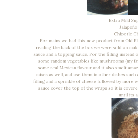
Extra Mild Sup
Jalapeño
Chipotle Ch
For mains we had this new product from Old El P
reading the back of the box we were sold on maki
sauce and a topping sauce. For the filling instea
some random vegetables like mushrooms (my favo
some real Mexican flavour and it also smelt ama
mixes as well, and use them in other dishes such
filling and a sprinkle of cheese followed by more 
sauce cover the top of the wraps so it is covere
until its 