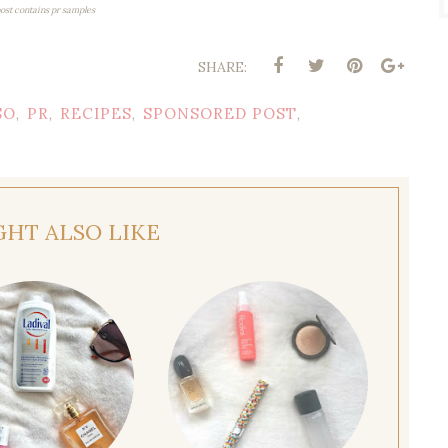
post contains pr samples
SHARE:
SO
PR
RECIPES
SPONSORED POST
,
,
,
,
GHT ALSO LIKE