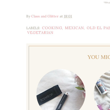
*this 
By
Class and Glitter
at
18:01
COOKING
MEXICAN
OLD EL PA
LABELS:
,
,
VEGETARIAN
YOU MI