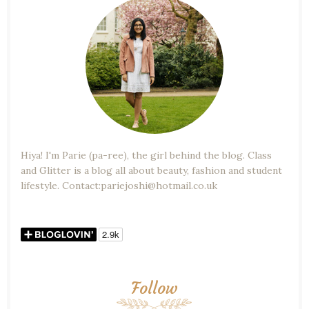
Hiya! I'm Parie (pa-ree), the girl behind the blog. Class
and Glitter is a blog all about beauty, fashion and student
lifestyle. Contact:pariejoshi@hotmail.co.uk
Follow