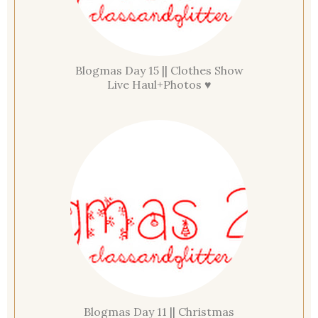
Blogmas Day 15 || Clothes Show
Live Haul+Photos ♥
Blogmas Day 11 || Christmas