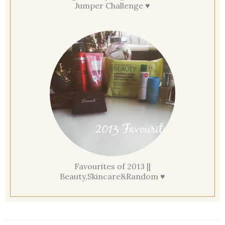
Jumper Challenge ♥
Favourites of 2013 ||
Beauty,Skincare&Random ♥