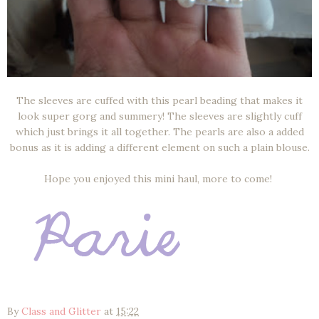
The sleeves are cuffed with this pearl beading that makes it
look super gorg and summery! The sleeves are slightly cuff
which just brings it all together. The pearls are also a added
bonus as it is adding a different element on such a plain blouse.
Hope you enjoyed this mini haul, more to come!
By
Class and Glitter
at
15:22