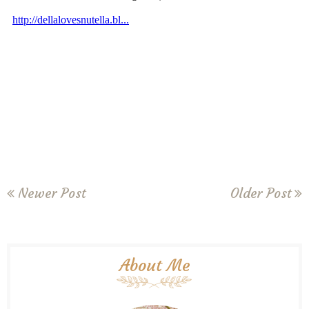
Newer Post
Older Post
About Me