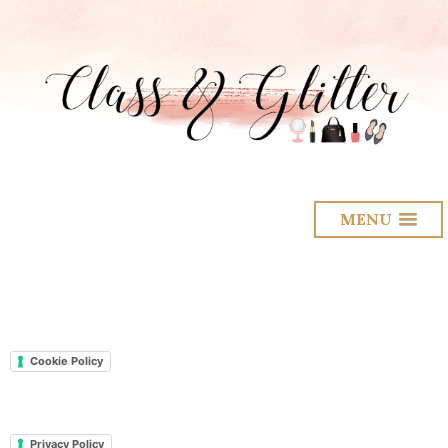
MENU
Cookie Policy
Privacy Policy