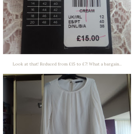
Look at that! Reduced from £15 to £7! What a bargain...