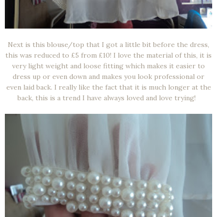
Next is this blouse/top that I got a little bit before the dress,
this was reduced to £5 from £10! I love the material of this, it is
very light weight and loose fitting which makes it easier to
dress up or even down and makes you look professional or
even laid back. I really like the fact that it is much longer at the
back, this is a trend I have always loved and love trying!