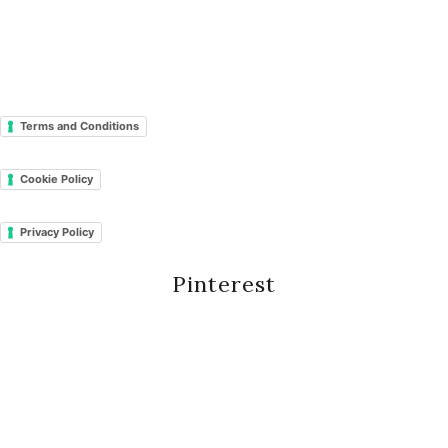
Terms and Conditions
Cookie Policy
Privacy Policy
Pinterest