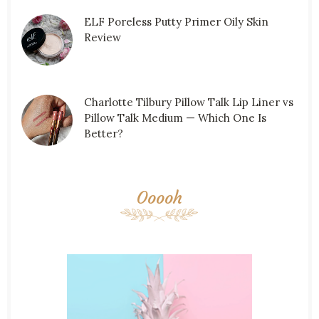
ELF Poreless Putty Primer Oily Skin
Review
Charlotte Tilbury Pillow Talk Lip Liner vs
Pillow Talk Medium — Which One Is
Better?
Ooooh