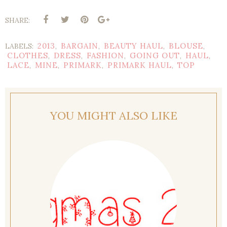
SHARE:
2013
BARGAIN
BEAUTY HAUL
BLOUSE
LABELS:
,
,
,
,
CLOTHES
DRESS
FASHION
GOING OUT
HAUL
,
,
,
,
,
LACE
MINE
PRIMARK
PRIMARK HAUL
TOP
,
,
,
,
YOU MIGHT ALSO LIKE