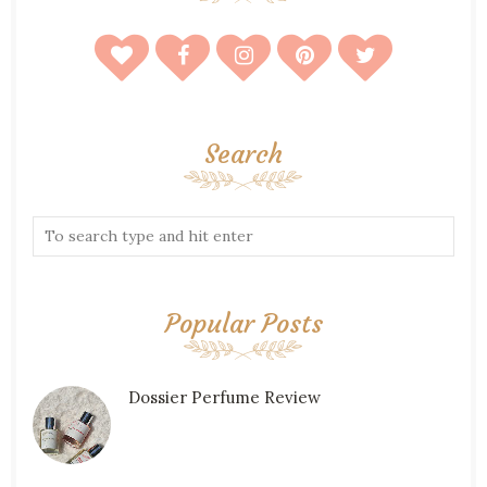
Search
Popular Posts
Dossier Perfume Review