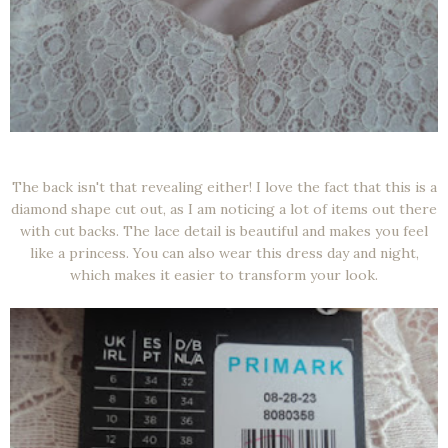
The back isn't that revealing either! I love the fact that this is a
diamond shape cut out, as I am noticing a lot of items out there
with cut backs. The lace detail is beautiful and makes you feel
like a princess. You can also wear this dress day and night,
which makes it easier to transform your look.