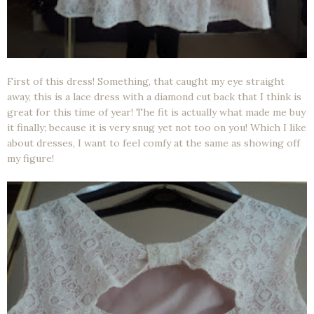
First of this dress! Something, that caught my eye straight
away, this is a lace dress with a diamond cut back that I think is
great for this time of year! The fit is actually what made me buy
it finally; because it is very snug yet not too on you! Which I like
about dresses, I want to feel comfy at the same as showing off
my figure!