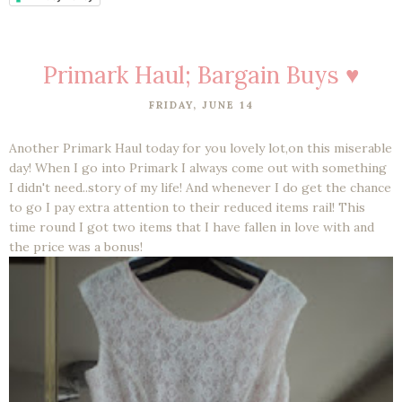
Primark Haul; Bargain Buys ♥
FRIDAY, JUNE 14
Another Primark Haul today for you lovely lot,on this miserable
day! When I go into Primark I always come out with something
I didn't need..story of my life! And whenever I do get the chance
to go I pay extra attention to their reduced items rail! This
time round I got two items that I have fallen in love with and
the price was a bonus!