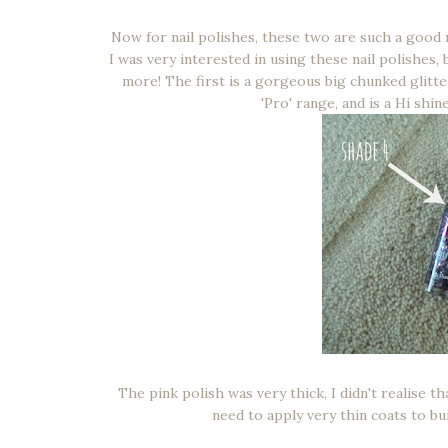
Now for nail polishes, these two are such a good 
I was very interested in using these nail polishes
more! The first is a gorgeous big chunked glitte
'Pro' range, and is a Hi shin
The pink polish was very thick, I didn't realise th
need to apply very thin coats to bui