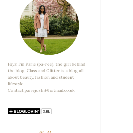
Hiya! I'm Parie (pa-ree), the girl behind
the blog. Class and Glitter is a blog all
about beauty, fashion and student
lifestyle.
Contact:pariejoshi@hotmail.co.uk