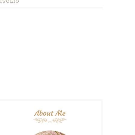
TFOLIO
About Me