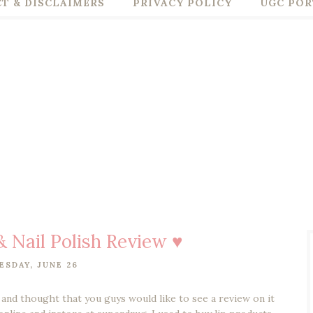
T & DISCLAIMERS
PRIVACY POLICY
UGC POR
& Nail Polish Review ♥
SDAY, JUNE 26
and thought that you guys would like to see a review on it