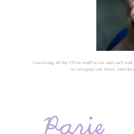
I am loving all the 2True stuff so far and can't wai
to you guys out there. And the