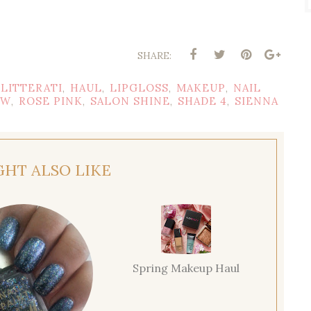
SHARE:
LITTERATI
HAUL
LIPGLOSS
MAKEUP
NAIL
,
,
,
,
EW
ROSE PINK
SALON SHINE
SHADE 4
SIENNA
,
,
,
,
GHT ALSO LIKE
Spring Makeup Haul