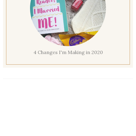
4 Changes I'm Making in 2020