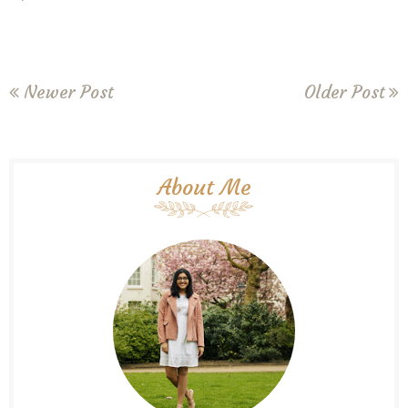
Newer Post
Older Post
About Me