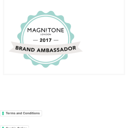
Terms and Conditions