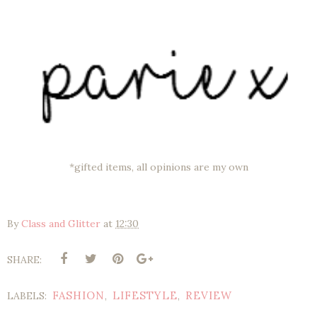
*gifted items, all opinions are my own
By
Class and Glitter
at
12:30
SHARE:
FASHION
LIFESTYLE
REVIEW
LABELS:
,
,