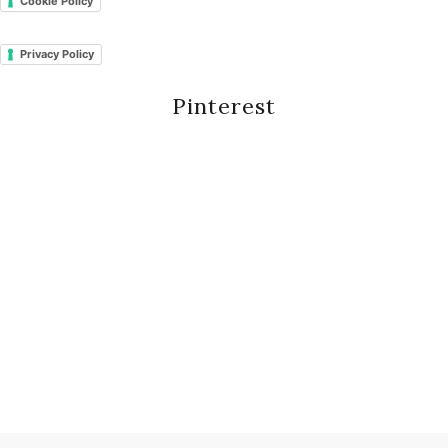
Cookie Policy
Privacy Policy
Pinterest