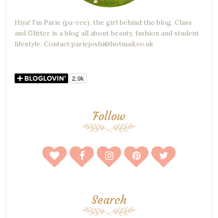
Hiya! I'm Parie (pa-ree), the girl behind the blog. Class
and Glitter is a blog all about beauty, fashion and student
lifestyle. Contact:pariejoshi@hotmail.co.uk
Follow
Search