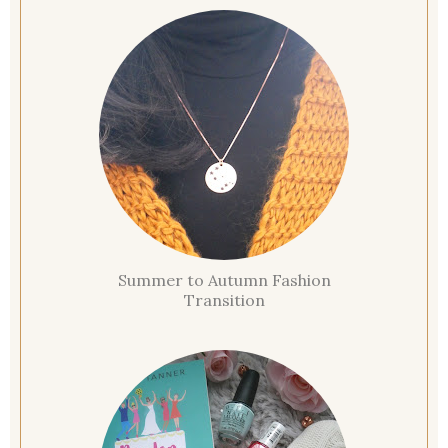
Summer to Autumn Fashion
Transition