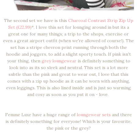
The second set we have is this
Charcoal Contrast Strip Zip Up
Set (£22.99)
*, I love this set for lounging around in but its a
great one for many things; a trip to the shops, exercise or
even a great airport outfit (when we're allowed of course!). The
set has a stripe chevron print running through both the
hoodie and joggers, to add a slight sporty touch. If pink isn't
your thing, then
grey loungewear
is definitely something to
look into as its so sleek and neutral. This set is a lot more
subtle than the pink and great to wear out, I love that this
comes with a zip up hoodie as it can be worn with anything,
even leggings. This is also lined inside and is just so warming
and cosy as soon as you put it on - love.
Femme Luxe have a huge range of
loungewear sets
and there
is definitely something for everyone! Which is your favourite,
the pink or the grey?