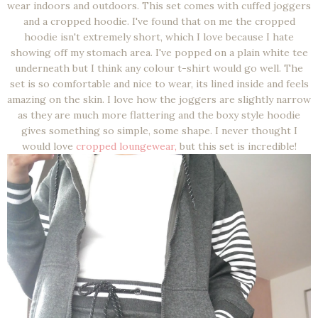
wear indoors and outdoors. This set comes with cuffed joggers
and a cropped hoodie. I've found that on me the cropped
hoodie isn't extremely short, which I love because I hate
showing off my stomach area. I've popped on a plain white tee
underneath but I think any colour t-shirt would go well. The
set is so comfortable and nice to wear, its lined inside and feels
amazing on the skin. I love how the joggers are slightly narrow
as they are much more flattering and the boxy style hoodie
gives something so simple, some shape. I never thought I
would love
cropped loungewear,
but this set is incredible!