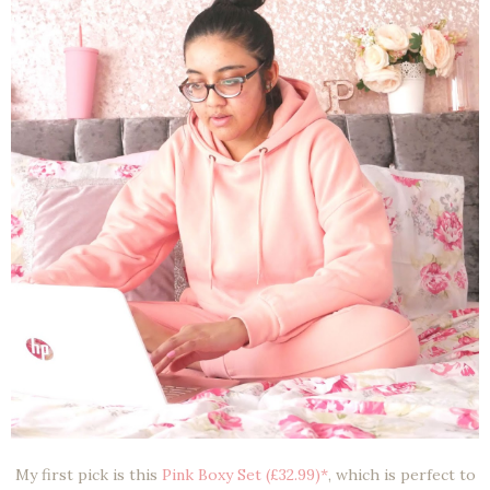
My first pick is this
Pink Boxy Set (£32.99)*
, which is perfect to