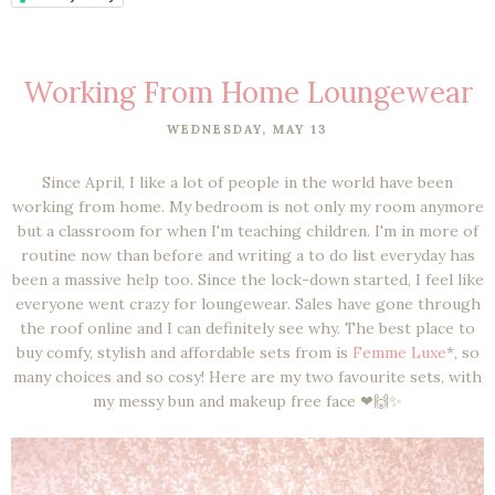
Working From Home Loungewear
WEDNESDAY, MAY 13
Since April, I like a lot of people in the world have been
working from home. My bedroom is not only my room anymore
but a classroom for when I'm teaching children. I'm in more of
routine now than before and writing a to do list everyday has
been a massive help too. Since the lock-down started, I feel like
everyone went crazy for loungewear. Sales have gone through
the roof online and I can definitely see why. The best place to
buy comfy, stylish and affordable sets from is
Femme Luxe
*, so
many choices and so cosy! Here are my two favourite sets, with
my messy bun and makeup free face ❤🙌✨