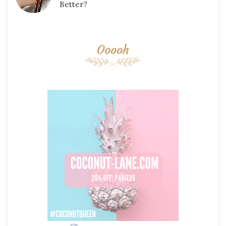
Better?
Ooooh