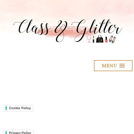
MENU
Cookie Policy
Privacy Policy