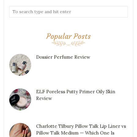
Popular Posts
Dossier Perfume Review
ELF Poreless Putty Primer Oily Skin
Review
Charlotte Tilbury Pillow Talk Lip Liner vs
Pillow Talk Medium — Which One Is