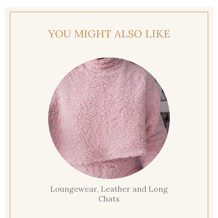
YOU MIGHT ALSO LIKE
Loungewear, Leather and Long
Chats