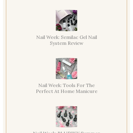
Nail Week: Semilac Gel Nail
System Review
Nail Week: Tools For The
Perfect At Home Manicure