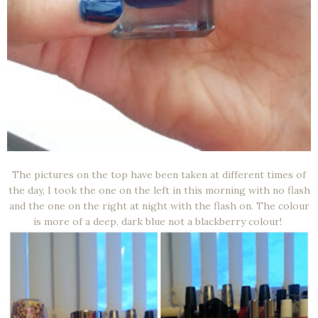
The pictures on the top have been taken at different times of
the day, I took the one on the left in this morning with no flash
and the one on the right at night with the flash on. The colour
is more of a deep, dark blue not a blackberry colour!