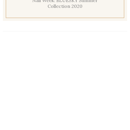
Nail Week: BLUESKY Summer
Collection 2020