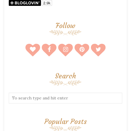
Follow
Search
Popular Posts