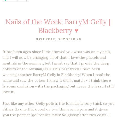
Nails of the Week; BarryM Gelly ||
Blackberry ♥
SATURDAY, OCTOBER 26
It has been ages since I last showed you what was on my nails,
and I will now be changing all of that! I love the pastels and
neutrals in the summer, but I must say that I prefer the deep
colours of the Autumn/Fall! This past week I have been
wearing another BarryM Gelly in Blackberry! When I read the
name and saw the colour I knew it didn't match - I think there
is some confusion with the packaging but never the less... I still
love it!
Just like any other Gelly polish; the formula is very thick so you
either do one thick coat or two thin even layers and it gives
you the perfect 'gel replica' nails! So glossy after two coats, I