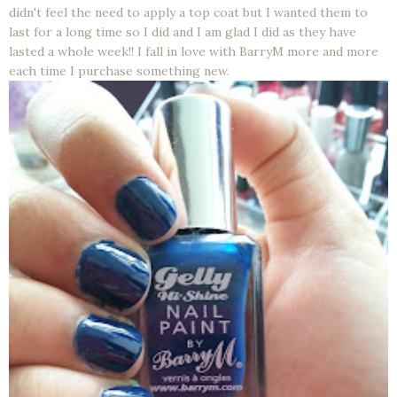
didn't feel the need to apply a top coat but I wanted them to
last for a long time so I did and I am glad I did as they have
lasted a whole week!! I fall in love with BarryM more and more
each time I purchase something new.