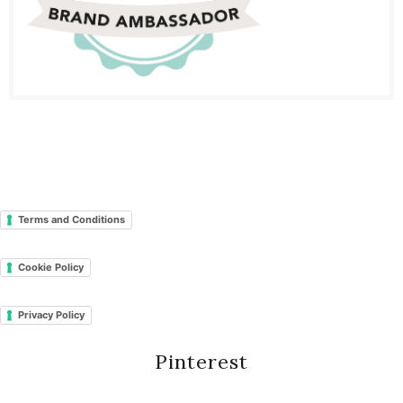
Terms and Conditions
Cookie Policy
Privacy Policy
Pinterest