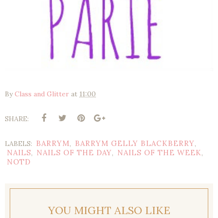
By
Class and Glitter
at
11:00
SHARE:
BARRYM
BARRYM GELLY BLACKBERRY
LABELS:
,
,
NAILS
NAILS OF THE DAY
NAILS OF THE WEEK
,
,
,
NOTD
YOU MIGHT ALSO LIKE