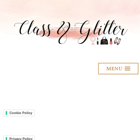
MENU
Cookie Policy
Privacy Policy