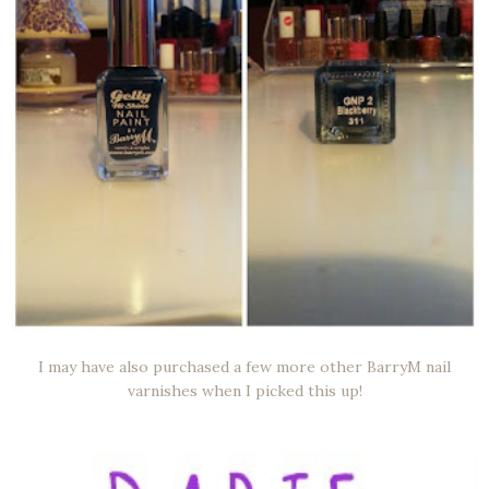
I may have also purchased a few more other BarryM nail
varnishes when I picked this up!