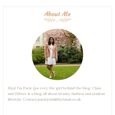
About Me
Hiya! I'm Parie (pa-ree), the girl behind the blog. Class
and Glitter is a blog all about beauty, fashion and student
lifestyle. Contact:pariejoshi@hotmail.co.uk