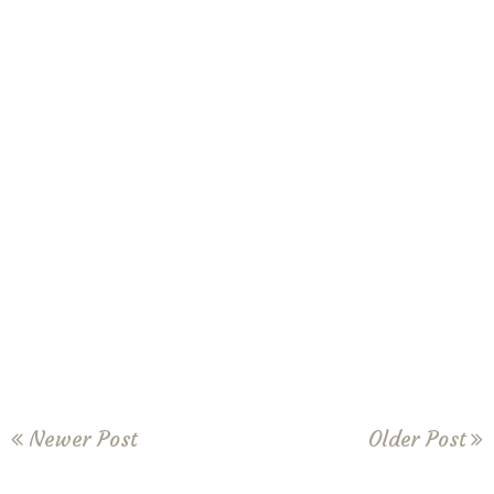
Newer Post
Older Post