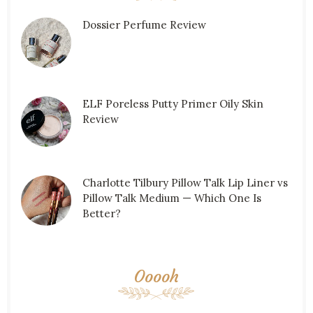
Dossier Perfume Review
ELF Poreless Putty Primer Oily Skin
Review
Charlotte Tilbury Pillow Talk Lip Liner vs
Pillow Talk Medium — Which One Is
Better?
Ooooh