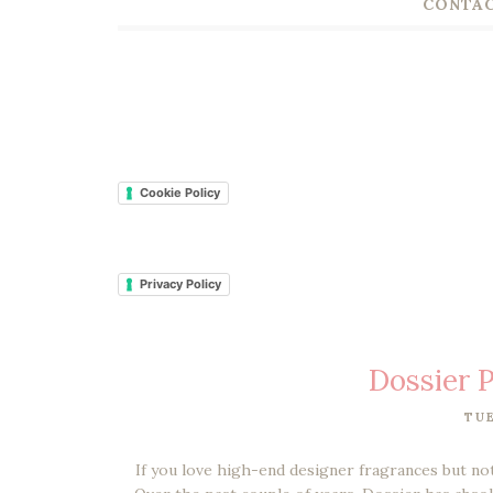
CONTAC
Cookie Policy
Privacy Policy
Dossier 
TUE
If you love high-end designer fragrances but no