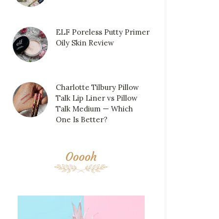
ELF Poreless Putty Primer
Oily Skin Review
Charlotte Tilbury Pillow
Talk Lip Liner vs Pillow
Talk Medium — Which
One Is Better?
Ooooh