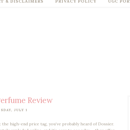
T & DISCLAIMERS
PRIVACY POLICY
UGC POR
Perfume Review
SDAY, JULY 1
t the high-end price tag, you’ve probably heard of Dossier.