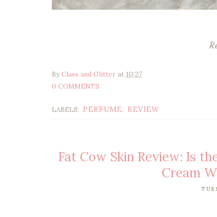
R
By
Class and Glitter
at
10:27
0 COMMENTS
PERFUME
REVIEW
LABELS:
,
Fat Cow Skin Review: Is th
Cream Wo
TUE