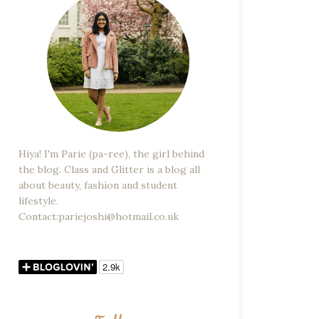
Hiya! I'm Parie (pa-ree), the girl behind
the blog. Class and Glitter is a blog all
about beauty, fashion and student
lifestyle.
Contact:pariejoshi@hotmail.co.uk