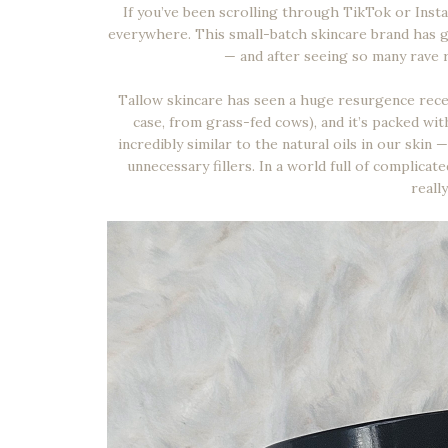
If you’ve been scrolling through TikTok or Inst
everywhere. This small-batch skincare brand has go
— and after seeing so many rave r
Tallow skincare has seen a huge resurgence recent
case, from grass-fed cows), and it’s packed with v
incredibly similar to the natural oils in our skin
unnecessary fillers. In a world full of complicat
reall