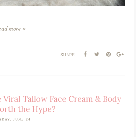
ead more »
SHARE:
e Viral Tallow Face Cream & Body
rth the Hype?
SDAY, JUNE 24