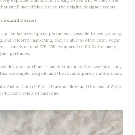
utely exploded online, and it’s easy to see why — they offer
hat smell incredibly close to the original designer scents.
a Behind Dossier
dea: make luxury-inspired perfumes accessible to everyone. By
, and celebrity marketing, they’re able to offer clean, vegan,
rice — usually around £29-£39, compared to £100+ for many
gner perfumes.
own designer perfume — and if you check their website, they
les are simple, elegant, and the focus is purely on the scent.
cents: Amber Cherry, Floral Marshmallow, and Gourmand White
y honest review of each one: