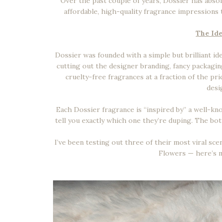
Over the past couple of years, Dossier has absol
affordable, high-quality fragrance impressions t
The Ide
Dossier was founded with a simple but brilliant i
cutting out the designer branding, fancy packaging
cruelty-free fragrances at a fraction of the p
desi
Each Dossier fragrance is “inspired by” a well-kn
tell you exactly which one they’re duping. The bott
I’ve been testing out three of their most viral s
Flowers — here’s m