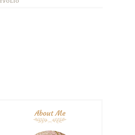
TFOLIO
About Me