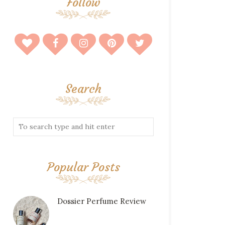
Follow
Search
Popular Posts
Dossier Perfume Review