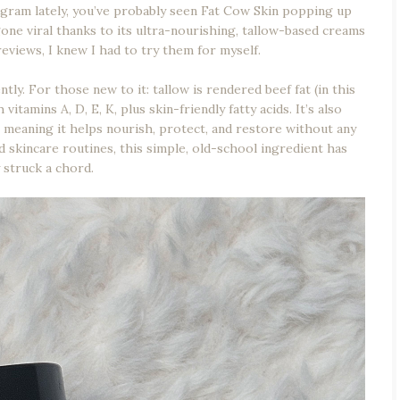
agram lately, you’ve probably seen Fat Cow Skin popping up
ne viral thanks to its ultra-nourishing, tallow-based creams
eviews, I knew I had to try them for myself.
ly. For those new to it: tallow is rendered beef fat (in this
itamins A, D, E, K, plus skin-friendly fatty acids. It’s also
 — meaning it helps nourish, protect, and restore without any
ed skincare routines, this simple, old-school ingredient has
y struck a chord.