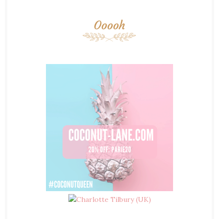
Ooooh