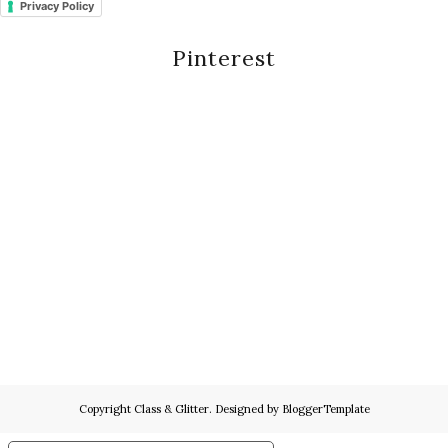
Privacy Policy
Pinterest
Copyright
Class & Glitter
. Designed by
BloggerTemplate