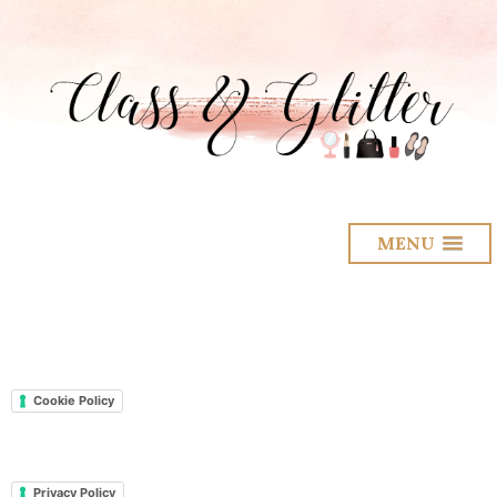
MENU
Cookie Policy
Privacy Policy