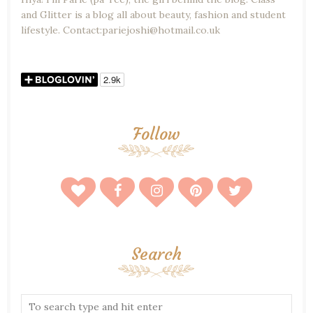
and Glitter is a blog all about beauty, fashion and student
lifestyle. Contact:pariejoshi@hotmail.co.uk
Follow
Search