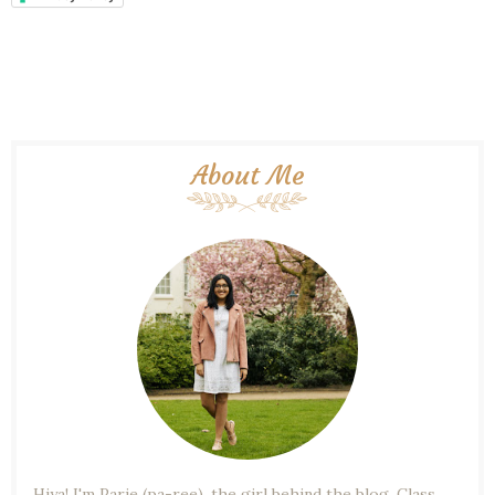
About Me
Hiya! I'm Parie (pa-ree), the girl behind the blog. Class