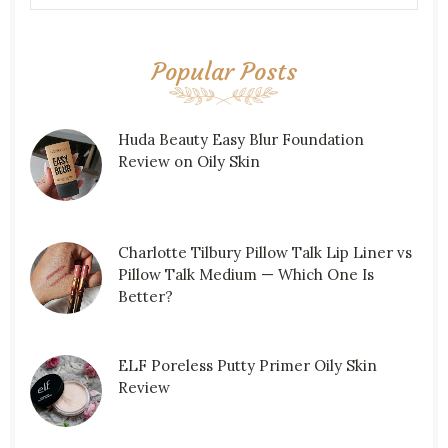
Popular Posts
Huda Beauty Easy Blur Foundation
Review on Oily Skin
Charlotte Tilbury Pillow Talk Lip Liner vs
Pillow Talk Medium — Which One Is
Better?
ELF Poreless Putty Primer Oily Skin
Review