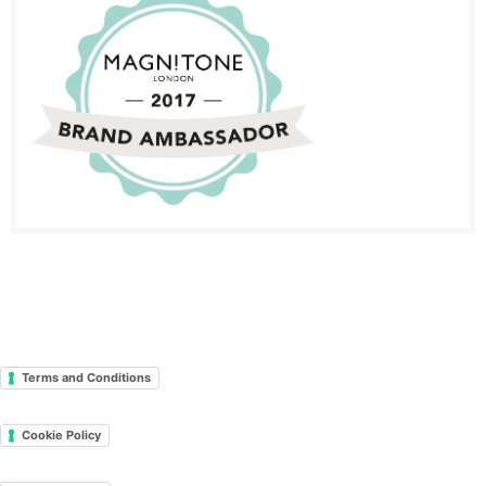
Terms and Conditions
Cookie Policy