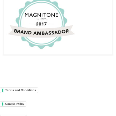
Terms and Conditions
Cookie Policy