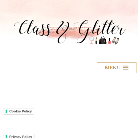
MENU
Cookie Policy
Privacy Policy