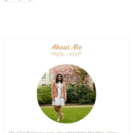
About Me
Hiya! I'm Parie (pa-ree), the girl behind the blog. Class