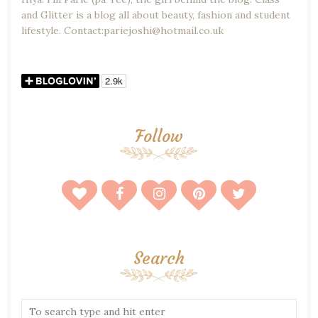
and Glitter is a blog all about beauty, fashion and student
lifestyle. Contact:pariejoshi@hotmail.co.uk
Follow
Search