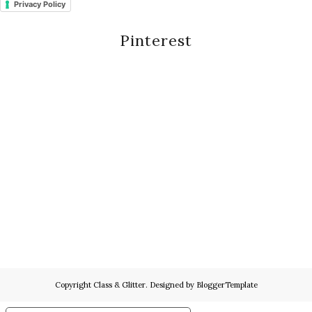
Privacy Policy
Pinterest
Copyright
Class & Glitter
. Designed by
BloggerTemplate