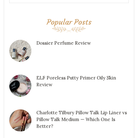
Popular Posts
Dossier Perfume Review
ELF Poreless Putty Primer Oily Skin
Review
Charlotte Tilbury Pillow Talk Lip Liner vs
Pillow Talk Medium — Which One Is
Better?