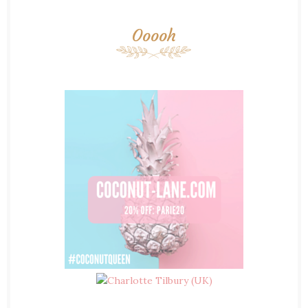
Ooooh